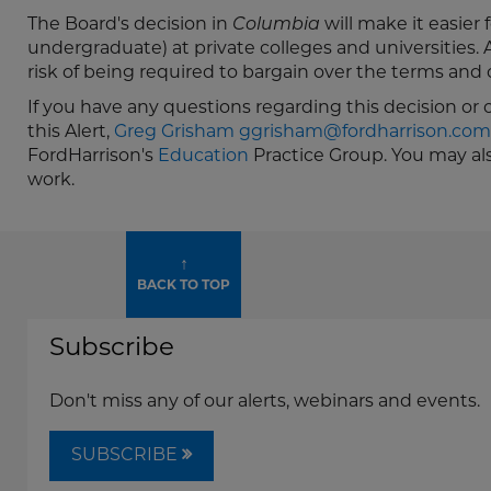
The Board's decision in
Columbia
will make it easier
undergraduate) at private colleges and universities. A
risk of being required to bargain over the terms and
If you have any questions regarding this decision or
this Alert,
Greg Grisham
ggrisham@fordharrison.com
FordHarrison's
Education
Practice Group. You may al
work.
↑
BACK TO TOP
Subscribe
Don't miss any of our alerts, webinars and events.
SUBSCRIBE