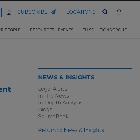
LOCATIONS
SUBSCRIBE
ord
Ford
son
arrison
Harrison
Law
Law
R PEOPLE
RESOURCES + EVENTS
FH SOLUTIONS GROUP
n
on
ter
acebook
Instagram
NEWS & INSIGHTS
ent
Legal Alerts
In The News
In-Depth Analysis
Blogs
SourceBook
Return to News & Insights