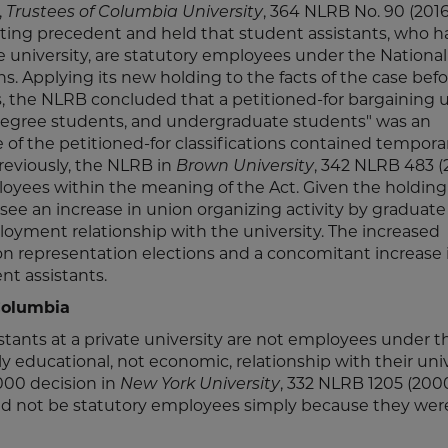
,
Trustees of Columbia University
, 364 NLRB No. 90 (2016
sting precedent and held that student assistants, who h
university, are statutory employees under the National
ns. Applying its new holding to the facts of the case befo
s, the NLRB concluded that a petitioned-for bargaining u
 degree students, and undergraduate students" was an
of the petitioned-for classifications contained tempora
eviously, the NLRB in
Brown University
, 342 NLRB 483 (
oyees within the meaning of the Act. Given the holding
ely see an increase in union organizing activity by graduat
yment relationship with the university. The increased
nion representation elections and a concomitant increase 
nt assistants.
Columbia
stants at a private university are not employees under t
y educational, not economic, relationship with their univ
000 decision in
New York University
, 332 NLRB 1205 (200
ld not be statutory employees simply because they wer