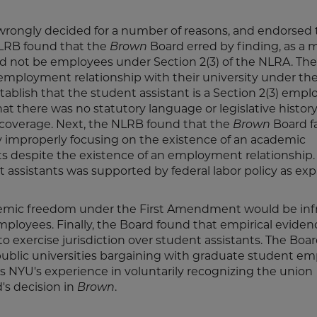
wrongly decided for a number of reasons, and endorsed 
NLRB found that the
Brown
Board erred by finding, as a m
uld not be employees under Section 2(3) of the NLRA. Th
employment relationship with their university under th
tablish that the student assistant is a Section 2(3) empl
at there was no statutory language or legislative history
 coverage. Next, the NLRB found that the
Brown
Board fa
by improperly focusing on the existence of an academic
ants despite the existence of an employment relationship.
assistants was supported by federal labor policy as exp
demic freedom under the First Amendment would be inf
employees. Finally, the Board found that empirical evide
 exercise jurisdiction over student assistants. The Boa
public universities bargaining with graduate student e
 as NYU's experience in voluntarily recognizing the union
's decision in
Brown
.