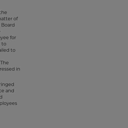
the
atter of
e Board
e
oyee for
 to
iled to
 The
ressed in
ringed
nce and
rd
mployees