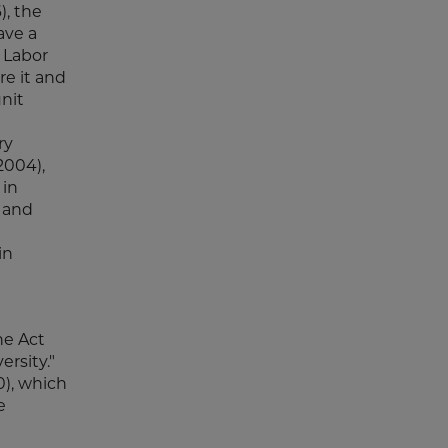
), the
ave a
 Labor
re it and
nit
ry
2004),
 in
e and
in
he Act
ersity."
0), which
e