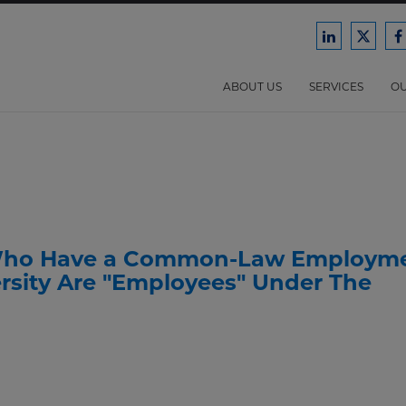
Ford
Ford
F
Harrison
Harri
H
Law
Law
ABOUT US
SERVICES
OU
on
on
o
LinkedIn
X/Twit
F
s Who Have a Common-Law Employm
ersity Are "Employees" Under The