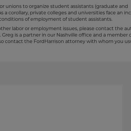
 for unions to organize student assistants (graduate and
s a corollary, private colleges and universities face an i
 conditions of employment of student assistants.
 other labor or employment issues, please contact the au
. Greg is a partner in our Nashville office and a member 
so contact the FordHarrison attorney with whom you us