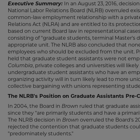
Executive Summary:
In an August 23, 2016, decision
National Labor Relations Board (NLRB) overruled exi
common-law employment relationship with a private 
Relations Act (NLRA) and are entitled to its protectio
based on current Board law in representational case
consisting of "graduate students, terminal Master's
appropriate unit. The NLRB also concluded that none 
employees who should be excluded from the unit. Pr
held that graduate student assistants were not empl
Columbia
, private colleges and universities will lik
undergraduate student assistants who have an emplo
organizing activity will in turn likely lead to more u
collective bargaining with unions representing stude
The NLRB's Position on Graduate Assistants Pre-
In 2004, the Board in
Brown
ruled that graduate assi
since they "are primarily students and have a primaril
The NLRB decision in
Brown
overruled the Board's 2
rejected the contention that graduate students cou
"predominately students."