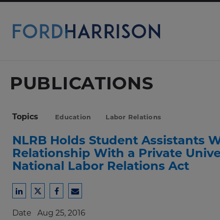
Skip
to
Main
Content
PUBLICATIONS
Topics
Education
Labor Relations
NLRB Holds Student Assistant
Relationship With a Private Univ
National Labor Relations Act
Share
Share
Share
Share
to
to
to
to
Date
Aug 25, 2016
LinkedIn
Twitter
Facebook
Email