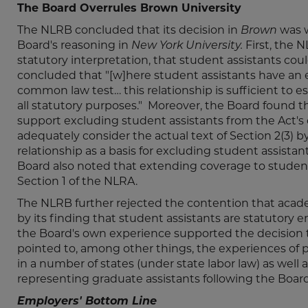
The Board Overrules Brown University
The NLRB concluded that its decision in
Brown
was 
Board's reasoning in
New York University.
First, the 
statutory interpretation, that student assistants co
concluded that "[w]here student assistants have an 
common law test… this relationship is sufficient to es
all statutory purposes." Moreover, the Board found th
support excluding student assistants from the Act's
adequately consider the actual text of Section 2(3) 
relationship as a basis for excluding student assist
Board also noted that extending coverage to student 
Section 1 of the NLRA.
The NLRB further rejected the contention that aca
by its finding that student assistants are statutory 
the Board's own experience supported the decision to
pointed to, among other things, the experiences of 
in a number of states (under state labor law) as well
representing graduate assistants following the Board
Employers' Bottom Line