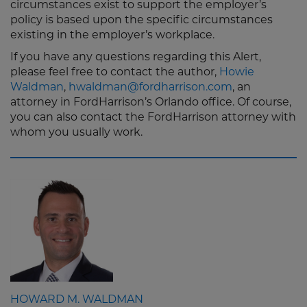
circumstances exist to support the employer’s
policy is based upon the specific circumstances
existing in the employer’s workplace.
If you have any questions regarding this Alert,
please feel free to contact the author,
Howie
Waldman
,
hwaldman@fordharrison.com
, an
attorney in FordHarrison’s Orlando office. Of course,
you can also contact the FordHarrison attorney with
whom you usually work.
HOWARD M. WALDMAN