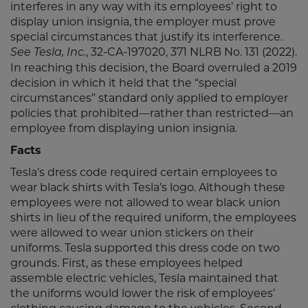
interferes in any way with its employees’ right to
display union insignia, the employer must prove
special circumstances that justify its interference.
, 32-CA-197020, 371 NLRB No. 131 (2022).
See Tesla, Inc.
In reaching this decision, the Board overruled a 2019
decision in which it held that the “special
circumstances” standard only applied to employer
policies that prohibited—rather than restricted—an
employee from displaying union insignia.
Facts
Tesla’s dress code required certain employees to
wear black shirts with Tesla’s logo. Although these
employees were not allowed to wear black union
shirts in lieu of the required uniform, the employees
were allowed to wear union stickers on their
uniforms. Tesla supported this dress code on two
grounds. First, as these employees helped
assemble electric vehicles, Tesla maintained that
the uniforms would lower the risk of employees’