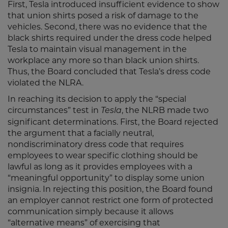
First, Tesla introduced insufficient evidence to show
that union shirts posed a risk of damage to the
vehicles. Second, there was no evidence that the
black shirts required under the dress code helped
Tesla to maintain visual management in the
workplace any more so than black union shirts.
Thus, the Board concluded that Tesla’s dress code
violated the NLRA.
In reaching its decision to apply the “special
circumstances” test in
, the NLRB made two
Tesla
significant determinations. First, the Board rejected
the argument that a facially neutral,
nondiscriminatory dress code that requires
employees to wear specific clothing should be
lawful as long as it provides employees with a
“meaningful opportunity” to display some union
insignia. In rejecting this position, the Board found
an employer cannot restrict one form of protected
communication simply because it allows
“alternative means” of exercising that