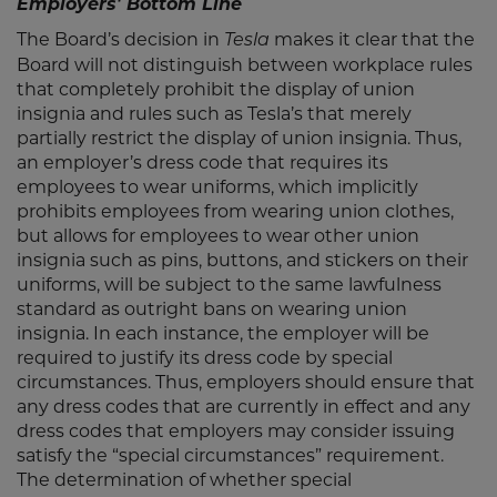
Employers' Bottom Line
The Board’s decision in
makes it clear that the
Tesla
Board will not distinguish between workplace rules
that completely prohibit the display of union
insignia and rules such as Tesla’s that merely
partially restrict the display of union insignia. Thus,
an employer’s dress code that requires its
employees to wear uniforms, which implicitly
prohibits employees from wearing union clothes,
but allows for employees to wear other union
insignia such as pins, buttons, and stickers on their
uniforms, will be subject to the same lawfulness
standard as outright bans on wearing union
insignia. In each instance, the employer will be
required to justify its dress code by special
circumstances. Thus, employers should ensure that
any dress codes that are currently in effect and any
dress codes that employers may consider issuing
satisfy the “special circumstances” requirement.
The determination of whether special