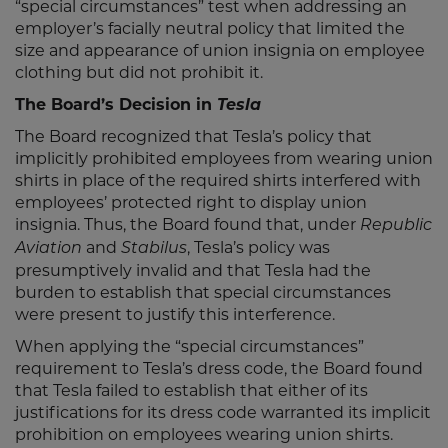
“special circumstances” test when addressing an
employer’s facially neutral policy that limited the
size and appearance of union insignia on employee
clothing but did not prohibit it.
The Board’s Decision in
Tesla
The Board recognized that Tesla’s policy that
implicitly prohibited employees from wearing union
shirts in place of the required shirts interfered with
employees’ protected right to display union
insignia. Thus, the Board found that, under
Republic
and
, Tesla’s policy was
Aviation
Stabilus
presumptively invalid and that Tesla had the
burden to establish that special circumstances
were present to justify this interference.
When applying the “special circumstances”
requirement to Tesla’s dress code, the Board found
that Tesla failed to establish that either of its
justifications for its dress code warranted its implicit
prohibition on employees wearing union shirts.