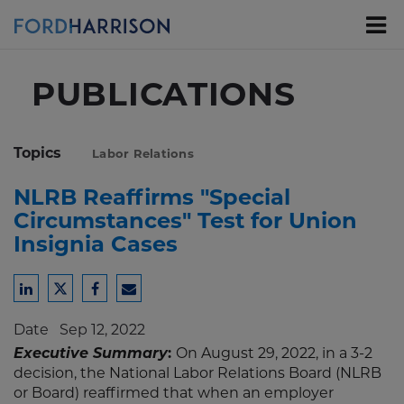
Skip
to
Main
Content
PUBLICATIONS
Topics
Labor Relations
NLRB Reaffirms "Special
Circumstances" Test for Union
Insignia Cases
Share
Share
Share
Share
to
to
to
to
Date
Sep 12, 2022
LinkedIn
Twitter
Facebook
Email
Executive Summary
:
On August 29, 2022, in a 3-2
decision, the National Labor Relations Board (NLRB
or Board) reaffirmed that when an employer