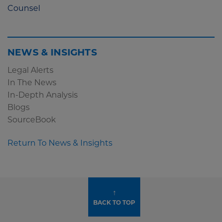
Counsel
NEWS & INSIGHTS
Legal Alerts
In The News
In-Depth Analysis
Blogs
SourceBook
Return To News & Insights
↑
BACK TO TOP