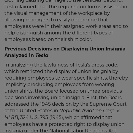
clothing causing damage to the vehicles. Second,
Tesla claimed that the required uniforms assisted in
the visual management of the workplace by
allowing managers to easily determine that
employees were in their assigned work areas and to
help distinguish among the different types of
employees based on their shirt color.
Previous Decisions on Displaying Union Insignia
Analyzed in
Tesla
In analyzing the lawfulness of Tesla’s dress code,
which restricted the display of union insignia by
requiring employees to wear specific shirts, thereby
implicitly precluding employees from wearing
union shirts, the Board focused on three previous
decisions involving union insignia. First, the Board
addressed the 1945 decision by the Supreme Court
of the United States in
Republic Aviation Corp. v.
, 324 U.S. 793 (1945), which affirmed that
NLRB
employees have a protected right to display union
insignia under the National Labor Relations Act