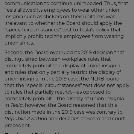
communication to continue unimpeded. Thus, that
Tesla allowed its employees to wear other union
insignia such as stickers on their uniforms was
irrelevant to whether the Board should apply the
“special circumstances” test to Tesla’s policy that
implicitly prohibited the employees from wearing
union shirts.
Second, the Board overruled its 2019 decision that
distinguished between workplace rules that
completely prohibit the display of union insignia
and rules that only partially restrict the display of
union insignia. In the 2019 case, the NLRB found
that the “special circumstances” test does not apply
to rules that partially restrict—as opposed to
completely prohibit—the display of union insignia.
In
, however, the Board reasoned that this
Tesla
distinction made in the 2019 case was contrary to
and decades of Board and court
Republic Aviation
precedent.