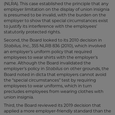
(NLRA). This case established the principle that any
employer limitation on the display of union insignia
is presumed to be invalid, with the burden on the
employer to show that special circumstances exist
to justify its interference with the employees’
statutorily protected rights.
Second, the Board looked to its 2010 decision in
, 355 NLRB 836 (2010), which involved
Stabilus, Inc.
an employer’s uniform policy that required
employees to wear shirts with the employer’s
name. Although the Board invalidated the
employer’s policy in
on other grounds, the
Stabilus
Board noted in dicta that employers cannot avoid
the “special circumstances” test by requiring
employees to wear uniforms, which in turn
precludes employees from wearing clothes with
union insignia.
Third, the Board reviewed its 2019 decision that
applied a more employer-friendly standard than the