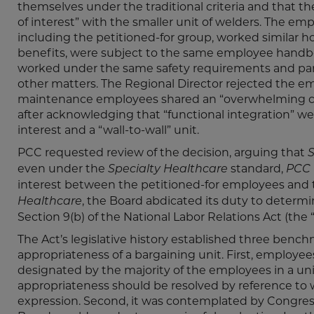
themselves under the traditional criteria and that
of interest” with the smaller unit of welders. The e
including the petitioned-for group, worked similar 
benefits, were subject to the same employee handboo
worked under the same safety requirements and part
other matters. The Regional Director rejected the em
maintenance employees shared an “overwhelming com
after acknowledging that “functional integration” w
interest and a “wall-to-wall” unit.
PCC requested review of the decision, arguing that
S
even under the
standard,
Specialty Healthcare
PCC
interest between the petitioned-for employees and t
, the Board abdicated its duty to determi
Healthcare
Section 9(b) of the National Labor Relations Act (the “
The Act’s legislative history established three benc
appropriateness of a bargaining unit. First, employee
designated by the majority of the employees in a uni
appropriateness should be resolved by reference to
expression. Second, it was contemplated by Congres