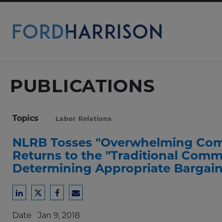
Skip
to
Main
Content
PUBLICATIONS
Topics
Labor Relations
NLRB Tosses "Overwhelming Comm
Returns to the "Traditional Commu
Determining Appropriate Bargain
Share
Share
Share
Share
to
to
to
to
Date
Jan 9, 2018
LinkedIn
Twitter
Facebook
Email