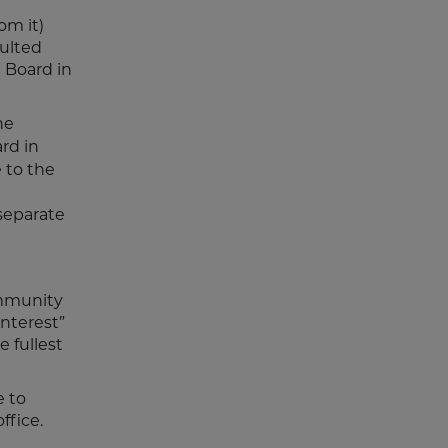
om it)
sulted
 Board in
he
ard in
 to the
a
separate
ommunity
interest”
 fullest
e to
ffice.