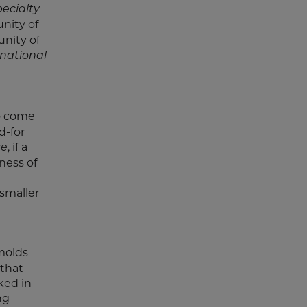
ecialty
nity of
unity of
rnational
to come
d-for
, if a
re
ness of
smaller
molds
 that
ked in
ng