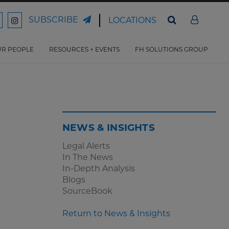
SUBSCRIBE
LOCATIONS
ord
Ford
son
arrison
Harrison
Law
Law
R PEOPLE
RESOURCES + EVENTS
FH SOLUTIONS GROUP
n
on
ter
acebook
Instagram
NEWS & INSIGHTS
Legal Alerts
In The News
In-Depth Analysis
Blogs
SourceBook
Return to News & Insights