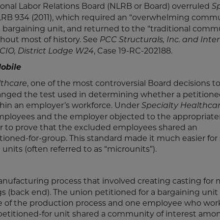
ional Labor Relations Board (NLRB or Board) overruled
Sp
NLRB 934 (2011), which required an “overwhelming commu
 bargaining unit, and returned to the “traditional comm
hout most of history. See
PCC Structurals, Inc. and Inte
, Case 19-RC-202188.
-CIO, District Lodge W24
obile
, one of the most controversial Board decisions 
lthcare
nged the test used in determining whether a petitione
thin an employer’s workforce. Under
Specialty Healthca
employees and the employer objected to the appropriate
er to prove that the excluded employees shared an
ioned-for-group. This standard made it much easier for 
its (often referred to as “microunits”).
ufacturing process that involved creating casting for 
s (back end). The union petitioned for a bargaining unit
ge of the production process and one employee who wor
 petitioned-for unit shared a community of interest amo