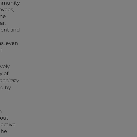
ommunity
oyees,
ame
ar,
ment and
s, even
f
vely,
y of
pecialty
ed by
n
bout
lective
the