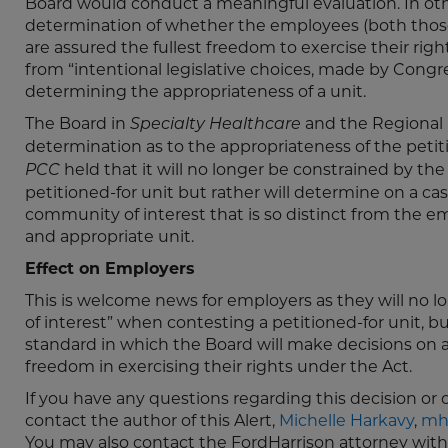
Board would conduct a meaningful evaluation. In ot
determination of whether the employees (both those
are assured the fullest freedom to exercise their right
from “intentional legislative choices, made by Congr
determining the appropriateness of a unit.
The Board in
and the Regional 
Specialty Healthcare
determination as to the appropriateness of the petiti
held that it will no longer be constrained by th
PCC
petitioned-for unit but rather will determine on a ca
community of interest that is so distinct from the 
and appropriate unit.
Effect on Employers
This is welcome news for employers as they will no
of interest” when contesting a petitioned-for unit, b
standard in which the Board will make decisions on a
freedom in exercising their rights under the Act.
If you have any questions regarding this decision or 
contact the author of this Alert,
Michelle Harkavy
,
mh
You may also contact the FordHarrison attorney wit