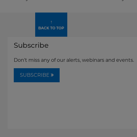
↑
BACK TO TOP
Subscribe
Don't miss any of our alerts, webinars and events.
SUBSCRIBE