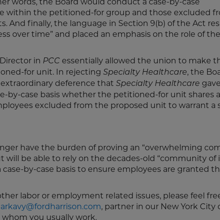
her words, the Board would conduct a case-by-case
 within the petitioned-for group and those excluded fr
s. And finally, the language in Section 9(b) of the Act re
ess over time” and placed an emphasis on the role of the
Director in
essentially allowed the union to make t
PCC
oned-for unit. In rejecting
, the Bo
Specialty Healthcare
e extraordinary deference that
gave
Specialty Healthcare
se-by-case basis whether the petitioned-for unit shares 
employees excluded from the proposed unit to warrant a 
 longer have the burden of proving an “overwhelming c
ut will be able to rely on the decades-old “community of 
 case-by-case basis to ensure employees are granted the
other labor or employment related issues, please feel fre
arkavy@fordharrison.com
, partner in our New York City o
h whom you usually work.