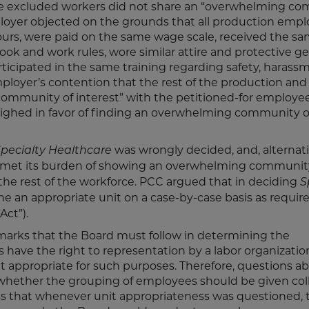
 the excluded workers did not share an “overwhelming c
mployer objected on the grounds that all production empl
hours, were paid on the same wage scale, received the s
k and work rules, wore similar attire and protective ge
icipated in the same training regarding safety, harass
ployer’s contention that the rest of the production and
munity of interest” with the petitioned-for employee
eighed in favor of finding an overwhelming community o
was wrongly decided, and, alternati
pecialty Healthcare
met its burden of showing an overwhelming communit
he rest of the workforce. PCC argued that in deciding
S
ne an appropriate unit on a case-by-case basis as requir
Act”).
hmarks that the Board must follow in determining the
s have the right to representation by a labor organizatio
t appropriate for such purposes. Therefore, questions a
 whether the grouping of employees should be given col
s that whenever unit appropriateness was questioned, 