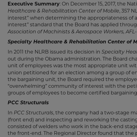
Executive Summary
: On December 15, 2017, the Nat
, 357 
Healthcare & Rehabilitation Center of Mobile
interest” when determining the appropriateness of a
interest” standard that the Board has applied throug
Association of Machinists & Aerospace Workers, AFL
Specialty Healthcare & Rehabilitation Center of M
In 2011 the NLRB issued its decision in
Specialty Hea
out during the Obama administration. The Board cha
unit of employees was the most appropriate unit wi
union petitioned for an election among a group of 
the bargaining unit, the Board required the employ
“overwhelming” community of interest with the petit
groups of employees to become certified bargaining un
PCC Structurals
In
, the company had a two-stage man
PCC Structurals
(front end) and inspecting and reworking the casting
consisted of welders who work in the back-end sta
the front-end. The Regional Director found that the