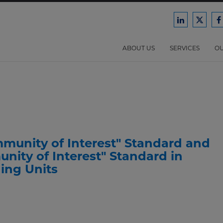
Ford
Ford
F
Harrison
Harri
H
Law
Law
ABOUT US
SERVICES
OU
on
on
o
LinkedIn
X/Twit
F
unity of Interest" Standard and
nity of Interest" Standard in
ing Units