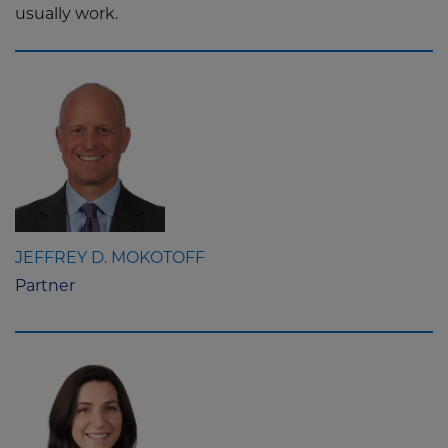
usually work.
JEFFREY D. MOKOTOFF
Partner