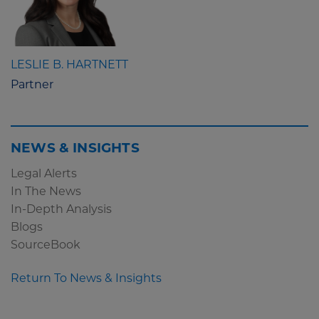
LESLIE B. HARTNETT
Partner
NEWS & INSIGHTS
Legal Alerts
In The News
In-Depth Analysis
Blogs
SourceBook
Return To News & Insights