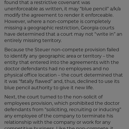
found that a restrictive covenant was
unenforceable as written, it may “blue pencil” a/k/a
modify the agreement to render it enforceable.
However, where a non-compete is completely
missing a geographic restriction, Georgia courts
have determined that a court may not “write in” an
entirely missing territory.
Because the Steuer non-compete provision failed
to identify any geographic area or territory – the
entity that entered into the agreements with the
doctor defendants had no employees and no
physical office location – the court determined that
it was “fatally flawed” and, thus, declined to use its
blue pencil authority to give it new life.
Next, the court turned to the non-solicit of
employees provision, which prohibited the doctor
defendants from “soliciting, recruiting or inducing”
any employee of the company to terminate his
relationship with the company or work for any
competitive business. Like the non-compete, it