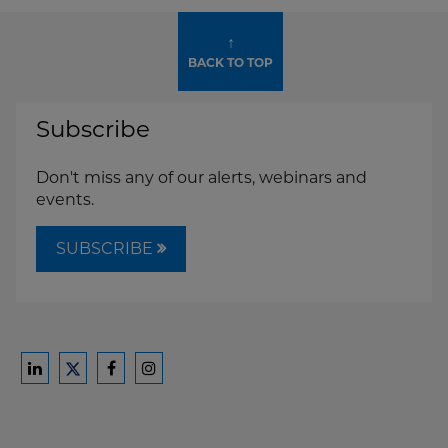
↑
BACK TO TOP
Subscribe
Don't miss any of our alerts, webinars and
events.
SUBSCRIBE
Ford
Ford
Ford
Ford
Harrison
Harrison
Harrison
Harrison
Law
Law
Law
Law