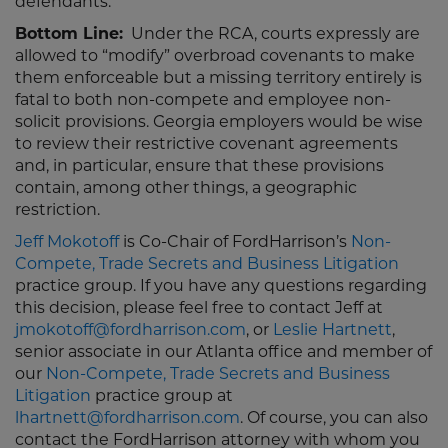
defendants.
Bottom Line:
Under the RCA, courts expressly are
allowed to “modify” overbroad covenants to make
them enforceable but a missing territory entirely is
fatal to both non-compete and employee non-
solicit provisions. Georgia employers would be wise
to review their restrictive covenant agreements
and, in particular, ensure that these provisions
contain, among other things, a geographic
restriction.
Jeff Mokotoff
is Co-Chair of FordHarrison’s
Non-
Compete, Trade Secrets and Business Litigation
practice group. If you have any questions regarding
this decision, please feel free to contact Jeff at
jmokotoff@fordharrison.com
, or
Leslie Hartnett
,
senior associate in our Atlanta office and member of
our
Non-Compete, Trade Secrets and Business
Litigation
practice group at
lhartnett@fordharrison.com
. Of course, you can also
contact the FordHarrison attorney with whom you