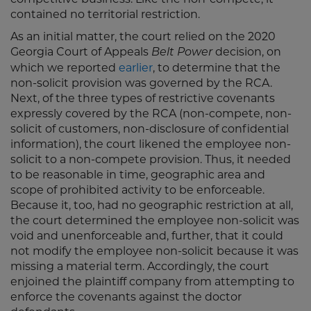
contained no territorial restriction.
As an initial matter, the court relied on the 2020
Georgia Court of Appeals
decision, on
Belt Power
which we reported
earlier
, to determine that the
non-solicit provision was governed by the RCA.
Next, of the three types of restrictive covenants
expressly covered by the RCA (non-compete, non-
solicit of customers, non-disclosure of confidential
information), the court likened the employee non-
solicit to a non-compete provision. Thus, it needed
to be reasonable in time, geographic area and
scope of prohibited activity to be enforceable.
Because it, too, had no geographic restriction at all,
the court determined the employee non-solicit was
void and unenforceable and, further, that it could
not modify the employee non-solicit because it was
missing a material term. Accordingly, the court
enjoined the plaintiff company from attempting to
enforce the covenants against the doctor