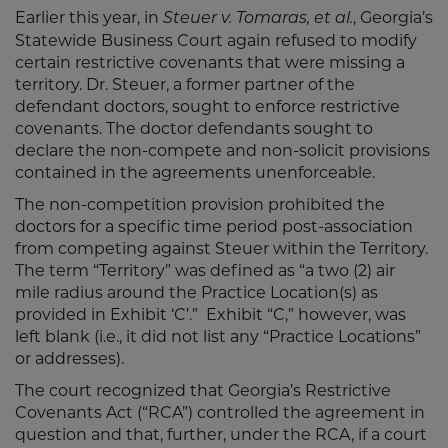
Earlier this year, in
, Georgia’s
Steuer v. Tomaras, et al.
Statewide Business Court again refused to modify
certain restrictive covenants that were missing a
territory. Dr. Steuer, a former partner of the
defendant doctors, sought to enforce restrictive
covenants. The doctor defendants sought to
declare the non-compete and non-solicit provisions
contained in the agreements unenforceable.
The non-competition provision prohibited the
doctors for a specific time period post-association
from competing against Steuer within the Territory.
The term “Territory” was defined as “a two (2) air
mile radius around the Practice Location(s) as
provided in Exhibit ‘C’.” Exhibit “C,” however, was
left blank (i.e., it did not list any “Practice Locations”
or addresses).
The court recognized that Georgia’s Restrictive
Covenants Act (“RCA”) controlled the agreement in
question and that, further, under the RCA, if a court