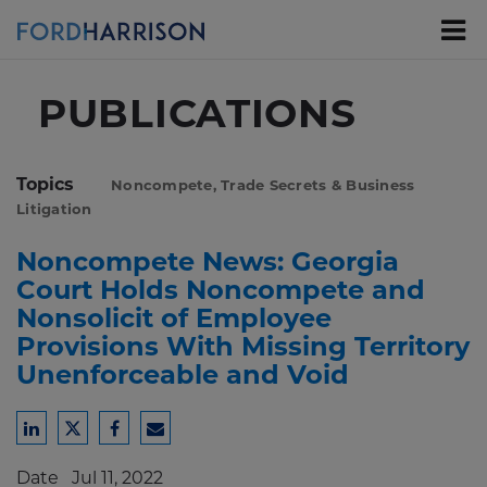
Skip
to
Main
Content
PUBLICATIONS
Topics
Noncompete, Trade Secrets & Business
Litigation
Noncompete News: Georgia
Court Holds Noncompete and
Nonsolicit of Employee
Provisions With Missing Territory
Unenforceable and Void
Share
Share
Share
Share
to
to
to
to
Date
Jul 11, 2022
LinkedIn
Twitter
Facebook
Email