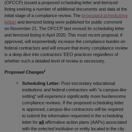
(OFCCP) issued a proposed scheduling letter and itemized
listing seeking a number of additional documents and data at the
initial stage of a compliance review. The
proposed scheduling
and itemized listing were published for public comment
letter
on November 21. The OFCCP last revised its scheduling letter
and itemized listing in April 2020. This most recent proposal, if
approved, will exponentially increase the compliance burden on
federal contractors and will ensure that every compliance review
is a deep dive into contractors’ EEO practices regardless of
whether such a detailed level of review is necessary.
1
Proposed Changes
Scheduling Letter:
Post-secondary educational
institutions and federal contractors with “a campus-like
setting” will experience significantly more burdensome
compliance reviews. If the proposed scheduling letter
is approved, campus-like contractors will be required
to submit the information requested in the scheduling
letter for
affirmative action plans (AAPs) associated
all
with the selected institution or entity located in the city