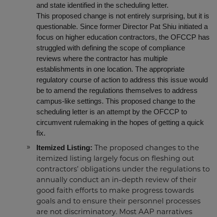
and state identified in the scheduling letter.
This proposed change is not entirely surprising, but it is
questionable. Since former Director Pat Shiu initiated a
focus on higher education contractors, the OFCCP has
struggled with defining the scope of compliance
reviews where the contractor has multiple
establishments in one location. The appropriate
regulatory course of action to address this issue would
be to amend the regulations themselves to address
campus-like settings. This proposed change to the
scheduling letter is an attempt by the OFCCP to
circumvent rulemaking in the hopes of getting a quick
fix.
Itemized Listing:
The proposed
changes to the
itemized listing largely focus on
fleshing out
contractors’ obligations under the regulations to
annually conduct an in-depth review of their
good faith efforts to make progress towards
goals and to ensure their personnel processes
are not discriminatory. Most AAP narratives