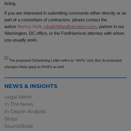
listing.
If you are interested in submitting comments either directly or as
part of a consortium of contractors, please contact the
author
,
, partner in our
Nancy Holt
nholt@fordharrison.com
Washington, DC office, or the FordHarrison attorney with whom
you usually work.
[1]
The proposed Scheduling Letter refers to “AAPs” only. But, its proposed
changes likely apply to FAAPs as well.
NEWS & INSIGHTS
Legal Alerts
In The News
In-Depth Analysis
Blogs
SourceBook