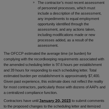
The contractor’s most recent assessment
of personnel processes, which must
include a description of the assessment,
any impediments to equal employment
opportunity identified through the
assessment, and any actions taken,
including modifications made or new
processes added, as a result of the
assessment.
The OFCCP estimated the average time (or burden) for
complying with the recordkeeping requirements associated with
the amended scheduling letter is
97.6 hours per establishment
and 39 hours for responding to each scheduling letter. Total
estimated burden per establishment is approximately $7,400.
Given past experience, this estimate does not reflect the reality
for most contractors, particularly those with dozens of AAPs and
a centralized compliance function.
Contractors have until
to submit comments
January 20, 2023
to the proposed changes to the scheduling letter and itemized