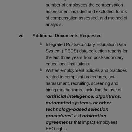
number of employees the compensation
assessment included and excluded, forms
of compensation assessed, and method of
analysis.
vi. Additional Documents Requested
Integrated Postsecondary Education Data
System (IPEDS) data collection reports for
the last three years from post-secondary
educational institutions.
Written employment policies and practices
related to complaint procedures, anti-
harassment, recruiting, screening and
hiring mechanisms, including the use of
“
artificial intelligence, algorithms,
automated systems, or other
technology-based selection
”
and
procedures
arbitration
that impact employees’
agreements
EEO rights.