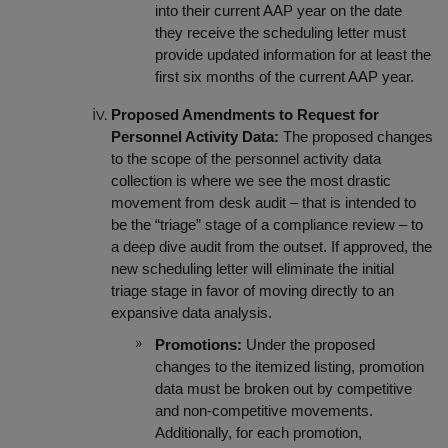
into their current AAP year on the date
they receive the scheduling letter must
provide updated information for at least the
first six months of the current AAP year.
Proposed Amendments to Request for
Personnel Activity Data:
The proposed changes
to the scope of the personnel activity data
collection is where we see the most drastic
movement from desk audit – that is intended to
be the “triage” stage of a compliance review – to
a deep dive audit from the outset. If approved, the
new scheduling letter will eliminate the initial
triage stage in favor of moving directly to an
expansive data analysis.
Promotions:
Under the proposed
changes to the itemized listing, promotion
data must be broken out by competitive
and non-competitive movements.
Additionally, for each promotion,