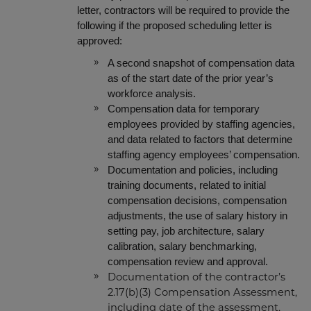
letter, contractors will be required to provide the
following if the proposed scheduling letter is
approved:
A second snapshot of compensation data
as of the start date of the prior year’s
workforce analysis.
Compensation data for temporary
employees provided by staffing agencies,
and data related to factors that determine
staffing agency employees’ compensation.
Documentation and policies,
including
training documents, related to initial
compensation decisions, compensation
adjustments, the use of salary history in
setting pay, job architecture, salary
calibration, salary benchmarking,
compensation review and approval.
Documentation of the contractor’s
2.17(b)(3) Compensation Assessment,
including date of the assessment,