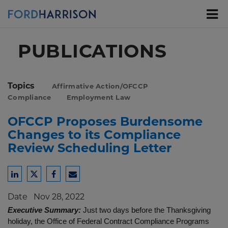
Skip
to
Main
Content
PUBLICATIONS
Topics
Affirmative Action/OFCCP
Compliance
Employment Law
OFCCP Proposes Burdensome
Changes to its Compliance
Review Scheduling Letter
Share
Share
Share
Share
to
to
to
to
Date
Nov 28, 2022
LinkedIn
Twitter
Facebook
Email
Executive Summary:
Just two days before the Thanksgiving
holiday, the Office of Federal Contract Compliance Programs