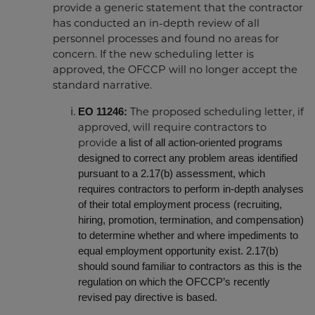
provide a generic statement that the contractor
has conducted an in-depth review of all
personnel processes and found no areas for
concern. If the new scheduling letter is
approved, the OFCCP will no longer accept the
standard narrative.
EO 11246:
The proposed scheduling letter, if
approved, will require contractors to
a list of all action-oriented programs
provide
designed to correct any problem areas identified
pursuant to a 2.17(b) assessment, which
requires contractors to perform in-depth analyses
of their total employment process (recruiting,
hiring, promotion, termination, and compensation)
to determine whether and where impediments to
equal employment opportunity exist. 2.17(b)
should sound familiar to contractors as this is the
regulation on which the OFCCP’s recently
revised pay directive is based.