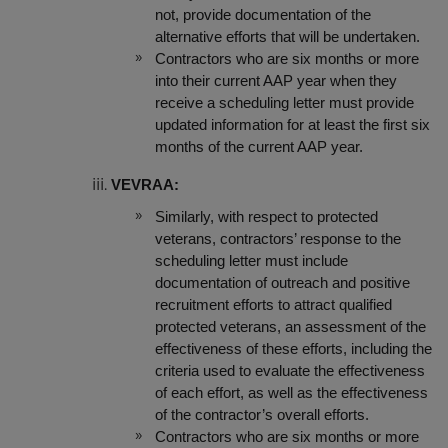
not, provide documentation of the
alternative efforts that will be undertaken.
Contractors who are six months or more
into their current AAP year when they
receive a scheduling letter must provide
updated information for at least the first six
months of the current AAP year.
VEVRAA:
Similarly, with respect to protected
veterans, contractors’ response to the
scheduling letter must include
do
cumentation of outreach and positive
recruitment efforts to attract qualified
protected veterans, an assessment of the
effectiveness of these efforts, including the
criteria used to evaluate the effectiveness
of each effort, as well as the effectiveness
of the contractor’s overall efforts.
Contractors who are six months or more