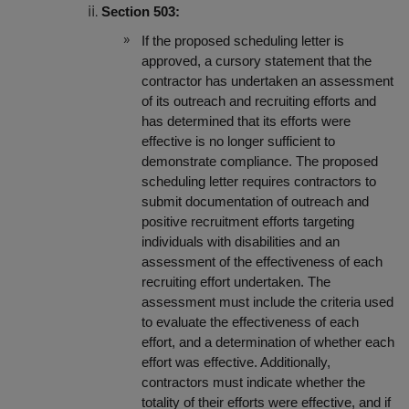
Section 503:
If the proposed scheduling letter is
approved, a cursory statement that the
contractor has undertaken an assessment
of its outreach and recruiting efforts and
has determined that its efforts were
effective is no longer sufficient to
demonstrate compliance. The proposed
scheduling letter requires contractors to
submit documentation of outreach and
positive recruitment efforts targeting
individuals with disabilities and an
assessment of the effectiveness of each
recruiting effort undertaken. The
assessment must include the
criteria used
to evaluate the effectiveness of each
effort, and a determination of whether each
effort was effective. Additionally,
contractors must indicate whether the
totality of their efforts were effective, and if