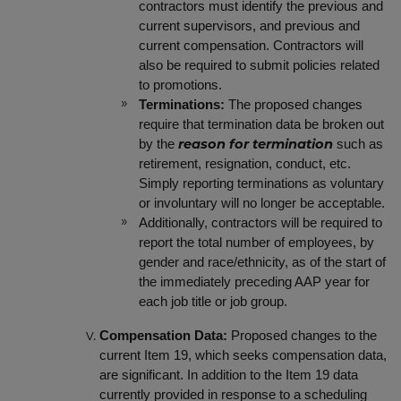
contractors must identify the previous and
current supervisors, and previous and
current compensation. Contractors will
also be required to submit policies related
to promotions.
Terminations:
The proposed changes
require that termination data be broken out
by the
such as
reason for termination
retirement, resignation, conduct, etc.
Simply reporting terminations as voluntary
or involuntary will no longer be acceptable.
Additionally, contractors will be required to
report the total number of employees, by
gender and race/ethnicity, as of the start of
the immediately preceding AAP year for
each job title or job group.
Compensation Data:
Proposed changes to the
current Item 19, which seeks compensation data,
are significant. In addition to the Item 19 data
currently provided in response to a scheduling