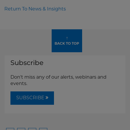
Return To News & Insights
↑
BACK TO TOP
Subscribe
Don't miss any of our alerts, webinars and
events.
SUBSCRIBE