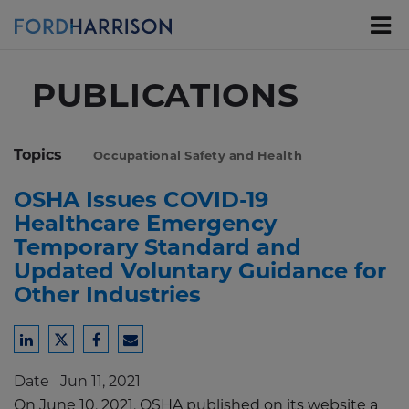
Skip
to
Main
Content
PUBLICATIONS
Topics
Occupational Safety and Health
OSHA Issues COVID-19
Healthcare Emergency
Temporary Standard and
Updated Voluntary Guidance for
Other Industries
Share
Share
Share
Share
to
to
to
to
Date
Jun 11, 2021
LinkedIn
Twitter
Facebook
Email
On June 10, 2021, OSHA published on its website a