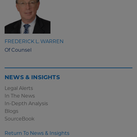
FREDERICK L. WARREN
Of Counsel
NEWS & INSIGHTS
Legal Alerts
In The News
In-Depth Analysis
Blogs
SourceBook
Return To News & Insights