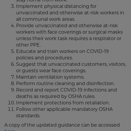
Implement physical distancing for
unvaccinated and otherwise at-risk workers in
all communal work areas.
Provide unvaccinated and otherwise at-risk
workers with face coverings or surgical masks
unless their work task requires a respirator or
other PPE.
Educate and train workers on COVID-19
policies and procedures.
Suggest that unvaccinated customers, visitors,
or guests wear face coverings.
Maintain ventilation systems.
Perform routine cleaning and disinfection.
Record and report COVID-19 infections and
deaths as required by OSHA rules.
Implement protections from retaliation.
Follow other applicable mandatory OSHA
standards.
A copy of the updated guidance can be accessed