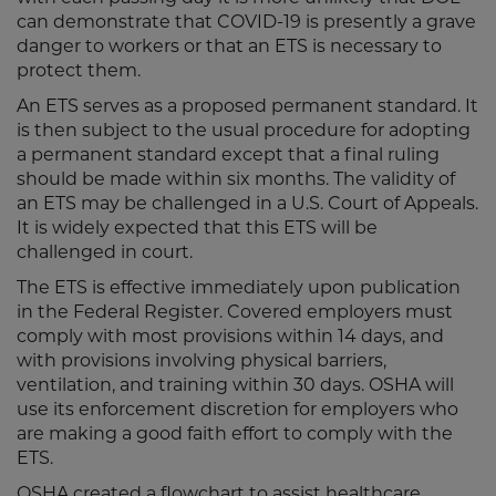
can demonstrate that COVID-19 is presently a grave
danger to workers or that an ETS is necessary to
protect them.
An ETS serves as a proposed permanent standard. It
is then subject to the usual procedure for adopting
a permanent standard except that a final ruling
should be made within six months. The validity of
an ETS may be challenged in a U.S. Court of Appeals.
It is widely expected that this ETS will be
challenged in court.
The ETS is effective immediately upon publication
in the Federal Register. Covered employers must
comply with most provisions within 14 days, and
with provisions involving physical barriers,
ventilation, and training within 30 days. OSHA will
use its enforcement discretion for employers who
are making a good faith effort to comply with the
ETS.
OSHA created a flowchart to assist healthcare