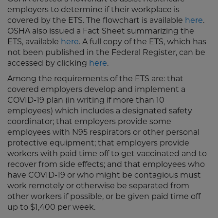
employers to determine if their workplace is
covered by the ETS. The flowchart is available
here
.
OSHA also issued a Fact Sheet summarizing the
ETS, available
here
. A full copy of the ETS, which has
not been published in the Federal Register, can be
accessed by clicking
here
.
Among the requirements of the ETS are: that
covered employers develop and implement a
COVID-19 plan (in writing if more than 10
employees) which includes a designated safety
coordinator; that employers provide some
employees with N95 respirators or other personal
protective equipment; that employers provide
workers with paid time off to get vaccinated and to
recover from side effects; and that employees who
have COVID-19 or who might be contagious must
work remotely or otherwise be separated from
other workers if possible, or be given paid time off
up to $1,400 per week.