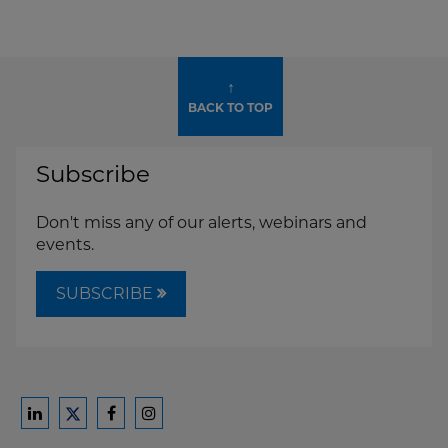
↑
BACK TO TOP
Subscribe
Don't miss any of our alerts, webinars and
events.
SUBSCRIBE
Ford
Ford
Ford
Ford