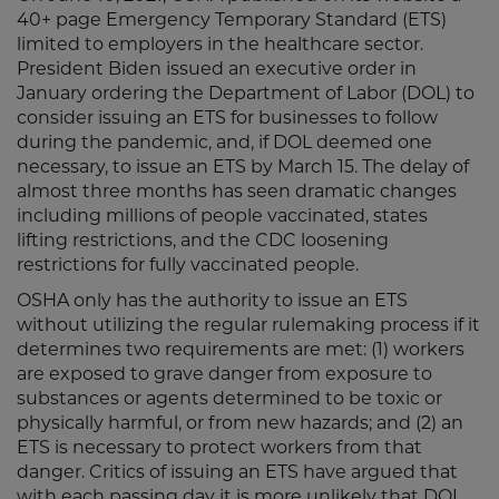
40+ page Emergency Temporary Standard (ETS)
limited to employers in the healthcare sector.
President Biden issued an executive order in
January ordering the Department of Labor (DOL) to
consider issuing an ETS for businesses to follow
during the pandemic, and, if DOL deemed one
necessary, to issue an ETS by March 15. The delay of
almost three months has seen dramatic changes
including millions of people vaccinated, states
lifting restrictions, and the CDC loosening
restrictions for fully vaccinated people.
OSHA only has the authority to issue an ETS
without utilizing the regular rulemaking process if it
determines two requirements are met: (1) workers
are exposed to grave danger from exposure to
substances or agents determined to be toxic or
physically harmful, or from new hazards; and (2) an
ETS is necessary to protect workers from that
danger. Critics of issuing an ETS have argued that
with each passing day it is more unlikely that DOL