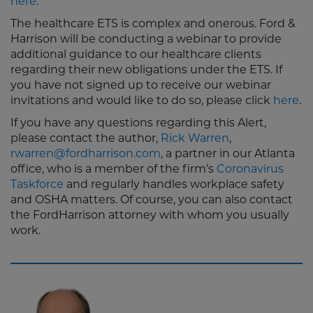
here
.
The healthcare ETS is complex and onerous. Ford &
Harrison will be conducting a webinar to provide
additional guidance to our healthcare clients
regarding their new obligations under the ETS. If
you have not signed up to receive our webinar
invitations and would like to do so, please click
here
.
If you have any questions regarding this Alert,
please contact the author,
Rick Warren
,
rwarren@fordharrison.com
, a partner in our Atlanta
office, who is a member of the firm’s
Coronavirus
Taskforce
and regularly handles workplace safety
and OSHA matters. Of course, you can also contact
the FordHarrison attorney with whom you usually
work.