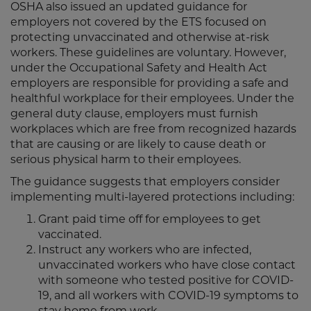
OSHA also issued an updated guidance for
employers not covered by the ETS focused on
protecting unvaccinated and otherwise at-risk
workers. These guidelines are voluntary. However,
under the Occupational Safety and Health Act
employers are responsible for providing a safe and
healthful workplace for their employees. Under the
general duty clause, employers must furnish
workplaces which are free from recognized hazards
that are causing or are likely to cause death or
serious physical harm to their employees.
The guidance suggests that employers consider
implementing multi-layered protections including:
Grant paid time off for employees to get
vaccinated.
Instruct any workers who are infected,
unvaccinated workers who have close contact
with someone who tested positive for COVID-
19, and all workers with COVID-19 symptoms to
stay home from work.