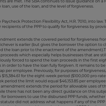
nts are met. The SBA continues to issue guidance on a r
 loan, use of the loan, and the level of forgiveness.
 Paycheck Protection Flexibility Act, H.R. 7010, into law.
 recipients of the PPP to qualify for forgiveness by provi
ndment extends the covered period for forgiveness fro
chever is earlier (but gives the borrower the option to 
ed the loan prior to the enactment of the amendment).Th
roceeds which especially helps businesses that are stil
viously forced to spend the loan proceeds in the first ei
 order to have the loan fully forgiven. It remains to b
ap per employee. Previously, for purposes of forgiveness
15,384.61 for the eight-week period ($100,000 pro-rate
ek period the limit would equal $46,153.85 per employee
amendment extends the period for allowable uses of th
le there has not been any direct guidance on this subje
e for borrowers to use the disbursed PPP funds, whether 
e statute did not address what happens if any of the PPP