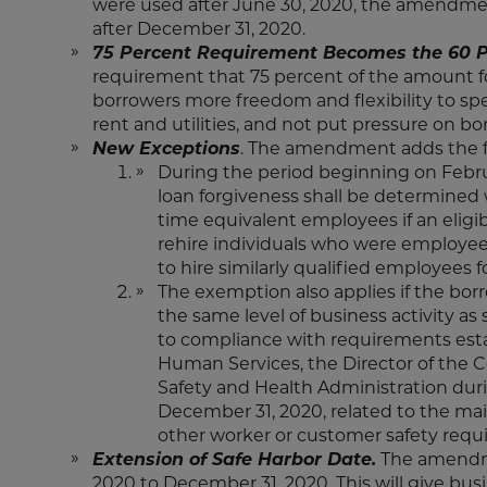
were used after June 30, 2020, the amendmen
after December 31, 2020.
75 Percent Requirement Becomes the 60 P
requirement that 75 percent of the amount for
borrowers more freedom and flexibility to s
rent and utilities, and not put pressure on b
New Exceptions
. The amendment adds the f
During the period beginning on Febru
loan forgiveness shall be determined 
time equivalent employees if an eligible
rehire individuals who were employees o
to hire similarly qualified employees 
The exemption also applies if the borro
the same level of business activity as
to compliance with requirements esta
Human Services, the Director of the C
Safety and Health Administration dur
December 31, 2020, related to the main
other worker or customer safety requ
Extension of Safe Harbor Date.
The amendmen
2020 to December 31, 2020. This will give busi