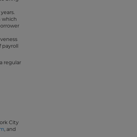
 years.
n which
borrower
iveness
 payroll
a regular
ork City
om
, and