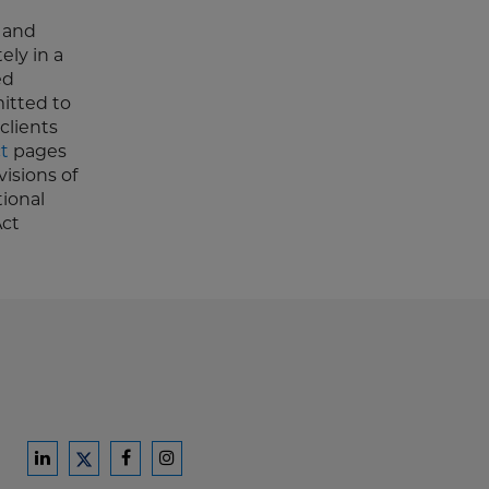
n and
ely in a
ed
mitted to
clients
t
pages
isions of
tional
Act
Ford
Ford
Ford
Ford