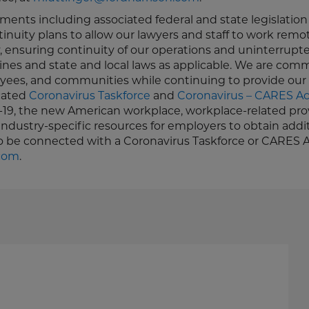
ments including associated federal and state legislatio
uity plans to allow our lawyers and staff to work remot
 ensuring continuity of our operations and uninterrupt
elines and state and local laws as applicable. We are com
oyees, and communities while continuing to provide our 
icated
Coronavirus Taskforce
and
Coronavirus – CARES Ac
-19, the new American workplace, workplace-related prov
industry-specific resources for employers to obtain addi
to be connected with a Coronavirus Taskforce or CARES 
.com
.