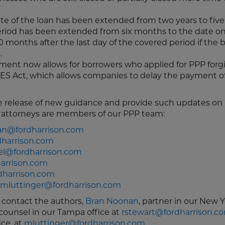
ate of the loan has been extended from two years to five
period has been extended from six months to the date o
 months after the last day of the covered period if the 
.
nt now allows for borrowers who applied for PPP forg
ES Act, which allows companies to delay the payment of
e release of new guidance and provide such updates on 
ng attorneys are members of our PPP team:
n@fordharrison.com
harrison.com
el@fordharrison.com
arrison.com
dharrison.com
mluttinger@fordharrison.com
e contact the authors,
Bran Noonan
, partner in our New Y
 counsel in our Tampa office at
rstewart@fordharrison.c
ice, at
mluttinger@fordharrison.com
.