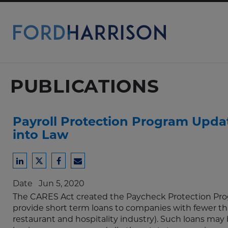
Skip
to
Main
Content
PUBLICATIONS
Payroll Protection Program Update
into Law
Share
Share
Share
Share
to
to
to
to
Date
Jun 5, 2020
LinkedIn
Twitter
Facebook
Email
The CARES Act created the Paycheck Protection Prog
provide short term loans to companies with fewer t
restaurant and hospitality industry). Such loans may be