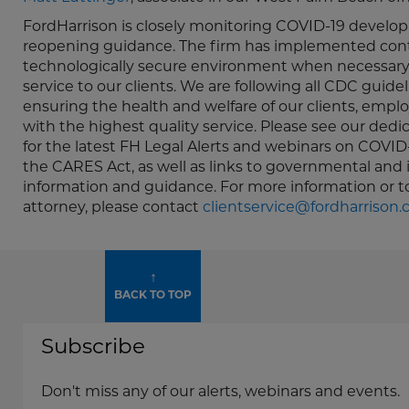
FordHarrison is closely monitoring COVID-19 develop
reopening guidance. The firm has implemented contin
technologically secure environment when necessary,
service to our clients. We are following all CDC guid
ensuring the health and welfare of our clients, empl
with the highest quality service. Please see our ded
for the latest FH Legal Alerts and webinars on COVID
the CARES Act, as well as links to governmental and 
information and guidance. For more information or 
attorney, please contact
clientservice@fordharrison
↑
BACK TO TOP
Subscribe
Don't miss any of our alerts, webinars and events.