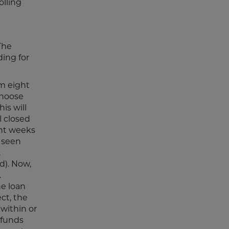
olling
 The
ding for
m eight
choose
is will
l closed
ght weeks
e seen
,
d). Now,
.
e loan
ct, the
within or
 funds