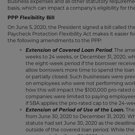
business expenses and all other statutory requireme
basis, which can impact a company’s eligibility for the
PPP Flexibility Bill
On June 5, 2020, the President signed a bill called the
Paycheck Protection Flexibility Act makes it easier for
the following amendments to the PPP:
Extension of Covered Loan Period
. The ame
weeks to 24 weeks, or December 31, 2020, whi
the eight-week period if the borrower receiv
allow borrowers more time to spend the loan p
or partially closed. Such businesses were pre
on employees who were not performing work in
how this will impact the $100,000 pro-rated c
companies were limited to paying employees $
if SBA applies the pro-rated cap to the 24-we
Extension of Period of Use of the Loan.
The 
from June 30, 2020 to December 31, 2020. Whi
statute had set June 30, 2020 as the deadlin
outside of the covered loan period. While th