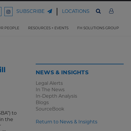
LOCATIONS
SUBSCRIBE
ord
Ford
son
arrison
Harrison
Law
Law
R PEOPLE
RESOURCES + EVENTS
FH SOLUTIONS GROUP
n
on
ter
acebook
Instagram
ll
NEWS & INSIGHTS
Legal Alerts
In The News
In-Depth Analysis
Blogs
SourceBook
BA”) to
in the
Return to News & Insights
r