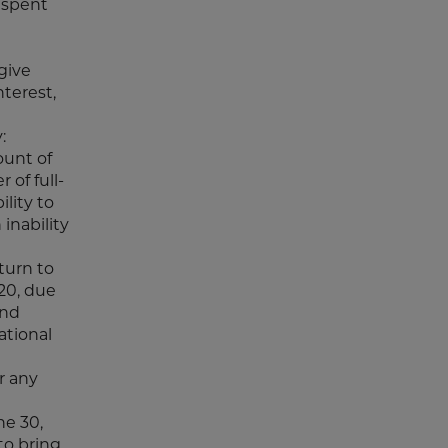
 spent
give
terest,
:
ount of
 of full-
ility to
 inability
turn to
020, due
and
ational
r any
ne 30,
to bring