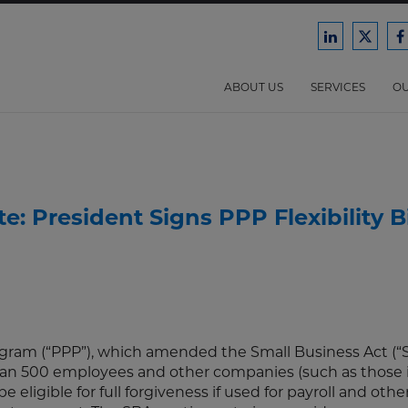
Ford
Ford
F
Harrison
Harri
H
Law
Law
ABOUT US
SERVICES
OU
on
on
o
LinkedIn
X/Twit
F
: President Signs PPP Flexibility Bi
ram (“PPP”), which amended the Small Business Act (“S
han 500 employees and other companies (such as those 
 eligible for full forgiveness if used for payroll and othe