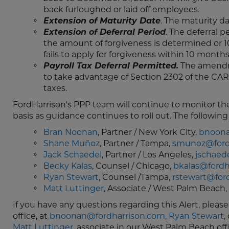
back furloughed or laid off employees.
Extension of Maturity Date
. The maturity d
Extension of Deferral Period
. The deferral 
the amount of forgiveness is determined or 10
fails to apply for forgiveness within 10 months
Payroll Tax Deferral Permitted.
The amendme
to take advantage of Section 2302 of the CAR
taxes.
FordHarrison's PPP team will continue to monitor th
basis as guidance continues to roll out. The followi
Bran Noonan
, Partner / New York City,
bnoona
Shane Muñoz
, Partner / Tampa,
smunoz@ford
Jack Schaedel
, Partner / Los Angeles,
jschaed
Becky Kalas
, Counsel / Chicago,
bkalas@fordh
Ryan Stewart
, Counsel /Tampa,
rstewart@for
Matt Luttinger
, Associate / West Palm Beach,
If you have any questions regarding this Alert, pleas
office, at
bnoonan@fordharrison.com
,
Ryan Stewart
,
Matt Luttinger
, associate in our West Palm Beach off