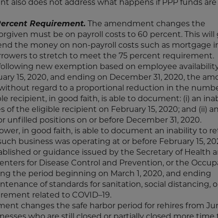
t also does not address what happens if PPP funds are
ercent Requirement.
The amendment changes the
given must be on payroll costs to 60 percent. This will 
pend the money on non-payroll costs such as mortgage in
orrowers to stretch to meet the 75 percent requirement.
ollowing new exemption based on employee availability
ary 15, 2020, and ending on December 31, 2020, the am
without regard to a proportional reduction in the number
 recipient, in good faith, is able to document: (i) an inab
f the eligible recipient on February 15, 2020; and (ii) an
for unfilled positions on or before December 31, 2020.
wer, in good faith, is able to document an inability to re
 such business was operating at or before February 15, 2
blished or guidance issued by the Secretary of Health 
enters for Disease Control and Prevention, or the Occup
ing the period beginning on March 1, 2020, and ending
tenance of standards for sanitation, social distancing, o
irement related to COVID–19.
t changes the safe harbor period for rehires from Ju
nesses who are still closed or partially closed more time 