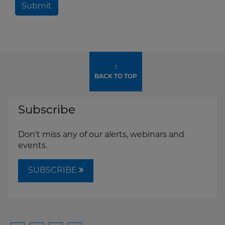
Submit
↑
BACK TO TOP
Subscribe
Don't miss any of our alerts, webinars and
events.
SUBSCRIBE