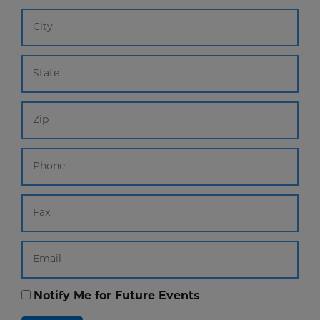
Notify Me for Future Events