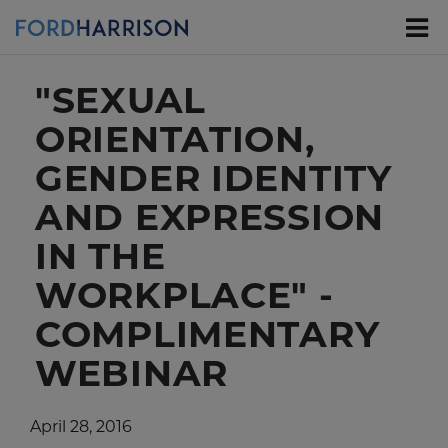
Skip
to
Main
Content
"SEXUAL
ORIENTATION,
GENDER IDENTITY
AND EXPRESSION
IN THE
WORKPLACE" -
COMPLIMENTARY
WEBINAR
April 28, 2016