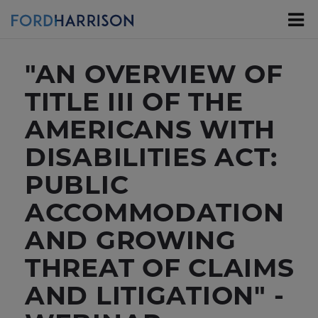
Skip
to
Main
Content
"AN OVERVIEW OF
TITLE III OF THE
AMERICANS WITH
DISABILITIES ACT:
PUBLIC
ACCOMMODATION
AND GROWING
THREAT OF CLAIMS
AND LITIGATION" -