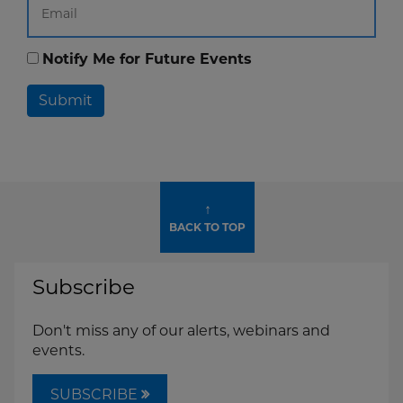
Notify Me for Future Events
Submit
↑
BACK TO TOP
Subscribe
Don't miss any of our alerts, webinars and
events.
SUBSCRIBE