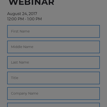
WEBINAR
August 24, 2017
12:00 PM - 1:00 PM