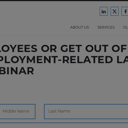
Ford
Ford
F
Harrison
Harri
H
Law
Law
ABOUT US
SERVICES
OU
on
on
o
LinkedIn
X/Twit
F
YEES OR GET OUT OF 
PLOYMENT-RELATED LA
BINAR