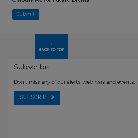
Notify Me for Future Events
Submit
↑
BACK TO TOP
Subscribe
Don't miss any of our alerts, webinars and events.
SUBSCRIBE