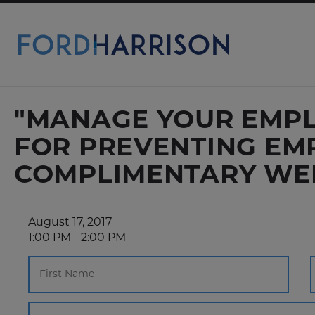
Skip
to
Main
Content
"MANAGE YOUR EMPLO
FOR PREVENTING EM
COMPLIMENTARY WE
August 17, 2017
1:00 PM - 2:00 PM