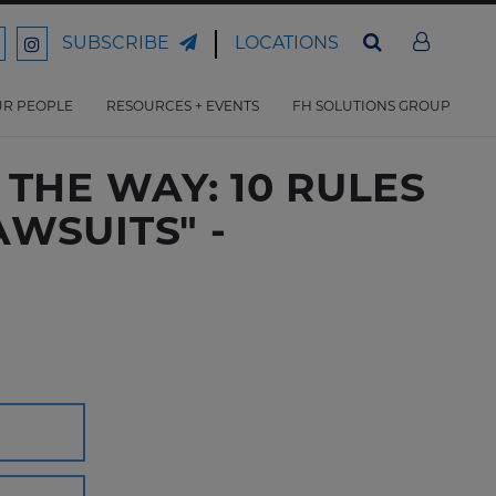
LOCATIONS
SUBSCRIBE
ord
Ford
son
arrison
Harrison
Law
Law
R PEOPLE
RESOURCES + EVENTS
FH SOLUTIONS GROUP
n
on
ter
acebook
Instagram
THE WAY: 10 RULES
WSUITS" -