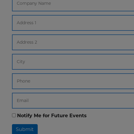
Notify Me for Future Events
Submit