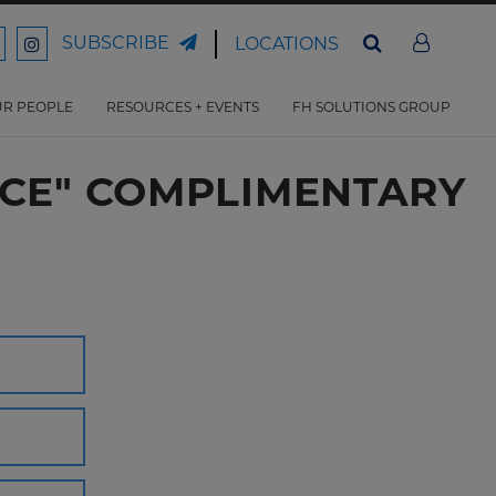
SUBSCRIBE
LOCATIONS
ord
Ford
son
arrison
Harrison
Law
Law
R PEOPLE
RESOURCES + EVENTS
FH SOLUTIONS GROUP
n
on
ter
acebook
Instagram
ACE" COMPLIMENTARY