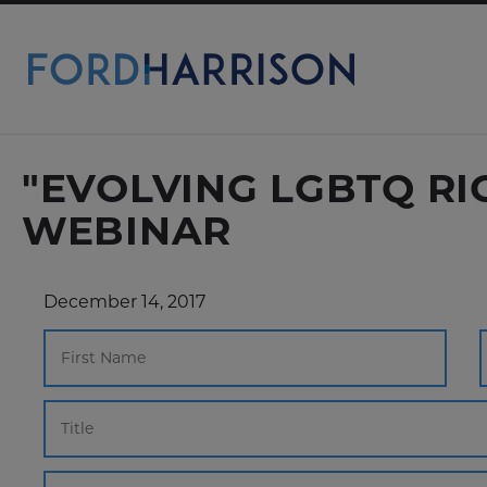
Skip
to
Main
Content
"EVOLVING LGBTQ R
WEBINAR
December 14, 2017