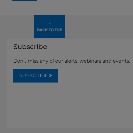
↑
BACK TO TOP
Subscribe
Don't miss any of our alerts, webinars and events.
SUBSCRIBE