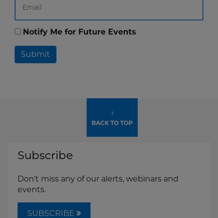
Notify Me for Future Events
Submit
↑
BACK TO TOP
Subscribe
Don't miss any of our alerts, webinars and
events.
SUBSCRIBE