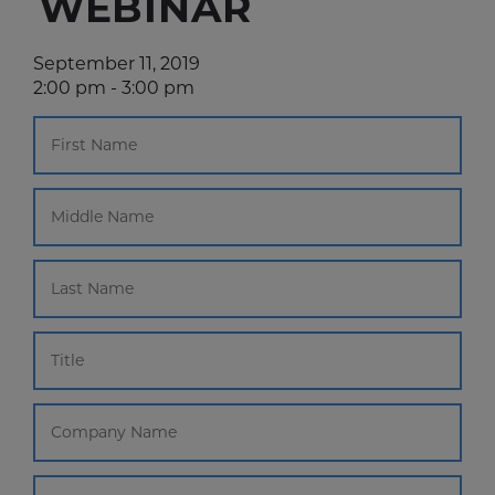
WEBINAR
September 11, 2019
2:00 pm - 3:00 pm