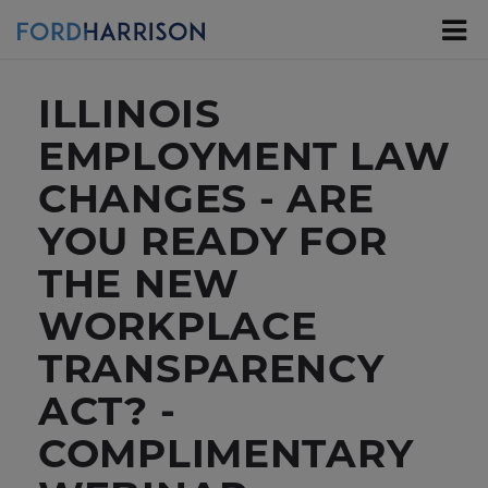
Skip
to
Main
Content
ILLINOIS
EMPLOYMENT LAW
CHANGES - ARE
YOU READY FOR
THE NEW
WORKPLACE
TRANSPARENCY
ACT? -
COMPLIMENTARY