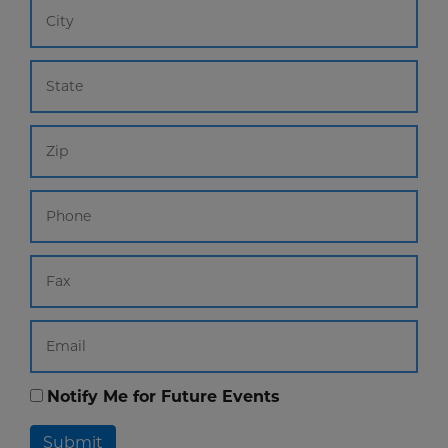
Notify Me for Future Events
Submit