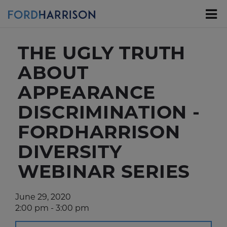
Skip
to
Main
Content
THE UGLY TRUTH
ABOUT
APPEARANCE
DISCRIMINATION -
FORDHARRISON
DIVERSITY
WEBINAR SERIES
June 29, 2020
2:00 pm - 3:00 pm