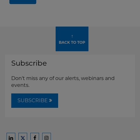
↑
BACK TO TOP
Subscribe
Don't miss any of our alerts, webinars and
events.
SUBSCRIBE