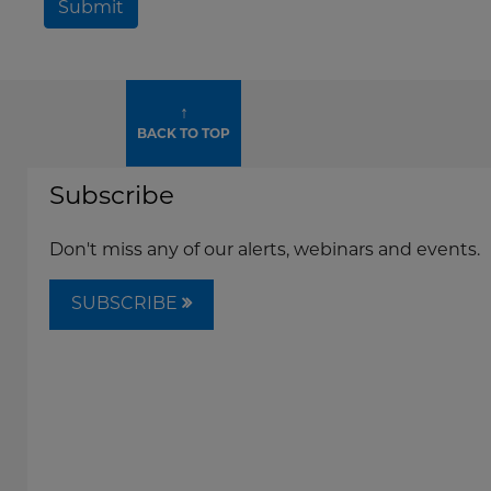
Submit
↑
BACK TO TOP
Subscribe
Don't miss any of our alerts, webinars and events.
SUBSCRIBE