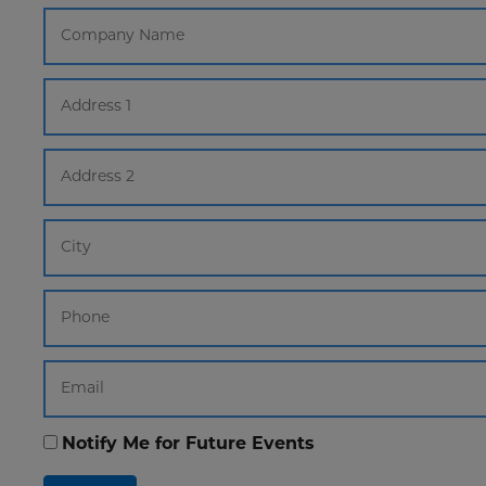
Notify Me for Future Events