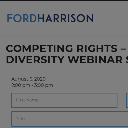
Skip
to
Main
Content
COMPETING RIGHTS 
DIVERSITY WEBINAR 
August 6, 2020
2:00 pm - 3:00 pm