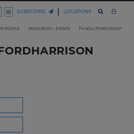
LOCATIONS
SUBSCRIBE
ord
Ford
son
arrison
Harrison
Law
Law
R PEOPLE
RESOURCES + EVENTS
FH SOLUTIONS GROUP
n
on
ter
acebook
Instagram
- FORDHARRISON