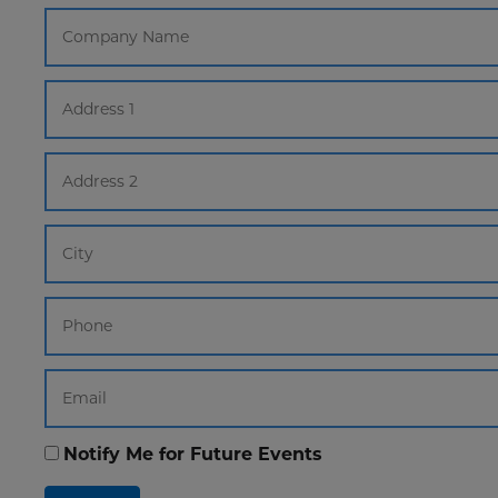
Notify Me for Future Events