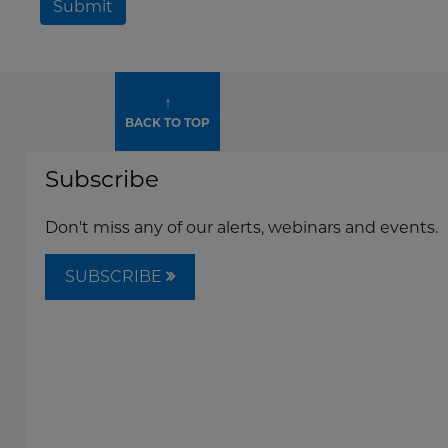
Submit
↑
BACK TO TOP
Subscribe
Don't miss any of our alerts, webinars and events.
SUBSCRIBE