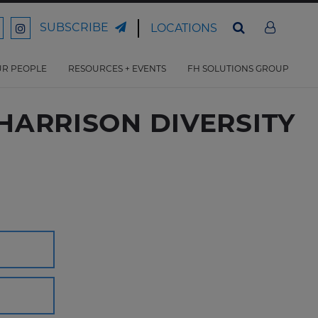
SUBSCRIBE
LOCATIONS
ord
Ford
son
arrison
Harrison
Law
Law
R PEOPLE
RESOURCES + EVENTS
FH SOLUTIONS GROUP
n
on
ter
acebook
Instagram
DHARRISON DIVERSITY