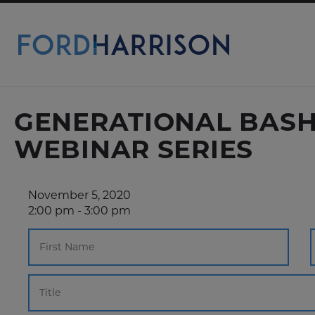
Skip
to
Main
Content
GENERATIONAL BASHI
WEBINAR SERIES
November 5, 2020
2:00 pm - 3:00 pm