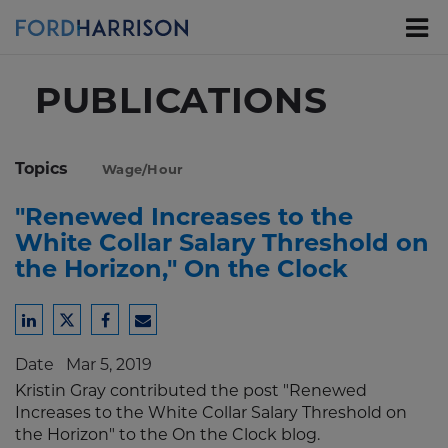
Skip
to
Main
Content
PUBLICATIONS
Topics
Wage/Hour
"Renewed Increases to the
White Collar Salary Threshold on
the Horizon," On the Clock
Share
Share
Share
Share
to
to
to
to
Date
Mar 5, 2019
LinkedIn
Twitter
Facebook
Email
Kristin Gray contributed the post "Renewed
Increases to the White Collar Salary Threshold on
the Horizon" to the On the Clock blog.