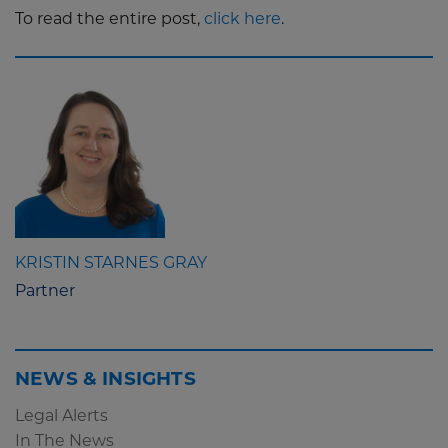
To read the entire post,
click here
.
KRISTIN STARNES GRAY
Partner
NEWS & INSIGHTS
Legal Alerts
In The News