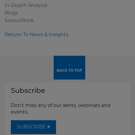
In-Depth Analysis
Blogs
SourceBook
Return To News & Insights
↑
BACK TO TOP
Subscribe
Don't miss any of our alerts, webinars and
events.
SUBSCRIBE