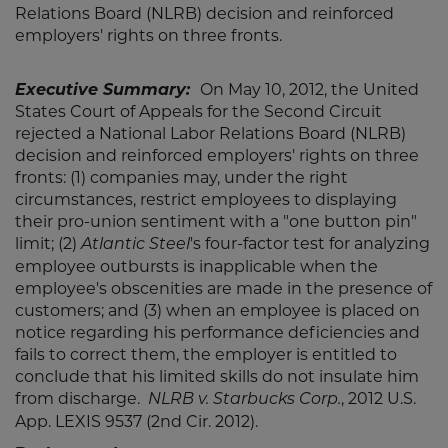
Relations Board (NLRB) decision and reinforced
employers' rights on three fronts.
Executive Summary:
On May 10, 2012, the United
States Court of Appeals for the Second Circuit
rejected a National Labor Relations Board (NLRB)
decision and reinforced employers' rights on three
fronts: (1) companies may, under the right
circumstances, restrict employees to displaying
their pro-union sentiment with a "one button pin"
limit; (2)
's four-factor test for analyzing
Atlantic Steel
employee outbursts is inapplicable when the
employee's obscenities are made in the presence of
customers; and (3) when an employee is placed on
notice regarding his performance deficiencies and
fails to correct them, the employer is entitled to
conclude that his limited skills do not insulate him
from discharge.
,
2012 U.S.
NLRB v. Starbucks Corp.
App. LEXIS 9537 (2nd Cir. 2012).