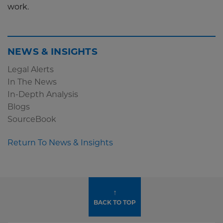
work.
NEWS & INSIGHTS
Legal Alerts
In The News
In-Depth Analysis
Blogs
SourceBook
Return To News & Insights
↑
BACK TO TOP