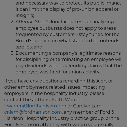
and necessary way to protect its public image,
it can limit the display of pro-union apparel or
insignia;
's four factor test for analyzing
Atlantic Steel
employee outbursts does not apply to areas
frequented by customers – stay tuned for the
Board's opinion on what standard it contends
applies; and
Documenting a company's legitimate reasons
for disciplining or terminating an employee will
pay dividends when defending claims that the
employee was fired for union activity.
If you have any questions regarding this Alert or
other employment related issues impacting
employers in the hospitality industry, please
contact the authors, Keith Warren,
kwarren@fordharrison.com
or Carolyn Lam,
cnlam@fordharrison.com
, any member of Ford &
Harrison Hospitality Industry practice group, or the
Ford & Harrison attorney with whom you usually