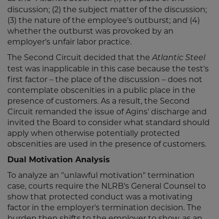
discussion; (2) the subject matter of the discussion;
(3) the nature of the employee's outburst; and (4)
whether the outburst was provoked by an
employer's unfair labor practice.
The Second Circuit decided that the
Atlantic Steel
test was inapplicable in this case because the test's
first factor – the place of the discussion – does not
contemplate obscenities in a public place in the
presence of customers. As a result, the Second
Circuit remanded the issue of Agins' discharge and
invited the Board to consider what standard should
apply when otherwise potentially protected
obscenities are used in the presence of customers.
Dual Motivation Analysis
To analyze an "unlawful motivation" termination
case, courts require the NLRB's General Counsel to
show that protected conduct was a motivating
factor in the employer's termination decision. The
burden then shifts to the employer to show, as an