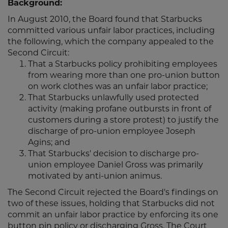
Background:
In August 2010, the Board found that Starbucks
committed various unfair labor practices, including
the following, which the company appealed to the
Second Circuit:
That a Starbucks policy prohibiting employees
from wearing more than one pro-union button
on work clothes was an unfair labor practice;
That Starbucks unlawfully used protected
activity (making profane outbursts in front of
customers during a store protest) to justify the
discharge of pro-union employee Joseph
Agins; and
That Starbucks' decision to discharge pro-
union employee Daniel Gross was primarily
motivated by anti-union animus.
The Second Circuit rejected the Board's findings on
two of these issues, holding that Starbucks did not
commit an unfair labor practice by enforcing its one
button pin policy or discharging Gross. The Court