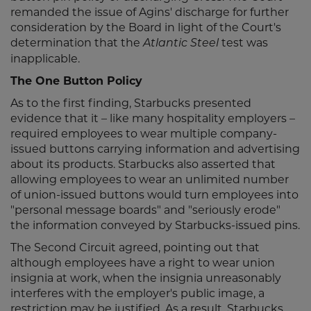
remanded the issue of Agins' discharge for further
consideration by the Board in light of the Court's
determination that the
test was
Atlantic Steel
inapplicable.
The One Button Policy
As to the first finding, Starbucks presented
evidence that it – like many hospitality employers –
required employees to wear multiple company-
issued buttons carrying information and advertising
about its products. Starbucks also asserted that
allowing employees to wear an unlimited number
of union-issued buttons would turn employees into
"personal message boards" and "seriously erode"
the information conveyed by Starbucks-issued pins.
The Second Circuit agreed, pointing out that
although employees have a right to wear union
insignia at work, when the insignia unreasonably
interferes with the employer's public image, a
restriction may be justified. As a result, Starbucks