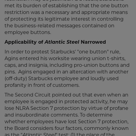
met its burden of establishing that the one button
restriction was a necessary and appropriate means
of protecting its legitimate interest in controlling
the business-related messages contained on
employee buttons.
Applicability of
Atlantic Steel
Narrowed
In order to protest Starbucks' "one button" rule,
Agins entered his worksite wearing union t-shirts,
caps, and insignia, including pro-union buttons and
pins. Agins engaged in an altercation with another
(off-duty) Starbucks employee and loudly used
profanity in front of customers.
The Second Circuit pointed out that even when an
employee is engaged in protected activity, he may
lose NLRA Section 7 protection by virtue of profane
and insubordinate comments. To determine
whether employees have lost Section 7 protection,
the Board considers four factors, commonly known
as the "
" test: (1) the place of the
Atlantic Steel