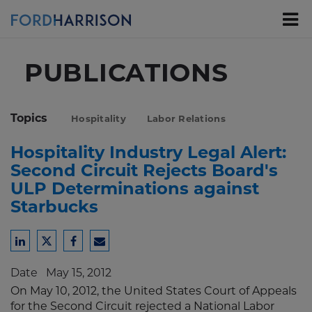
Skip
to
Main
Content
PUBLICATIONS
Topics
Hospitality
Labor Relations
Hospitality Industry Legal Alert:
Second Circuit Rejects Board's
ULP Determinations against
Starbucks
Share
Share
Share
Share
to
to
to
to
Date
May 15, 2012
LinkedIn
Twitter
Facebook
Email
On May 10, 2012, the United States Court of Appeals
for the Second Circuit rejected a National Labor