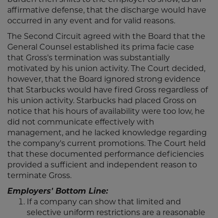
affirmative defense, that the discharge would have
occurred in any event and for valid reasons.
The Second Circuit agreed with the Board that the
General Counsel established its prima facie case
that Gross's termination was substantially
motivated by his union activity. The Court decided,
however, that the Board ignored strong evidence
that Starbucks would have fired Gross regardless of
his union activity. Starbucks had placed Gross on
notice that his hours of availability were too low, he
did not communicate effectively with
management, and he lacked knowledge regarding
the company's current promotions. The Court held
that these documented performance deficiencies
provided a sufficient and independent reason to
terminate Gross.
Employers' Bottom Line:
If a company can show that limited and
selective uniform restrictions are a reasonable