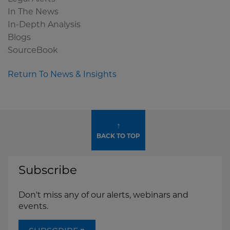
In The News
In-Depth Analysis
Blogs
SourceBook
Return To News & Insights
↑
BACK TO TOP
Subscribe
Don't miss any of our alerts, webinars and
events.