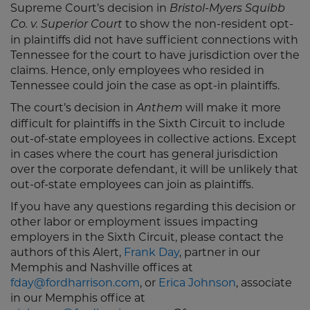
Supreme Court’s decision in
Bristol-Myers Squibb
to show the non-resident opt-
Co. v. Superior Court
in plaintiffs did not have sufficient connections with
Tennessee for the court to have jurisdiction over the
claims. Hence, only employees who resided in
Tennessee could join the case as opt-in plaintiffs.
The court’s decision in
will make it more
Anthem
difficult for plaintiffs in the Sixth Circuit to include
out-of-state employees in collective actions. Except
in cases where the court has general jurisdiction
over the corporate defendant, it will be unlikely that
out-of-state employees can join as plaintiffs.
If you have any questions regarding this decision or
other labor or employment issues impacting
employers in the Sixth Circuit, please contact the
authors of this Alert,
Frank Day
, partner in our
Memphis and Nashville offices at
fday@fordharrison.com
, or
Erica Johnson
, associate
in our Memphis office at