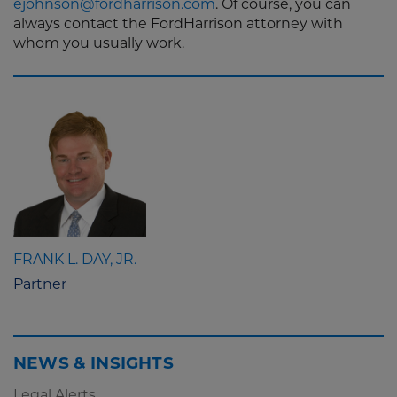
ejohnson@fordharrison.com
. Of course, you can
always contact the FordHarrison attorney with
whom you usually work.
FRANK L. DAY, JR.
Partner
NEWS & INSIGHTS
Legal Alerts