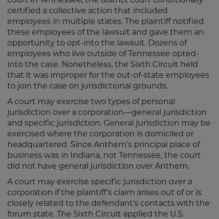
certified a collective action that included
employees in multiple states. The plaintiff notified
these employees of the lawsuit and gave them an
opportunity to opt-into the lawsuit. Dozens of
employees who live outside of Tennessee opted-
into the case. Nonetheless, the Sixth Circuit held
that it was improper for the out-of-state employees
to join the case on jurisdictional grounds.
A court may exercise two types of personal
jurisdiction over a corporation—general jurisdiction
and specific jurisdiction. General jurisdiction may be
exercised where the corporation is domiciled or
headquartered. Since Anthem’s principal place of
business was in Indiana, not Tennessee, the court
did not have general jurisdiction over Anthem.
A court may exercise specific jurisdiction over a
corporation if the plaintiff’s claim arises out of or is
closely related to the defendant’s contacts with the
forum state. The Sixth Circuit applied the U.S.