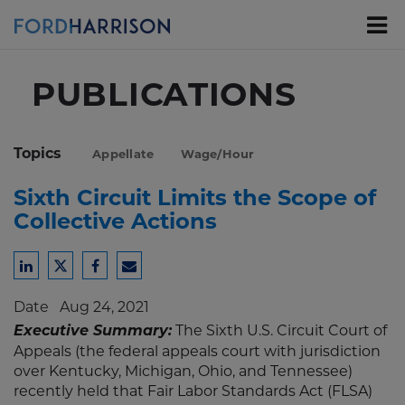
Skip
to
Main
Content
PUBLICATIONS
Topics
Appellate
Wage/Hour
Sixth Circuit Limits the Scope of
Collective Actions
Share
Share
Share
Share
to
to
to
to
Date
Aug 24, 2021
LinkedIn
Twitter
Facebook
Email
Executive Summary:
The Sixth U.S. Circuit Court of
Appeals (the federal appeals court with jurisdiction
over Kentucky, Michigan, Ohio, and Tennessee)
recently held that Fair Labor Standards Act (FLSA)