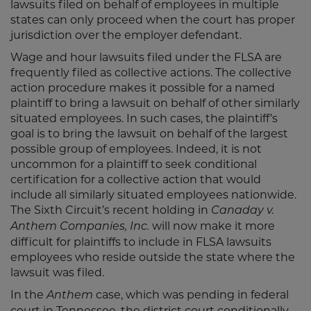
lawsuits filed on behalf of employees in multiple
states can only proceed when the court has proper
jurisdiction over the employer defendant.
Wage and hour lawsuits filed under the FLSA are
frequently filed as collective actions. The collective
action procedure makes it possible for a named
plaintiff to bring a lawsuit on behalf of other similarly
situated employees. In such cases, the plaintiff’s
goal is to bring the lawsuit on behalf of the largest
possible group of employees. Indeed, it is not
uncommon for a plaintiff to seek conditional
certification for a collective action that would
include all similarly situated employees nationwide.
The Sixth Circuit’s recent holding in
Canaday v.
will now make it more
Anthem Companies, Inc.
difficult for plaintiffs to include in FLSA lawsuits
employees who reside outside the state where the
lawsuit was filed.
In the
case, which was pending in federal
Anthem
court in Tennessee, the district court conditionally