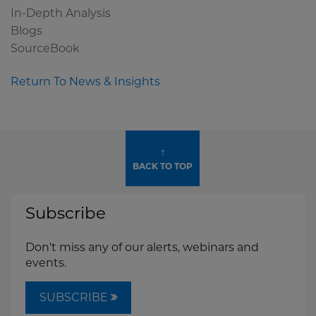
In-Depth Analysis
Blogs
SourceBook
Return To News & Insights
↑
BACK TO TOP
Subscribe
Don't miss any of our alerts, webinars and
events.
SUBSCRIBE