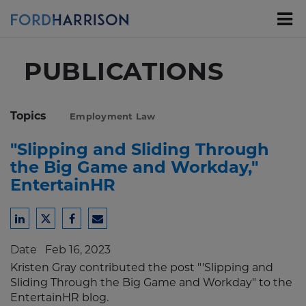
Skip
to
Main
Content
PUBLICATIONS
Topics
Employment Law
"Slipping and Sliding Through
the Big Game and Workday,"
EntertainHR
Share
Share
Share
Share
to
to
to
to
Date
Feb 16, 2023
LinkedIn
Twitter
Facebook
Email
Kristen Gray contributed the post "'Slipping and
Sliding Through the Big Game and Workday" to the
EntertainHR blog.