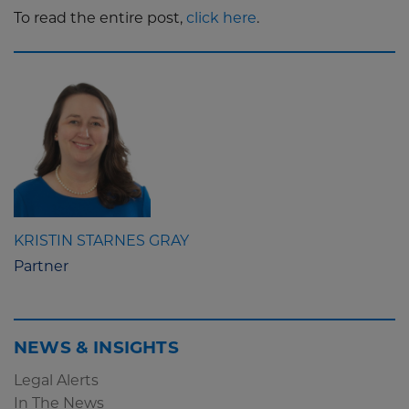
To read the entire post,
click here
.
KRISTIN STARNES GRAY
Partner
NEWS & INSIGHTS
Legal Alerts
In The News