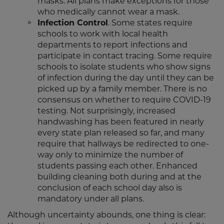
masks. All plans make exceptions for those
who medically cannot wear a mask.
Infection Control
. Some states require
schools to work with local health
departments to report infections and
participate in contact tracing. Some require
schools to isolate students who show signs
of infection during the day until they can be
picked up by a family member. There is no
consensus on whether to require COVID-19
testing. Not surprisingly, increased
handwashing has been featured in nearly
every state plan released so far, and many
require that hallways be redirected to one-
way only to minimize the number of
students passing each other. Enhanced
building cleaning both during and at the
conclusion of each school day also is
mandatory under all plans.
Although uncertainty abounds, one thing is clear: