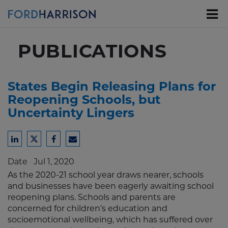
Skip
to
Main
Content
PUBLICATIONS
States Begin Releasing Plans for
Reopening Schools, but
Uncertainty Lingers
Share
Share
Share
Share
to
to
to
to
Date
Jul 1, 2020
LinkedIn
Twitter
Facebook
Email
As the 2020-21 school year draws nearer, schools
and businesses have been eagerly awaiting school
reopening plans. Schools and parents are
concerned for children’s education and
socioemotional wellbeing, which has suffered over