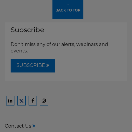
↑
BACK TO TOP
Subscribe
Don't miss any of our alerts, webinars and
events.
SUBSCRIBE
Ford
Ford
Ford
Ford
Harrison
Harrison
Harrison
Harrison
Law
Law
Law
Law
Contact Us
on
on
on
on