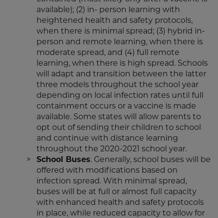
available); (2) in- person learning with
heightened health and safety protocols,
when there is minimal spread; (3) hybrid in-
person and remote learning, when there is
moderate spread, and (4) full remote
learning, when there is high spread. Schools
will adapt and transition between the latter
three models throughout the school year
depending on local infection rates until full
containment occurs or a vaccine is made
available. Some states will allow parents to
opt out of sending their children to school
and continue with distance learning
throughout the 2020-2021 school year.
School Buses
. Generally, school buses will be
offered with modifications based on
infection spread. With minimal spread,
buses will be at full or almost full capacity
with enhanced health and safety protocols
in place, while reduced capacity to allow for