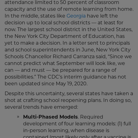
attendance limited to 50 percent of classroom
capacity and the use of remote learning from home.
In the middle, states like
Georgia
have left the
decision up to local school districts — at least for
now. The largest school district in the United States,
the New York City Department of Education, has
yet to make a decision. In a letter sent to principals
and school superintendents in June, New York City
Schools Chancellor Richard Carranza said, “Since we
cannot predict what September will look like, we
can — and must — be prepared for a range of
possibilities.” The CDC’s interim guidance has not
been updated since May 19, 2020.
Despite this uncertainty, several states have taken a
shot at crafting school reopening plans. In doing so,
several trends have emerged:
Multi-Phased Models
. Required
development of four learning models: (1) full
in-person learning, when disease is
contained (most likely only after a vaccine is