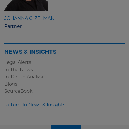
JOHANNA G. ZELMAN
Partner
NEWS & INSIGHTS
Legal Alerts
In The News
In-Depth Analysis
Blogs
SourceBook
Return To News & Insights