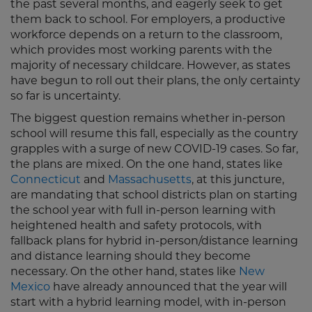
the past several months, and eagerly seek to get
them back to school. For employers, a productive
workforce depends on a return to the classroom,
which provides most working parents with the
majority of necessary childcare. However, as states
have begun to roll out their plans, the only certainty
so far is uncertainty.
The biggest question remains whether in-person
school will resume this fall, especially as the country
grapples with a surge of new COVID-19 cases. So far,
the plans are mixed. On the one hand, states like
Connecticut
and
Massachusetts
, at this juncture,
are mandating that school districts plan on starting
the school year with full in-person learning with
heightened health and safety protocols, with
fallback plans for hybrid in-person/distance learning
and distance learning should they become
necessary. On the other hand, states like
New
Mexico
have already announced that the year will
start with a hybrid learning model, with in-person