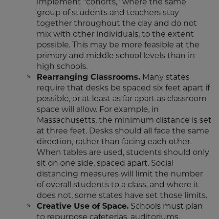
implement “cohorts,” where the same
group of students and teachers stay
together throughout the day and do not
mix with other individuals, to the extent
possible. This may be more feasible at the
primary and middle school levels than in
high schools.
Rearranging Classrooms.
Many states
require that desks be spaced six feet apart if
possible, or at least as far apart as classroom
space will allow. For example, in
Massachusetts, the minimum distance is set
at three feet. Desks should all face the same
direction, rather than facing each other.
When tables are used, students should only
sit on one side, spaced apart. Social
distancing measures will limit the number
of overall students to a class, and where it
does not, some states have set those limits.
Creative Use of Space.
Schools must plan
to repurpose cafeterias, auditoriums,