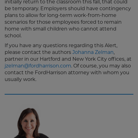
initially return to the classroom this fall, that could
be temporary. Employers should have contingency
plans to allow for long-term work-from-home
scenarios for those employees forced to remain
home with small children who cannot attend
school.
If you have any questions regarding this Alert,
please contact the authors
Johanna Zelman
,
partner in our Hartford and New York City offices, at
jzelman@fordharrison.com
. Of course, you may also
contact the FordHarrison attorney with whom you
usually work.