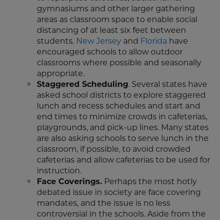
gymnasiums and other larger gathering
areas as classroom space to enable social
distancing of at least six feet between
students.
New Jersey
and
Florida
have
encouraged schools to allow outdoor
classrooms where possible and seasonally
appropriate.
Staggered Scheduling
. Several states have
asked school districts to explore staggered
lunch and recess schedules and start and
end times to minimize crowds in cafeterias,
playgrounds, and pick-up lines. Many states
are also asking schools to serve lunch in the
classroom, if possible, to avoid crowded
cafeterias and allow cafeterias to be used for
instruction.
Face Coverings.
Perhaps the most hotly
debated issue in society are face covering
mandates, and the issue is no less
controversial in the schools. Aside from the