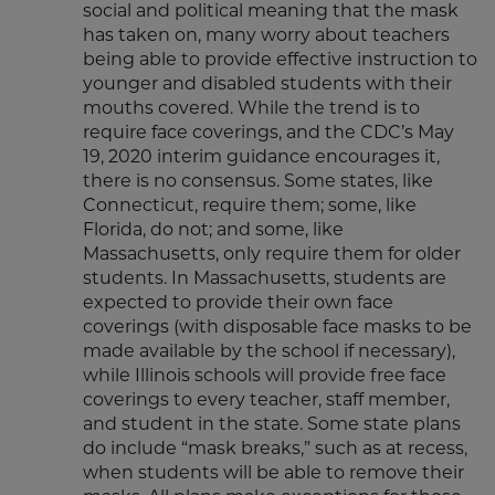
social and political meaning that the mask
has taken on, many worry about teachers
being able to provide effective instruction to
younger and disabled students with their
mouths covered. While the trend is to
require face coverings, and the CDC’s May
19, 2020 interim guidance encourages it,
there is no consensus. Some states, like
Connecticut, require them; some, like
Florida, do not; and some, like
Massachusetts, only require them for older
students. In Massachusetts, students are
expected to provide their own face
coverings (with disposable face masks to be
made available by the school if necessary),
while Illinois schools will provide free face
coverings to every teacher, staff member,
and student in the state. Some state plans
do include “mask breaks,” such as at recess,
when students will be able to remove their