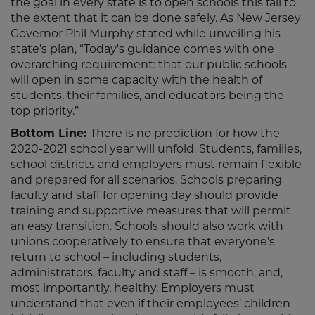
the goal in every state is to open schools this fall to
the extent that it can be done safely. As New Jersey
Governor Phil Murphy stated while unveiling his
state’s plan, “Today's guidance comes with one
overarching requirement: that our public schools
will open in some capacity with the health of
students, their families, and educators being the
top priority.”
Bottom Line:
There is no prediction for how the
2020-2021 school year will unfold. Students, families,
school districts and employers must remain flexible
and prepared for all scenarios. Schools preparing
faculty and staff for opening day should provide
training and supportive measures that will permit
an easy transition. Schools should also work with
unions cooperatively to ensure that everyone’s
return to school – including students,
administrators, faculty and staff – is smooth, and,
most importantly, healthy. Employers must
understand that even if their employees’ children