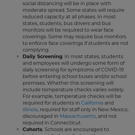
social distancing will be in place with
moderate spread. Some states will require
reduced capacity at all phases. In most
states, students, bus drivers and bus
monitors will be required to wear face
coverings. Some may require bus monitors
to enforce face coverings if students are not
complying.
Daily Screening
. In most states, students
and employees will undergo some form of
daily screening for symptoms of COVID-19
before entering school buses and/or school
premises. Whether this screening will
include temperature checks varies widely.
For example, temperature checks will be
required for students in
California
and
Illinois
, required for staff only in New Mexico,
discouraged in
Massachusetts
, and not
required in Connecticut.
Cohorts
. Schools are encouraged to