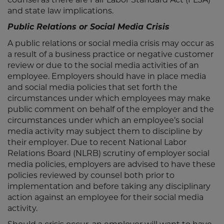
and state law implications.
Public Relations or Social Media Crisis
A public relations or social media crisis may occur as
a result of a business practice or negative customer
review or due to the social media activities of an
employee. Employers should have in place media
and social media policies that set forth the
circumstances under which employees may make
public comment on behalf of the employer and the
circumstances under which an employee’s social
media activity may subject them to discipline by
their employer. Due to recent National Labor
Relations Board (NLRB) scrutiny of employer social
media policies, employers are advised to have these
policies reviewed by counsel both prior to
implementation and before taking any disciplinary
action against an employee for their social media
activity.