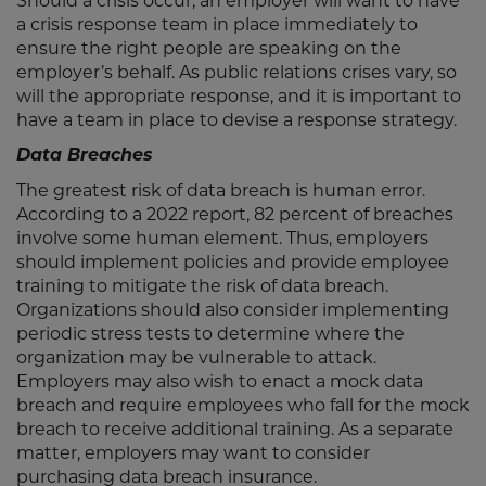
Should a crisis occur, an employer will want to have
a crisis response team in place immediately to
ensure the right people are speaking on the
employer’s behalf. As public relations crises vary, so
will the appropriate response, and it is important to
have a team in place to devise a response strategy.
Data Breaches
The greatest risk of data breach is human error.
According to a 2022 report, 82 percent of breaches
involve some human element. Thus, employers
should implement policies and provide employee
training to mitigate the risk of data breach.
Organizations should also consider implementing
periodic stress tests to determine where the
organization may be vulnerable to attack.
Employers may also wish to enact a mock data
breach and require employees who fall for the mock
breach to receive additional training. As a separate
matter, employers may want to consider
purchasing data breach insurance.