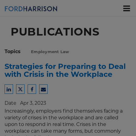
Skip
to
Main
Content
PUBLICATIONS
Topics
Employment Law
Strategies for Preparing to Deal
with Crisis in the Workplace
Share
Share
Share
Share
to
to
to
to
Date
Apr 3, 2023
LinkedIn
Twitter
Facebook
Email
Increasingly, employers find themselves facing a
variety of crises in the workplace and are called
upon to respond in real time. Crises in the
workplace can take many forms, but commonly