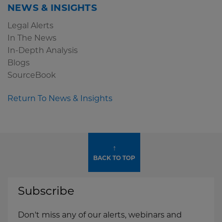
NEWS & INSIGHTS
Legal Alerts
In The News
In-Depth Analysis
Blogs
SourceBook
Return To News & Insights
↑
BACK TO TOP
Subscribe
Don't miss any of our alerts, webinars and