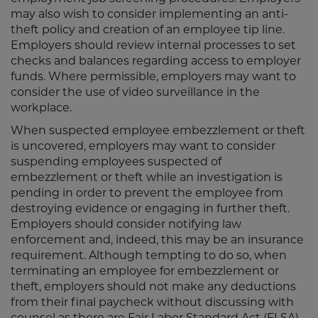
may also wish to consider implementing an anti-
theft policy and creation of an employee tip line.
Employers should review internal processes to set
checks and balances regarding access to employer
funds. Where permissible, employers may want to
consider the use of video surveillance in the
workplace.
When suspected employee embezzlement or theft
is uncovered, employers may want to consider
suspending employees suspected of
embezzlement or theft while an investigation is
pending in order to prevent the employee from
destroying evidence or engaging in further theft.
Employers should consider notifying law
enforcement and, indeed, this may be an insurance
requirement. Although tempting to do so, when
terminating an employee for embezzlement or
theft, employers should not make any deductions
from their final paycheck without discussing with
counsel as there are Fair Labor Standard Act (FLSA)