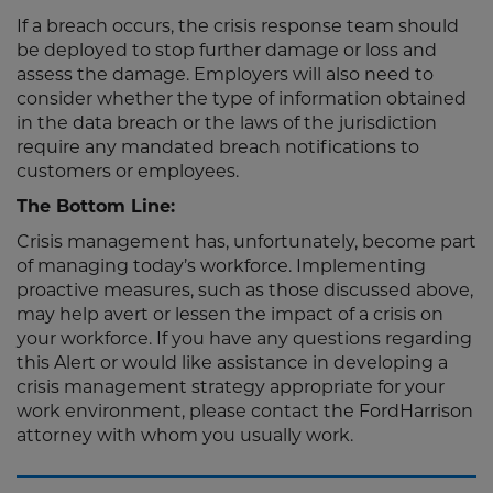
If a breach occurs, the crisis response team should
be deployed to stop further damage or loss and
assess the damage. Employers will also need to
consider whether the type of information obtained
in the data breach or the laws of the jurisdiction
require any mandated breach notifications to
customers or employees.
The Bottom Line:
Crisis management has, unfortunately, become part
of managing today’s workforce. Implementing
proactive measures, such as those discussed above,
may help avert or lessen the impact of a crisis on
your workforce. If you have any questions regarding
this Alert or would like assistance in developing a
crisis management strategy appropriate for your
work environment, please contact the FordHarrison
attorney with whom you usually work.