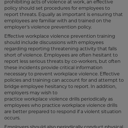
prohibiting acts of violence at work, an effective
policy should set procedures for employees to
report threats. Equally as important is ensuring that
employees are familiar with and trained on the
employer’s violence prevention policy.
Effective workplace violence prevention training
should include discussions with employees
regarding reporting threatening activity that falls
short of violence. Employees are often hesitant to
report less serious threats by co-workers, but often
these incidents provide critical information
necessary to prevent workplace violence. Effective
policies and training can account for and attempt to
bridge employee hesitancy to report. In addition,
employers may wish to
practice workplace violence drills periodically as
employees who practice workplace violence drills
are better prepared to respond if a violent situation
occurs.
Employers should also periodically conduct physical