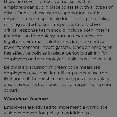
there are several proactive measures that
employers can put in place to assist with all types of
crises. One such measure is appointing a critical
response team responsible for planning and policy
making related to crisis response. An effective
critical response team should include both internal
(information technology, human resources and
legal) and external stakeholders (outside counsel,
law enforcement, investigators). Once an employer
has effective policies in place, periodic training for
employees on the employer’s policies is also critical.
Below is a discussion of preemptive measures
employers may consider utilizing to decrease the
likelihood of the most common types of workplace
crises, as well as best practices for response if a crisis
occurs.
Workplace Violence
Employers are advised to implement a workplace
violence prevention policy. In addition to