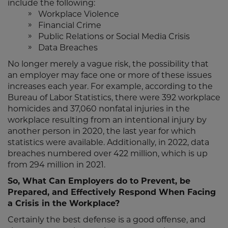
include the following:
Workplace Violence
Financial Crime
Public Relations or Social Media Crisis
Data Breaches
No longer merely a vague risk, the possibility that
an employer may face one or more of these issues
increases each year. For example, according to the
Bureau of Labor Statistics, there were 392 workplace
homicides and 37,060 nonfatal injuries in the
workplace resulting from an intentional injury by
another person in 2020, the last year for which
statistics were available. Additionally, in 2022, data
breaches numbered over 422 million, which is up
from 294 million in 2021.
So, What Can Employers do to Prevent, be
Prepared, and Effectively Respond When Facing
a Crisis in the Workplace?
Certainly the best defense is a good offense, and