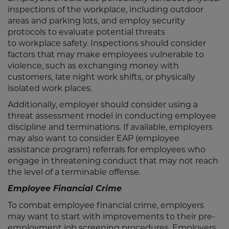
inspections of the workplace, including outdoor
areas and parking lots, and employ security
protocols to evaluate potential threats
to workplace safety. Inspections should consider
factors that may make employees vulnerable to
violence, such as exchanging money with
customers, late night work shifts, or physically
isolated work places.
Additionally, employer should consider using a
threat assessment model in conducting employee
discipline and terminations. If available, employers
may also want to consider EAP (employee
assistance program) referrals for employees who
engage in threatening conduct that may not reach
the level of a terminable offense.
Employee Financial Crime
To combat employee financial crime, employers
may want to start with improvements to their pre-
employment job screening procedures. Employers