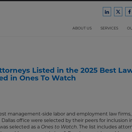
Ford
Ford
F
Harrison
Harri
H
Law
Law
ABOUT US
SERVICES
OU
on
on
o
LinkedIn
X/Twit
F
torneys Listed in the 2025 Best La
ted in Ones To Watch
argest management-side labor and employment law firms, 
allas office were selected by their peers for inclusion i
was selected as a
Ones to Watch
. The list includes atto