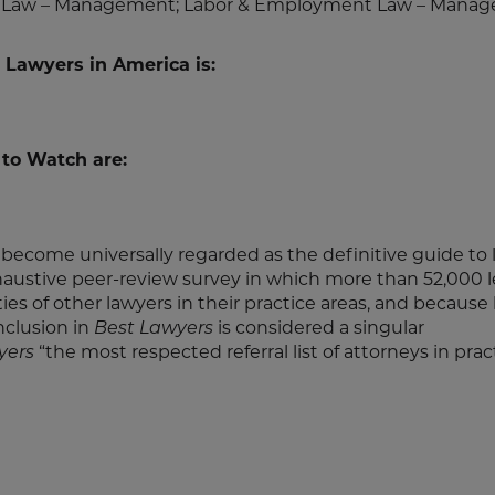
ent Law – Management; Labor & Employment Law – Mana
 Lawyers in America is:
 to Watch are:
become universally regarded as the definitive guide to 
haustive peer-review survey in which more than 52,000 
ities of other lawyers in their practice areas, and because
inclusion in
Best Lawyers
is considered a singular
yers
“the most respected referral list of attorneys in pract