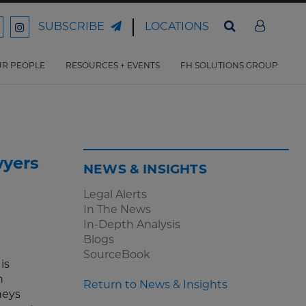
LOCATIONS
SUBSCRIBE
ord
Ford
son
arrison
Harrison
Law
Law
R PEOPLE
RESOURCES + EVENTS
FH SOLUTIONS GROUP
n
on
ter
acebook
Instagram
wyers
NEWS & INSIGHTS
Legal Alerts
In The News
In-Depth Analysis
Blogs
SourceBook
is
n
Return to News & Insights
rneys