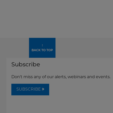
↑
BACK TO TOP
Subscribe
Don't miss any of our alerts, webinars and events.
SUBSCRIBE