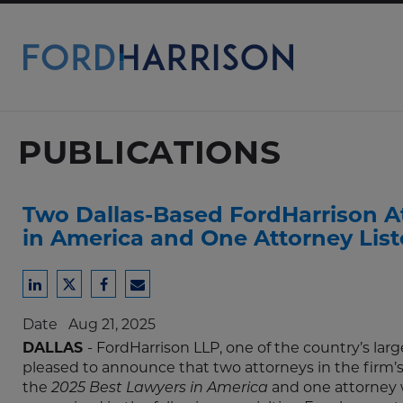
Skip
to
Main
Content
PUBLICATIONS
Two Dallas-Based FordHarrison At
in America and One Attorney Lis
Share
Share
Share
Share
to
to
to
to
Date
Aug 21, 2025
LinkedIn
Twitter
Facebook
Email
DALLAS
- FordHarrison LLP, one of the country’s l
pleased to announce that two attorneys in the firm’s D
the
2025 Best Lawyers in America
and one attorney 