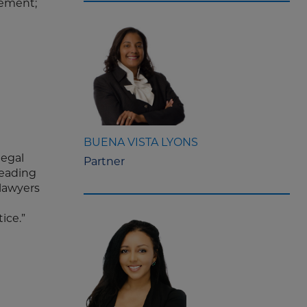
gement;
BUENA VISTA LYONS
legal
Partner
leading
 lawyers
ice.”