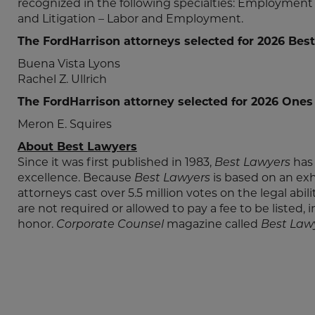
recognized in the following specialties: Employm
and Litigation – Labor and Employment.
The FordHarrison attorneys selected for 2026 Best
Buena Vista Lyons
Rachel Z. Ullrich
The FordHarrison attorney selected for 2026 Ones
Meron E. Squires
About Best Lawyers
Since it was first published in 1983,
Best Lawyers
has 
excellence. Because
Best Lawyers
is based on an ex
attorneys cast over 5.5 million votes on the legal abil
are not required or allowed to pay a fee to be listed, 
honor.
Corporate Counsel
magazine called
Best Law