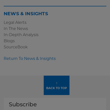
NEWS & INSIGHTS
Legal Alerts
In The News
In-Depth Analysis
Blogs
SourceBook
Return To News & Insights
↑
BACK TO TOP
Subscribe