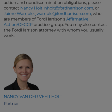
action and nondiscrimination obligations, please
contact
Nancy Holt
,
nholt@fordharrison.com
, or
Jaime Wamble
,
jwamble@fordharrison.com
, who
are members of FordHarrison’s
Affirmative
Action/OFCCP
practice group. You may also contact
the FordHarrison attorney with whom you usually
work.
NANCY VAN DER VEER HOLT
Partner