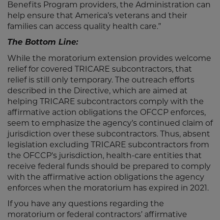
Benefits Program providers, the Administration can
help ensure that America’s veterans and their
families can access quality health care.”
The Bottom Line:
While the moratorium extension provides welcome
relief for covered TRICARE subcontractors, that
relief is still only temporary. The outreach efforts
described in the Directive, which are aimed at
helping TRICARE subcontractors comply with the
affirmative action obligations the OFCCP enforces,
seem to emphasize the agency’s continued claim of
jurisdiction over these subcontractors. Thus, absent
legislation excluding TRICARE subcontractors from
the OFCCP's jurisdiction, health-care entities that
receive federal funds should be prepared to comply
with the affirmative action obligations the agency
enforces when the moratorium has expired in 2021.
If you have any questions regarding the
moratorium or federal contractors’ affirmative