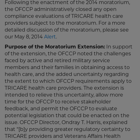
Following the enactment of the 2014 moratorium,
the OFCCP administratively closed any open
compliance evaluations of TRICARE health care
providers subject to the moratorium. For a more
detailed discussion of the moratorium, please see
our May 8, 2014
Alert
.
Purpose of the Moratorium Extension:
In support
of the extension, the OFCCP noted the challenges
faced by active and retired military service
members and their families in obtaining access to
health care, and the added uncertainty regarding
the extent to which OFCCP requirements apply to
TRICARE health care providers. The extension is
intended to relieve this uncertainty, allow more
time for the OFCCP to receive stakeholder
feedback, and permit the OFCCP to evaluate
potential legislation that could be enacted on the
issue. OFCCP Director, Ondray T. Harris, explained
that “[b]y providing greater regulatory certainty to
TRICARE providers and Veterans Affairs Health