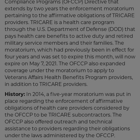
Compliance Programs (OFCCP) Directive that
extends by two years the enforcement moratorium
pertaining to the affirmative obligations of TRICARE
providers. TRICARE is a health care program
through the U.S. Department of Defense (DOD) that
pays health care benefits to active duty and retired
military service members and their families. The
moratorium, which had previously been in effect for
four years and was set to expire this month, will now
expire on May 7, 2021. The OFCCP also expanded
coverage under the moratorium to apply to
Veterans Affairs Health Benefits Program providers,
in addition to TRICARE providers.
History:
In 2014, a five-year moratorium was put in
place regarding the enforcement of affirmative
obligations of health care providers considered by
the OFCCP to be TRICARE subcontractors. The
OFCCP also offered outreach and technical
assistance to providers regarding their obligations
under the laws administered by the OFCCP.