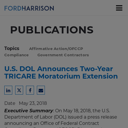
Skip
to
Main
Content
PUBLICATIONS
Topics
Affirmative Action/OFCCP
Compliance
Government Contractors
U.S. DOL Announces Two-Year
TRICARE Moratorium Extension
Share
Share
Share
Share
to
to
to
to
Date
May 23, 2018
LinkedIn
Twitter
Facebook
Email
Executive Summary
: On May 18, 2018, the U.S.
Department of Labor (DOL) issued a press release
announcing an Office of Federal Contract