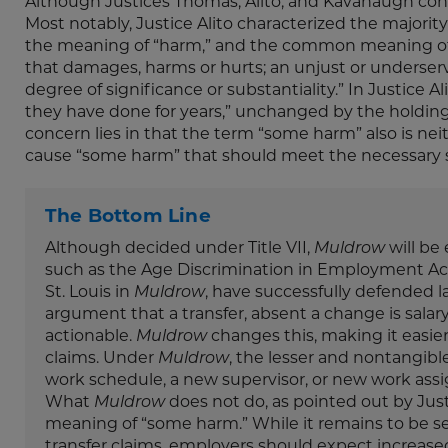
Although Justices Thomas, Alito, and Kavanaugh concu
Most notably, Justice Alito characterized the majorit
the meaning of “harm,” and the common meaning of “h
that damages, harms or hurts; an unjust or underserve
degree of significance or substantiality.” In Justice A
they have done for years,” unchanged by the holdin
concern lies in that the term “some harm” also is neit
cause “some harm” that should meet the necessary s
The Bottom Line
Although decided under Title VII,
Muldrow
will be 
such as the Age Discrimination in Employment Act 
St. Louis in
Muldrow
, have successfully defended l
argument that a transfer, absent a change is salar
actionable.
Muldrow
changes this, making it easier
claims. Under
Muldrow
, the lesser and nontangible 
work schedule, a new supervisor, or new work assi
What
Muldrow
does not do, as pointed out by Justi
meaning of “some harm.” While it remains to be seen
transfer claims, employers should expect increas