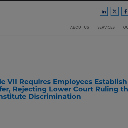
Ford
Ford
F
Harrison
Harri
H
Law
Law
ABOUT US
SERVICES
OU
on
on
o
LinkedIn
X/Twit
F
le VII Requires Employees Establish
er, Rejecting Lower Court Ruling t
nstitute Discrimination