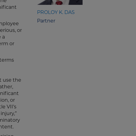
the
nificant
PROLOY K. DAS
Partner
employee
erious, or
 a
erm or
“terms
t use the
ather,
nificant
ion, or
le VII’s
injury,”
iminatory
ntent.