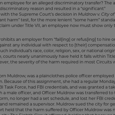
 employee for an alleged discriminatory transfer? The
discriminatory reason and resulted in a “significant”
ith the Supreme Court’s decision in
Muldrow v. City of 
icant harm” test, for the more lenient “some harm” standa
 claim under Title VII, an employee now must show only 
rohibits an employer from “fail[ing] or refus[ing] to hire o
gainst any individual with respect to [their] compensatio
 individual’s race, color, religion, sex, or national origi
 courts nearly unanimously have held it falls within Title 
ever, the severity of the harm required in most Circuits 
yborn Muldrow, was a plainclothes police officer employed
ion. Because of this assignment, she had a regular Monda
I Task Force, had FBI credentials, and was granted a t
a male officer, and Officer Muldrow was transferred to
form, no longer had a set schedule, and lost her FBI crede
nk and remained a supervisor. Muldrow sued the city for g
ourt held that the harm suffered by Officer Muldrow was 