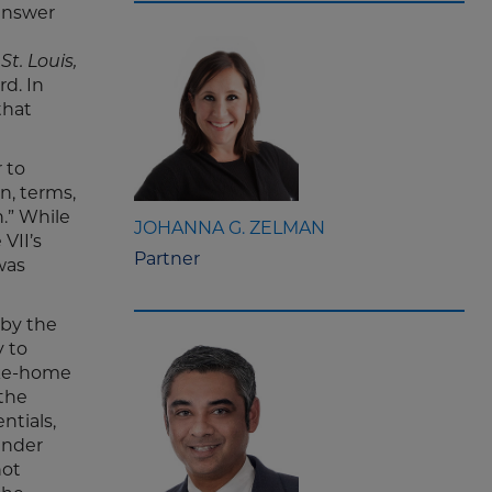
 answer
St. Louis,
rd. In
that
r to
n, terms,
n.” While
JOHANNA G. ZELMAN
VII’s
Partner
was
 by the
y to
ake-home
 the
ntials,
ender
not