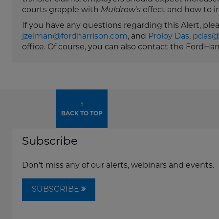
courts grapple with
Muldrow
’
s
effect and how to i
If you have any questions regarding this Alert, pl
jzelman@fordharrison.com
, and
Proloy Das
,
pdas@
office. Of course, you can also contact the FordHa
↑
BACK TO TOP
Subscribe
Don't miss any of our alerts, webinars and events.
SUBSCRIBE