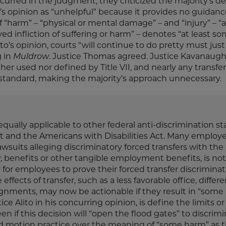
rred in the judgment, they criticized the majority’s de
y’s opinion as “unhelpful” because it provides no guidanc
arm” – “physical or mental damage” – and “injury” – “a
d infliction of suffering or harm” – denotes “at least s
lito’s opinion, courts “will continue to do pretty must jus
g in
Muldrow
. Justice Thomas agreed. Justice Kavanaugh
her used nor defined by Title VII, and nearly any transfer 
tandard, making the majority’s approach unnecessary.
equally applicable to other federal anti-discrimination st
and the Americans with Disabilities Act. Many employer
awsuits alleging discriminatory forced transfers with the
y, benefits or other tangible employment benefits, is not
 for employees to prove their forced transfer discrimina
effects of transfer, such as a less favorable office, differ
gnments, may now be actionable if they result in “some
ce Alito in his concurring opinion, is define the limits or
 if this decision will “open the flood gates” to discrim
ed motion practice over the meaning of “some harm” as 