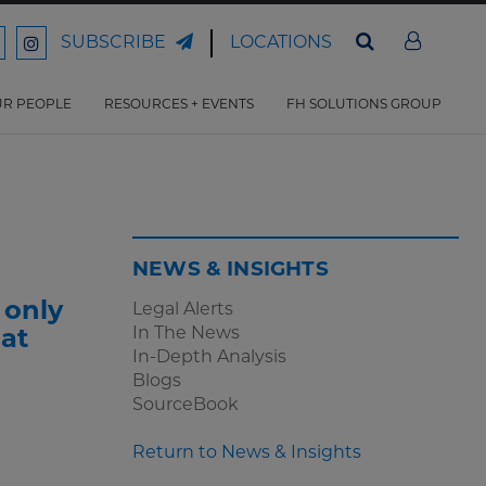
LOCATIONS
SUBSCRIBE
ord
Ford
son
arrison
Harrison
Law
Law
R PEOPLE
RESOURCES + EVENTS
FH SOLUTIONS GROUP
n
on
ter
acebook
Instagram
NEWS & INSIGHTS
 only
Legal Alerts
In The News
hat
In-Depth Analysis
Blogs
SourceBook
Return to News & Insights