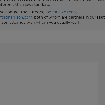
nterpret this new standard.
ease contact the authors,
Johanna Zelman
,
fordharrison.com
, both of whom are partners in our Har
rrison attorney with whom you usually work.