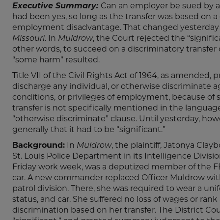
Executive Summary:
Can an employer be sued by an
had been yes, so long as the transfer was based on a 
employment disadvantage. That changed yesterday w
Missouri
. In
Muldrow
, the Court rejected the “signif
other words, to succeed on a discriminatory transfer
“some harm” resulted.
Title VII of the Civil Rights Act of 1964, as amended, p
discharge any individual, or otherwise discriminate a
conditions, or privileges of employment, because of such
transfer is not specifically mentioned in the language,
“otherwise discriminate” clause. Until yesterday, how
generally that it had to be “significant.”
Background:
In
Muldrow
, the plaintiff, Jatonya Cla
St. Louis Police Department in its Intelligence Divis
Friday work week, was a deputized member of the FB
car. A new commander replaced Officer Muldrow with 
patrol division. There, she was required to wear a uni
status, and car. She suffered no loss of wages or ra
discrimination based on her transfer. The District C