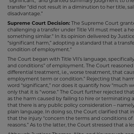
“significant,” and granted summary judgment to the c
transfer “did not result in a diminution to her title, sa
disadvantage.”
Supreme Court Decision:
The Supreme Court granted 
challenging a transfer under Title VII must meet a he
something similar.” In its opinion delivered by Just
“significant harm,” adopting a standard that a transf
condition of employment.”
The Court began with Title VII’s language, specifical
and conditions” of employment. The Court reasoned t
differential treatment, i.e., worse treatment, that cau
employment term or condition.” Rejecting that harm m
word “significant,” nor does it quantify how “much wo
only that it is “worse.” The Court further rejected th
as the harm caused by failing to hire or terminating 
that there is any public policy consideration – namely,
plain language. In doing so, the Court clarified that ir
that the injury “concern the terms and conditions of
reasons.” As to the latter, the Court stressed that a 