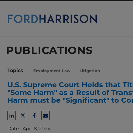
Skip
to
Main
Content
PUBLICATIONS
Topics
Employment Law
Litigation
U.S. Supreme Court Holds that Tit
"Some Harm" as a Result of Transf
Harm must be "Significant" to Co
Share
Share
Share
Share
to
to
to
to
Date
Apr 18, 2024
LinkedIn
Twitter
Facebook
Email