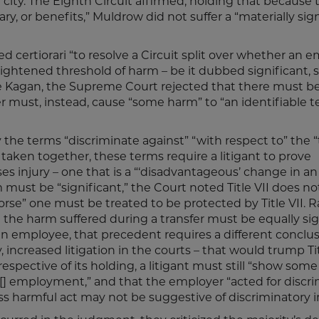
ity. The Eighth Circuit affirmed, holding that because 
lary, or benefits,” Muldrow did not suffer a “materially sig
certiorari “to resolve a Circuit split over whether an 
ightened threshold of harm – be it dubbed significant, s
ice Kagan, the Supreme Court rejected that there must be
er must, instead, cause “some harm” to “an identifiable t
ly the terms “discriminate against” “with respect to” the 
aken together, these terms require a litigant to prove
ses injury – one that is a “‘disadvantageous’ change in an
ust be “significant,” the Court noted Title VII does no
rse” one must be treated to be protected by Title VII. R
at the harm suffered during a transfer must be equally sig
an employee, that precedent requires a different conclus
 increased litigation in the courts – that would trump Tit
respective of its holding, a litigant must still “show some 
 [] employment,” and that the employer “acted for discr
less harmful act may not be suggestive of discriminatory i