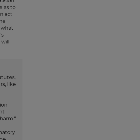
cision.
e as to
n act
ome
t what
’s
will
atutes,
s, like
tion
ent
 harm.”
inatory
the