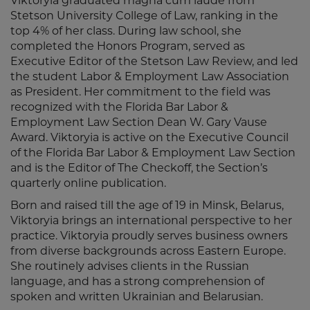
Viktoryia graduated magna cum laude from
Stetson University College of Law, ranking in the
top 4% of her class. During law school, she
completed the Honors Program, served as
Executive Editor of the Stetson Law Review, and led
the student Labor & Employment Law Association
as President. Her commitment to the field was
recognized with the Florida Bar Labor &
Employment Law Section Dean W. Gary Vause
Award. Viktoryia is active on the Executive Council
of the Florida Bar Labor & Employment Law Section
and is the Editor of The Checkoff, the Section’s
quarterly online publication.
Born and raised till the age of 19 in Minsk, Belarus,
Viktoryia brings an international perspective to her
practice. Viktoryia proudly serves business owners
from diverse backgrounds across Eastern Europe.
She routinely advises clients in the Russian
language, and has a strong comprehension of
spoken and written Ukrainian and Belarusian.