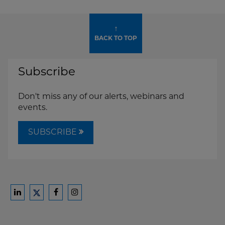
↑
BACK TO TOP
Subscribe
Don't miss any of our alerts, webinars and
events.
SUBSCRIBE
Ford
Ford
Ford
Ford
Harrison
Harrison
Harrison
Harrison