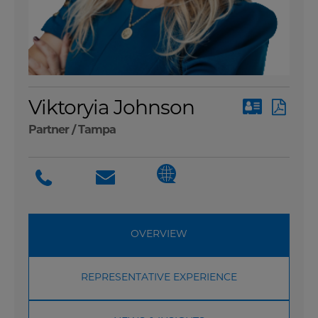
Viktoryia Johnson
Partner /
Tampa
OVERVIEW
REPRESENTATIVE EXPERIENCE