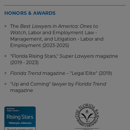
HONORS & AWARDS
The
Best Lawyers in America: Ones to
Watch,
Labor and Employment Law -
Management, and Litigation - Labor and
Employment (2023-2025)
"Florida Rising Stars,"
Super Lawyers
magazine
(2019 - 2023)
Florida Trend
magazine –
"Legal Elite" (2019)
"Up and Coming" lawyer by
Florida Trend
magazine
Screen
Screen