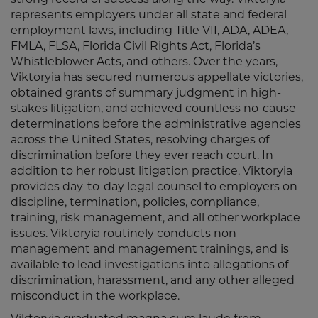
strong record of success along the way. Viktoryia
represents employers under all state and federal
employment laws, including Title VII, ADA, ADEA,
FMLA, FLSA, Florida Civil Rights Act, Florida’s
Whistleblower Acts, and others. Over the years,
Viktoryia has secured numerous appellate victories,
obtained grants of summary judgment in high-
stakes litigation, and achieved countless no-cause
determinations before the administrative agencies
across the United States, resolving charges of
discrimination before they ever reach court. In
addition to her robust litigation practice, Viktoryia
provides day-to-day legal counsel to employers on
discipline, termination, policies, compliance,
training, risk management, and all other workplace
issues. Viktoryia routinely conducts non-
management and management trainings, and is
available to lead investigations into allegations of
discrimination, harassment, and any other alleged
misconduct in the workplace.