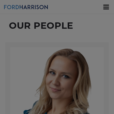
Skip
to
Main
Content
OUR PEOPLE