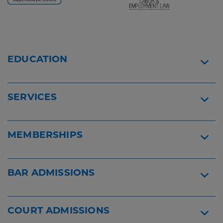
Reader
Reader
Content
Content
Viktoryia
Florida
Johnson
Bar
EDUCATION
-
Certified
Rising
Widget
Star
Widget
SERVICES
MEMBERSHIPS
BAR ADMISSIONS
COURT ADMISSIONS