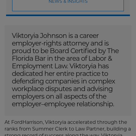
NEWS & INSIGHTS
Viktoryia Johnson is a career
employer-rights attorney and is
proud to be Board Certified by The
Florida Bar in the area of Labor &
Employment Law. Viktoryia has
dedicated her entire practice to
defending companies in complex
workplace disputes and advising
employers on all aspects of the
employer–employee relationship.
At FordHarrison, Viktoryia accelerated through the
ranks from Summer Clerk to Law Partner, building a