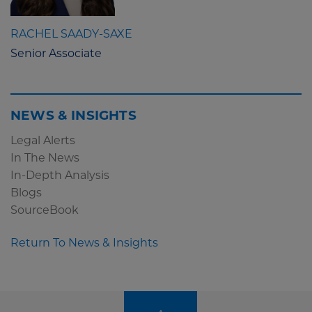
RACHEL SAADY-SAXE
Senior Associate
NEWS & INSIGHTS
Legal Alerts
In The News
In-Depth Analysis
Blogs
SourceBook
Return To News & Insights