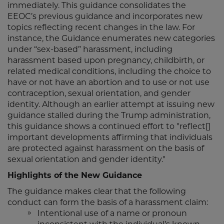
immediately. This guidance consolidates the
EEOC’s previous guidance and incorporates new
topics reflecting recent changes in the law. For
instance, the Guidance enumerates new categories
under “sex-based” harassment, including
harassment based upon pregnancy, childbirth, or
related medical conditions, including the choice to
have or not have an abortion and to use or not use
contraception, sexual orientation, and gender
identity. Although an earlier attempt at issuing new
guidance stalled during the Trump administration,
this guidance shows a continued effort to "reflect[]
important developments affirming that individuals
are protected against harassment on the basis of
sexual orientation and gender identity."
Highlights of the New Guidance
The guidance makes clear that the following
conduct can form the basis of a harassment claim:
Intentional use of a name or pronoun