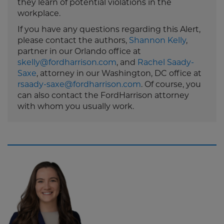
they learn of potential violations in the
workplace.
If you have any questions regarding this Alert,
please contact the authors,
Shannon Kelly
,
partner in our Orlando office at
skelly@fordharrison.com
, and
Rachel Saady-
Saxe
, attorney in our Washington, DC office at
rsaady-saxe@fordharrison.com
. Of course, you
can also contact the FordHarrison attorney
with whom you usually work.