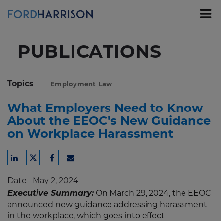
Skip
to
Main
Content
PUBLICATIONS
Topics
Employment Law
What Employers Need to Know
About the EEOC's New Guidance
on Workplace Harassment
Share
Share
Share
Share
to
to
to
to
Date
May 2, 2024
LinkedIn
Twitter
Facebook
Email
Executive Summary:
On March 29, 2024, the EEOC
announced new guidance addressing harassment
in the workplace, which goes into effect