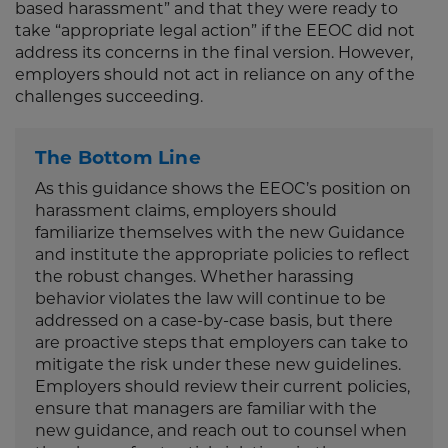
based harassment” and that they were ready to
take “appropriate legal action” if the EEOC did not
address its concerns in the final version. However,
employers should not act in reliance on any of the
challenges succeeding.
The Bottom Line
As this guidance shows the EEOC’s position on
harassment claims, employers should
familiarize themselves with the new Guidance
and institute the appropriate policies to reflect
the robust changes. Whether harassing
behavior violates the law will continue to be
addressed on a case-by-case basis, but there
are proactive steps that employers can take to
mitigate the risk under these new guidelines.
Employers should review their current policies,
ensure that managers are familiar with the
new guidance, and reach out to counsel when