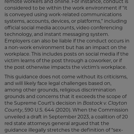
remote workers and online. For instance, conduct is
considered to be within the work environment if “it
is conveyed using work-related communications
systems, accounts, devices, or platforms,” including
official social media accounts, video conferencing
technology, and instant messaging system.
Employers can also be liable if the conduct occurs in
a non-work environment but has an impact on the
workplace. This includes posts on social media if the
victim learns of the post through a coworker, or if
the post otherwise impacts the victim’s workplace.
This guidance does not come without its criticisms,
and will likely face legal challenges based on,
among other grounds, religious discrimination
grounds and concerns that it exceeds the scope of
the Supreme Court’s decision in
Bostock v. Clayton
, 590 U.S. 644 (2020). When the Commission
County
unveiled a draft in September 2023, a coalition of 20
red state attorneys general argued that the
guidance illegally stretches the definition of “sex-