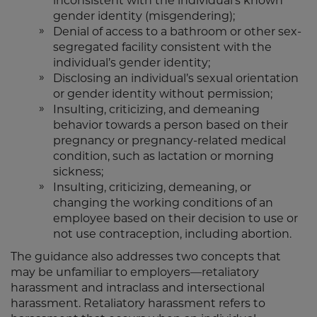
inconsistent with the individual’s known
gender identity (misgendering);
Denial of access to a bathroom or other sex-
segregated facility consistent with the
individual’s gender identity;
Disclosing an individual’s sexual orientation
or gender identity without permission;
Insulting, criticizing, and demeaning
behavior towards a person based on their
pregnancy or pregnancy-related medical
condition, such as lactation or morning
sickness;
Insulting, criticizing, demeaning, or
changing the working conditions of an
employee based on their decision to use or
not use contraception, including abortion.
The guidance also addresses two concepts that
may be unfamiliar to employers—retaliatory
harassment and intraclass and intersectional
harassment. Retaliatory harassment refers to