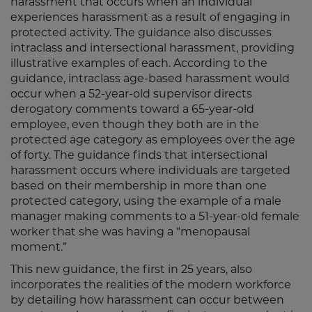
harassment that occurs when an individual
experiences harassment as a result of engaging in
protected activity. The guidance also discusses
intraclass and intersectional harassment, providing
illustrative examples of each. According to the
guidance, intraclass age-based harassment would
occur when a 52-year-old supervisor directs
derogatory comments toward a 65-year-old
employee, even though they both are in the
protected age category as employees over the age
of forty. The guidance finds that intersectional
harassment occurs where individuals are targeted
based on their membership in more than one
protected category, using the example of a male
manager making comments to a 51-year-old female
worker that she was having a “menopausal
moment.”
This new guidance, the first in 25 years, also
incorporates the realities of the modern workforce
by detailing how harassment can occur between