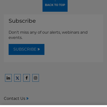
↑
BACK TO TOP
Subscribe
Don't miss any of our alerts, webinars and
events.
SUBSCRIBE
Ford
Ford
Ford
Ford
Harrison
Harrison
Harrison
Harrison
Law
Law
Law
Law
Contact Us
on
on
on
on
LinkedIn
Facebook
Instagram
Twitter