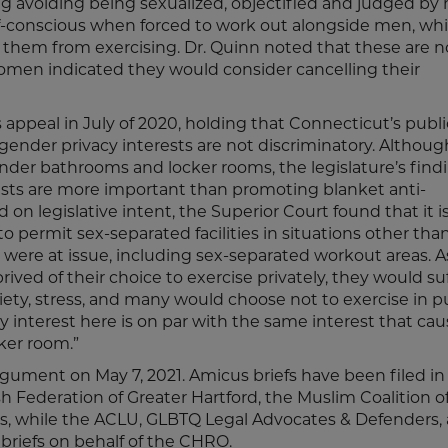
ding avoiding being sexualized, objectified and judged by
-conscious when forced to work out alongside men, wh
them from exercising. Dr. Quinn noted that these are n
men indicated they would consider cancelling their
ppeal in July of 2020, holding that Connecticut’s publi
ender privacy interests are not discriminatory. Althoug
gender bathrooms and locker rooms, the legislature’s find
ests are more important than promoting blanket anti-
on legislative intent, the Superior Court found that it i
o permit sex-separated facilities in situations other tha
were at issue, including sex-separated workout areas. A
ived of their choice to exercise privately, they would su
ety, stress, and many would choose not to exercise in p
 interest here is on par with the same interest that ca
ker room.”
rgument on May 7, 2021. Amicus briefs have been filed in
h Federation of Greater Hartford, the Muslim Coalition o
ons, while the ACLU, GLBTQ Legal Advocates & Defenders,
 briefs on behalf of the CHRO.