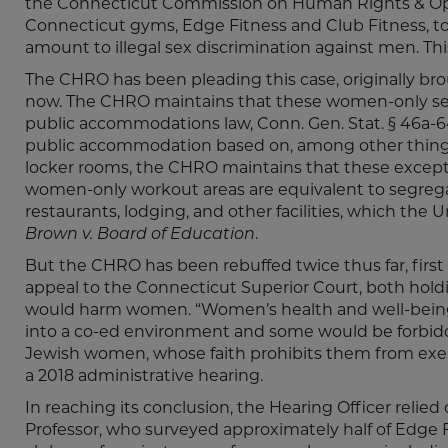
the Connecticut Commission on Human Rights & Opp
Connecticut gyms, Edge Fitness and Club Fitness, t
amount to illegal sex discrimination against men. This 
The CHRO has been pleading this case, originally bro
now. The CHRO maintains that these women-only sect
public accommodations law, Conn. Gen. Stat. § 46a-64
public accommodation based on, among other things,
locker rooms, the CHRO maintains that these except
women-only workout areas are equivalent to segregat
restaurants, lodging, and other facilities, which th
Brown v. Board of Education
.
But the CHRO has been rebuffed twice thus far, firs
appeal to the Connecticut Superior Court, both hol
would harm women. “Women’s health and well-being
into a co-ed environment and some would be forbidde
Jewish women, whose faith prohibits them from exerc
a 2018 administrative hearing.
In reaching its conclusion, the Hearing Officer relie
Professor, who surveyed approximately half of Edge