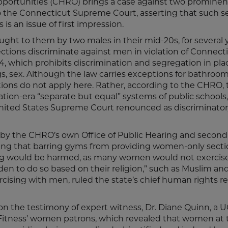
ortunities (CHRO) brings a case against two prominen
o the Connecticut Supreme Court, asserting that such s
is an issue of first impression.
ught to them by two males in their mid-20s, for several 
ions discriminate against men in violation of Connecti
, which prohibits discrimination and segregation in pla
 sex. Although the law carries exceptions for bathroo
ions do not apply here. Rather, according to the CHRO,
ion-era “separate but equal” systems of public schools,
e United States Supreme Court renounced as discriminator
t by the CHRO’s own Office of Public Hearing and second
ding that barring gyms from providing women-only secti
 would be harmed, as many women would not exercise 
n to do so based on their religion,” such as Muslim and
ising with men, ruled the state’s chief human rights re
d on the testimony of expert witness, Dr. Diane Quinn, a
 Fitness’ women patrons, which revealed that women at