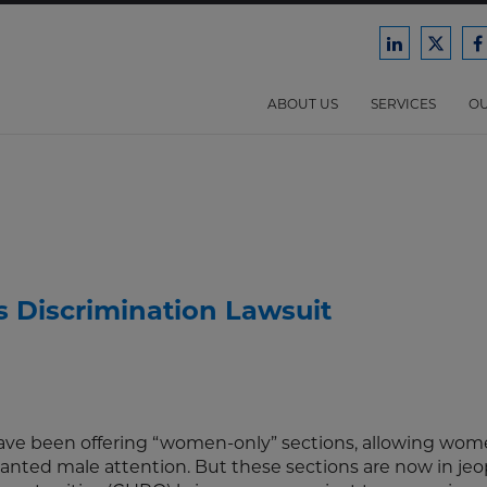
Ford
Ford
F
Harrison
Harri
H
Law
Law
ABOUT US
SERVICES
OU
on
on
o
LinkedIn
X/Twit
F
 Discrimination Lawsuit
 have been offering “women-only” sections, allowing wom
wanted male attention. But these sections are now in jeo