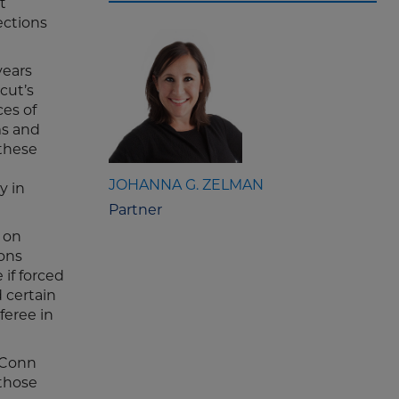
t
ections
years
cut’s
ces of
ms and
 these
JOHANNA G. ZELMAN
y in
Partner
 on
ons
if forced
 certain
feree in
 UConn
 those