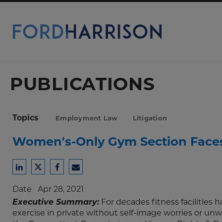
Skip
to
Main
Content
PUBLICATIONS
Topics
Employment Law
Litigation
Women's-Only Gym Section Faces
Share
Share
Share
Share
to
to
to
to
Date
Apr 28, 2021
LinkedIn
Twitter
Facebook
Email
Executive Summary:
For decades fitness facilities
exercise in private without self-image worries or un