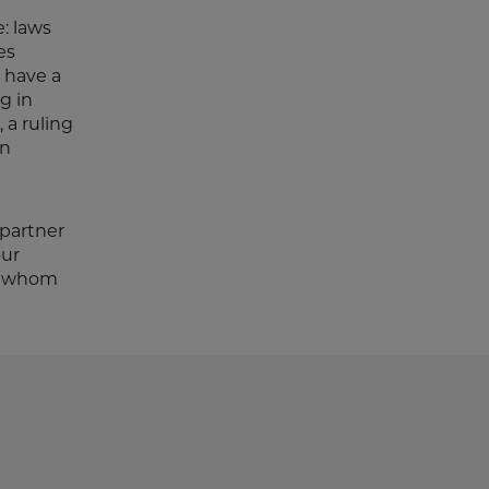
: laws
es
d have a
g in
 a ruling
on
 partner
our
th whom