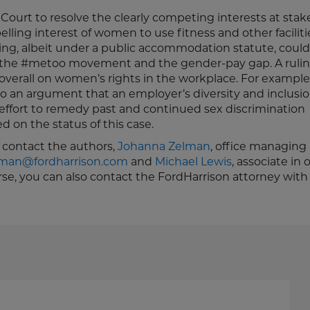
urt to resolve the clearly competing interests at stake
lling interest of women to use fitness and other faciliti
uling, albeit under a public accommodation statute, coul
th the #metoo movement and the gender-pay gap. A rulin
 overall on women’s rights in the workplace. For example,
to an argument that an employer’s diversity and inclusi
ffort to remedy past and continued sex discrimination
d on the status of this case.
e contact the authors,
Johanna Zelman
, office managing
lman@fordharrison.com
and
Michael Lewis
, associate in 
urse, you can also contact the FordHarrison attorney wi