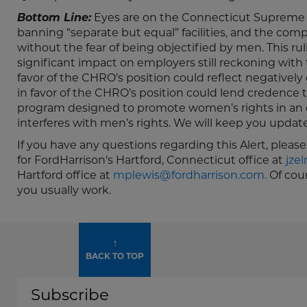
Bottom Line:
Eyes are on the Connecticut Supreme Co
banning “separate but equal” facilities, and the compe
without the fear of being objectified by men. This r
significant impact on employers still reckoning wi
favor of the CHRO’s position could reflect negatively
in favor of the CHRO’s position could lend credence 
program designed to promote women’s rights in an e
interferes with men’s rights. We will keep you update
If you have any questions regarding this Alert, pleas
for FordHarrison's Hartford, Connecticut office at
jze
Hartford office at
mplewis@fordharrison.com
. Of co
you usually work.
↑
BACK TO TOP
Subscribe