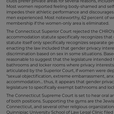
clubs prefer private areas for several reasons, inclu
Most women reported feeling body-shamed and self
impedes their athletic performance and discourages 
men experienced. Most noteworthy, 62 percent of wo
membership if the women-only area is eliminated.
The Connecticut Superior Court rejected the CHRO’s a
accommodation statute specifically recognizes that g
statute itself only specifically recognizes separate 
enacting the law included that gender privacy inter
discrimination based on sex in some situations. Based 
reasonable to suggest that the legislature intended t
bathrooms and locker rooms where privacy interests 
articulated by the Superior Court, if women were depr
“sexual objectification, extreme embarrassment, anxi
accommodation… thus, it appears that gender privacy
legislature to specifically exempt bathrooms and loc
The Connecticut Supreme Court is set to hear oral a
of both positions. Supporting the gyms are the Jewis
Connecticut, and several other religious organizati
Quinnipiac University School of Law Legal Clinic filed