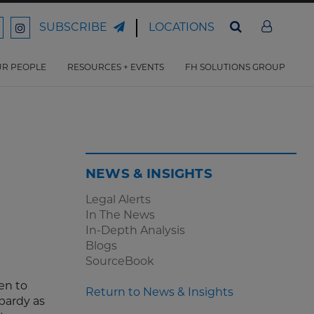
LOCATIONS
SUBSCRIBE
ord
Ford
son
arrison
Harrison
Law
Law
R PEOPLE
RESOURCES + EVENTS
FH SOLUTIONS GROUP
n
on
ter
acebook
Instagram
NEWS & INSIGHTS
Legal Alerts
In The News
In-Depth Analysis
Blogs
SourceBook
en to
Return to News & Insights
pardy as