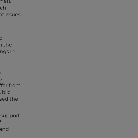
 men.
ich
ot issues
c
h the
ings in
s
n
s
ffer from
ublic
used the
 support
f
 and