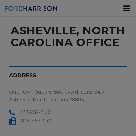
Skip
to
Main
Content
ASHEVILLE, NORTH
CAROLINA OFFICE
ADDRESS
One Town Square Boulevard, Suite 340
Asheville, North Carolina 28803
828-282-2130
828-687-4471