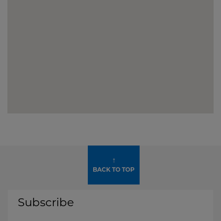
↑
BACK TO TOP
Subscribe