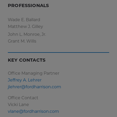
PROFESSIONALS
Wade E. Ballard
Matthew J. Gilley
John L. Monroe, Jr.
Grant M. Wills
KEY CONTACTS
Office Managing Partner
Jeffrey A. Lehrer
jlehrer@fordharrison.com
Office Contact
Vicki Lane
vlane@fordharrison.com