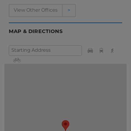
View Other Offices
>
MAP & DIRECTIONS