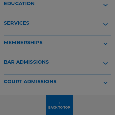
Jeffrey
EDUCATION
A.
Lehrer
-
SERVICES
Best
Lawyers
2026
Widget
MEMBERSHIPS
BAR ADMISSIONS
COURT ADMISSIONS
↑
BACK TO TOP