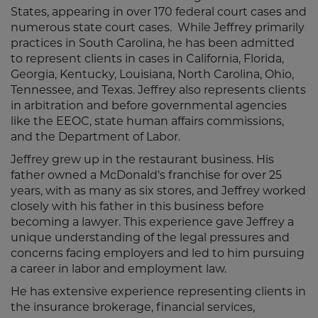
States, appearing in over 170 federal court cases and
numerous state court cases. While Jeffrey primarily
practices in South Carolina, he has been admitted
to represent clients in cases in California, Florida,
Georgia, Kentucky, Louisiana, North Carolina, Ohio,
Tennessee, and Texas. Jeffrey also represents clients
in arbitration and before governmental agencies
like the EEOC, state human affairs commissions,
and the Department of Labor.
Jeffrey grew up in the restaurant business. His
father owned a McDonald's franchise for over 25
years, with as many as six stores, and Jeffrey worked
closely with his father in this business before
becoming a lawyer. This experience gave Jeffrey a
unique understanding of the legal pressures and
concerns facing employers and led to him pursuing
a career in labor and employment law.
He has extensive experience representing clients in
the insurance brokerage, financial services,