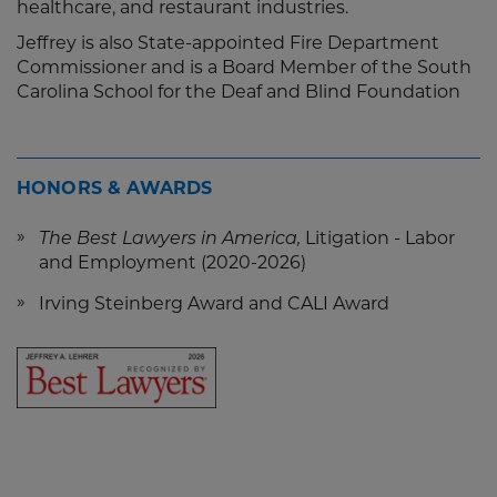
healthcare, and restaurant industries.
Jeffrey is also State-appointed Fire Department
Commissioner and is a Board Member of the South
Carolina School for the Deaf and Blind Foundation
HONORS & AWARDS
The Best Lawyers in America,
Litigation - Labor
and Employment (2020-2026)
Irving Steinberg Award and CALI Award
Screen
Reader
Content