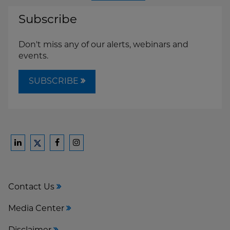
Subscribe
Don't miss any of our alerts, webinars and
events.
SUBSCRIBE
Ford
Ford
Ford
Ford
Harrison
Harrison
Harrison
Harrison
Law
Law
Law
Law
Contact Us
on
on
on
on
LinkedIn
Facebook
Instagram
Twitter
Media Center