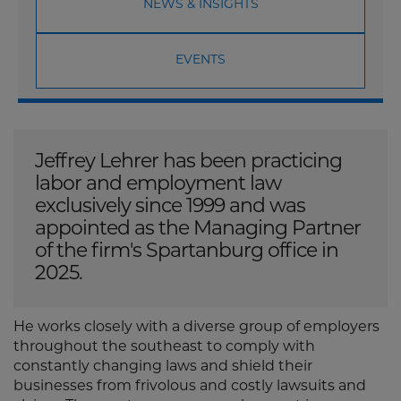
NEWS & INSIGHTS
EVENTS
Jeffrey Lehrer has been practicing
labor and employment law
exclusively since 1999 and was
appointed as the Managing Partner
of the firm's Spartanburg office in
2025.
He works closely with a diverse group of employers
throughout the southeast to comply with
constantly changing laws and shield their
businesses from frivolous and costly lawsuits and