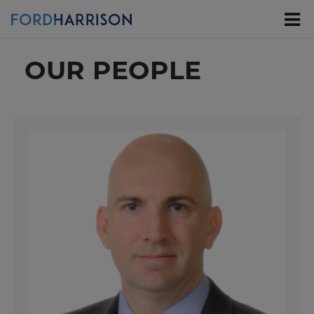
Skip
to
Main
Content
OUR PEOPLE