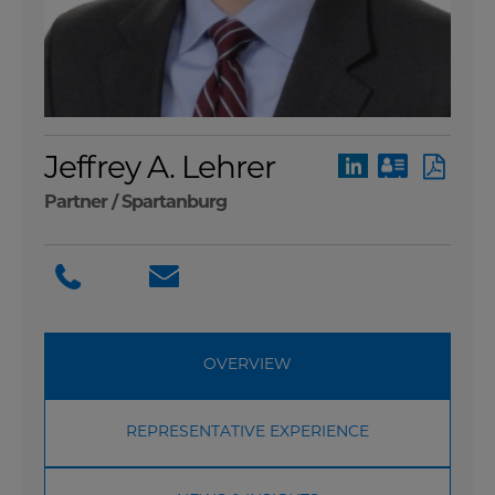
Jeffrey A. Lehrer
Partner /
Spartanburg
OVERVIEW
REPRESENTATIVE EXPERIENCE