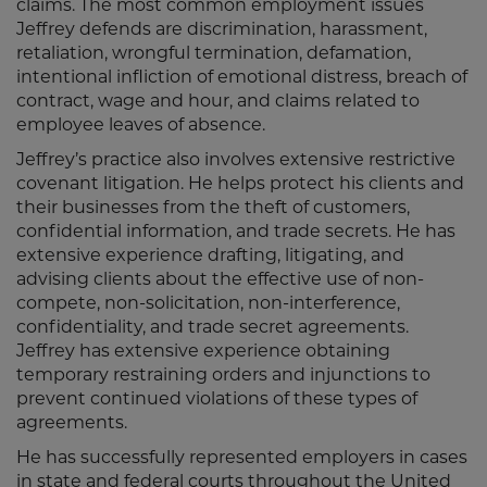
claims. The most common employment issues
Jeffrey defends are discrimination, harassment,
retaliation, wrongful termination, defamation,
intentional infliction of emotional distress, breach of
contract, wage and hour, and claims related to
employee leaves of absence.
Jeffrey’s practice also involves extensive restrictive
covenant litigation. He helps protect his clients and
their businesses from the theft of customers,
confidential information, and trade secrets. He has
extensive experience drafting, litigating, and
advising clients about the effective use of non-
compete, non-solicitation, non-interference,
confidentiality, and trade secret agreements.
Jeffrey has extensive experience obtaining
temporary restraining orders and injunctions to
prevent continued violations of these types of
agreements.
He has successfully represented employers in cases
in state and federal courts throughout the United