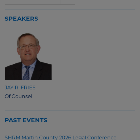
SPEAKERS
JAY R. FRIES
Of Counsel
PAST EVENTS
SHRM Martin County 2026 Legal Conference -