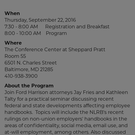
When
Thursday, September 22, 2016
7:30 - 8:00 AM Registration and Breakfast
8:00 - 10:00 AM Program
Where
The Conference Center at Sheppard Pratt
Room 55
6501 N. Charles Street
Baltimore, MD 21285
410-938-3900
About the Program
Join Ford Harrison attorneys Jay Fries and Kathleen
Talty for a practical seminar discussing recent
federal and state developments affecting employee
handbooks. Topics will include the NLRB's recent
rulings on non-union employers' handbooks in the
areas of confidentiality, social media, email use, and
at-will employment, among others. Also discussed