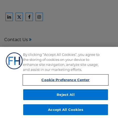
Ford
Ford
Ford
Ford
Harrison
Harrison
Harrison
Harrison
Law
Law
Law
Law
Contact Us
on
on
on
on
LinkedIn
Facebook
Instagram
Twitter
Media Center
By clicking “Accept All Cookies”, you agree to
the storing of cookies on your device to
Disclaimer
enhance site navigation, analyze site usage,
and assist in our marketing efforts.
Privacy
Cookie Preference Center
Reject All
Copyright © FordHarrison 2026
Accept All Cookies