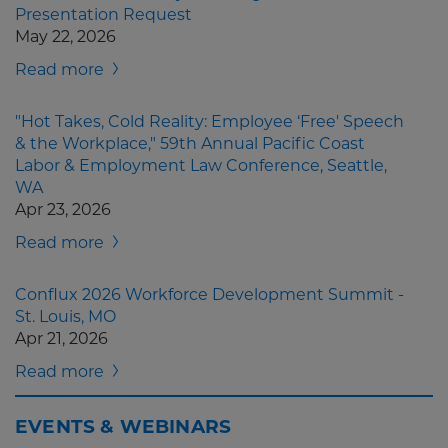
Presentation Request
May 22, 2026
Read more
"Hot Takes, Cold Reality: Employee ‘Free' Speech
& the Workplace," 59th Annual Pacific Coast
Labor & Employment Law Conference, Seattle,
WA
Apr 23, 2026
Read more
Conflux 2026 Workforce Development Summit -
St. Louis, MO
Apr 21, 2026
Read more
EVENTS & WEBINARS