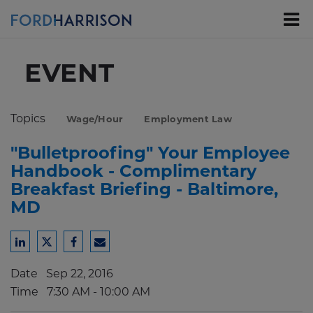
Skip
to
Main
Content
EVENT
Topics
Wage/Hour
Employment Law
"Bulletproofing" Your Employee
Handbook - Complimentary
Breakfast Briefing - Baltimore,
MD
Share
Share
Share
Share
to
to
to
to
Date
Sep 22, 2016
LinkedIn
Twitter
Facebook
Email
Time
7:30 AM - 10:00 AM