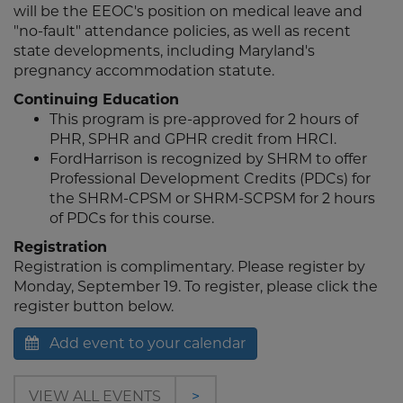
will be the EEOC's position on medical leave and
"no-fault" attendance policies, as well as recent
state developments, including Maryland's
pregnancy accommodation statute.
Continuing Education
This program is pre-approved for 2 hours of
PHR, SPHR and GPHR credit from HRCI.
FordHarrison is recognized by SHRM to offer
Professional Development Credits (PDCs) for
the SHRM-CPSM or SHRM-SCPSM for 2 hours
of PDCs for this course.
Registration
Registration is complimentary. Please register by
Monday, September 19. To register, please click the
register button below.
Add event to your calendar
VIEW ALL EVENTS
>