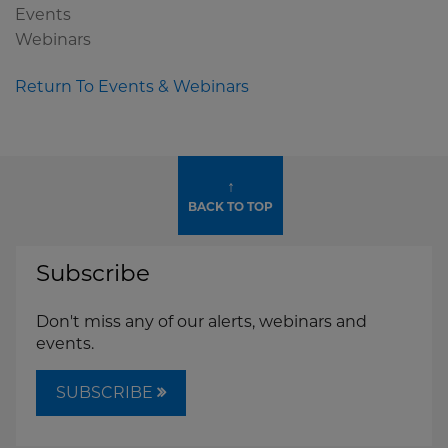
Events
Webinars
Return To Events & Webinars
↑
BACK TO TOP
Subscribe
Don't miss any of our alerts, webinars and
events.
SUBSCRIBE