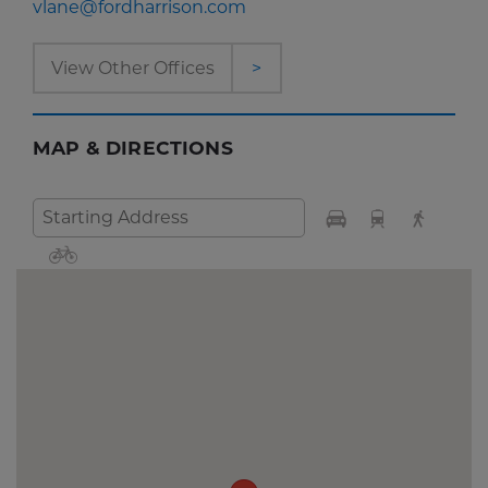
vlane@fordharrison.com
View Other Offices
>
MAP & DIRECTIONS