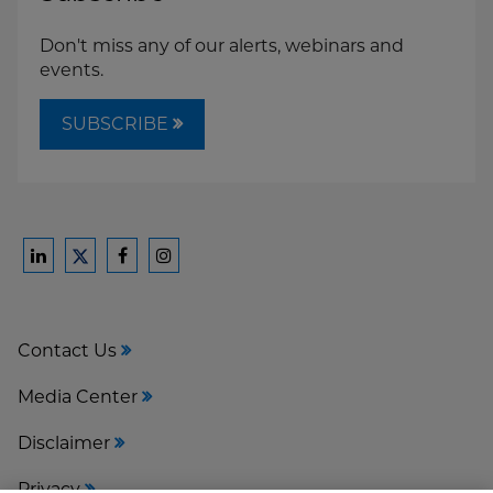
Don't miss any of our alerts, webinars and
events.
SUBSCRIBE
Ford
Ford
Ford
Ford
Harrison
Harrison
Harrison
Harrison
Law
Law
Law
Law
Contact Us
on
on
on
on
LinkedIn
Facebook
Instagram
Twitter
Media Center
Disclaimer
Privacy