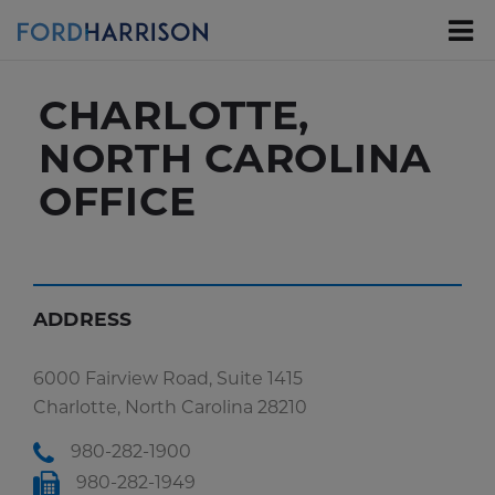
Skip
to
Main
Content
CHARLOTTE,
NORTH CAROLINA
OFFICE
ADDRESS
6000 Fairview Road, Suite 1415
Charlotte, North Carolina 28210
980-282-1900
980-282-1949