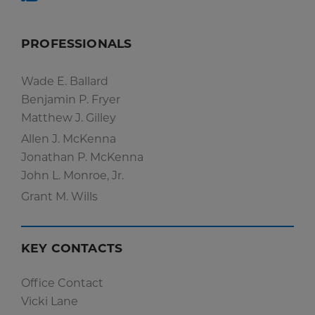
PROFESSIONALS
Wade E. Ballard
Benjamin P. Fryer
Matthew J. Gilley
Allen J. McKenna
Jonathan P. McKenna
John L. Monroe, Jr.
Grant M. Wills
KEY CONTACTS
Office Contact
Vicki Lane