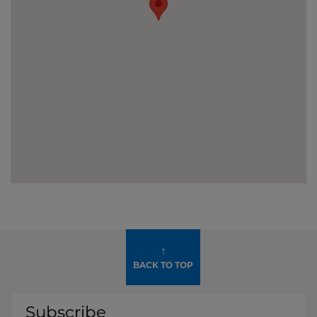
↑
BACK TO TOP
Subscribe