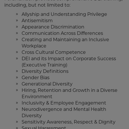
including, but not limited to:
Allyship and Understanding Privilege
Antisemitism
Appearance Discrimination
Communication Across Differences
Creating and Maintaining an Inclusive
Workplace
Cross Cultural Competence
DEI and its Impact on Corporate Success
(Executive Training)
Diversity Definitions
Gender Bias
Generational Diversity
Hiring, Retention and Growth in a Diverse
Environment
Inclusivity & Employee Engagement
Neurodivergence and Mental Health
Diversity
Sensitivity Awareness, Respect & Dignity
Sexual Harassment