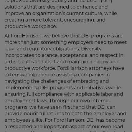
to provide diversity, equity and inclusion (DEI)
solutions that are designed to enhance and
improve an organization’s current culture, while
creating a more tolerant, encouraging, and
productive workplace.
At FordHarrison, we believe that DEI programs are
more than just something employers need to meet
legal and regulatory obligations. Diversity
incorporates tolerance, acceptance, and respect in
order to attract talent and maintain a happy and
productive workforce. FordHarrison attorneys have
extensive experience assisting companies in
navigating the challenges of embracing and
implementing DEI programs and initiatives while
ensuring full compliance with applicable labor and
employment laws. Through our own internal
programs, we have seen firsthand that DEI can
provide bountiful returns to both the employer and
employees alike. For FordHarrison, DEI has become
a respected and important aspect of our own road