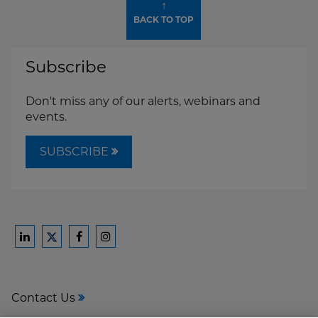
↑
BACK TO TOP
Subscribe
Don't miss any of our alerts, webinars and
events.
SUBSCRIBE
Ford
Ford
Ford
Ford
Harrison
Harrison
Harrison
Harrison
Law
Law
Law
Law
Contact Us
on
on
on
on
LinkedIn
Facebook
Instagram
Twitter