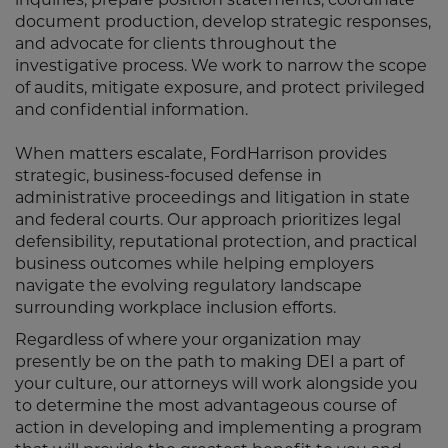
document production, develop strategic responses,
and advocate for clients throughout the
investigative process. We work to narrow the scope
of audits, mitigate exposure, and protect privileged
and confidential information.
When matters escalate, FordHarrison provides
strategic, business-focused defense in
administrative proceedings and litigation in state
and federal courts. Our approach prioritizes legal
defensibility, reputational protection, and practical
business outcomes while helping employers
navigate the evolving regulatory landscape
surrounding workplace inclusion efforts.
Regardless of where your organization may
presently be on the path to making DEI a part of
your culture, our attorneys will work alongside you
to determine the most advantageous course of
action in developing and implementing a program