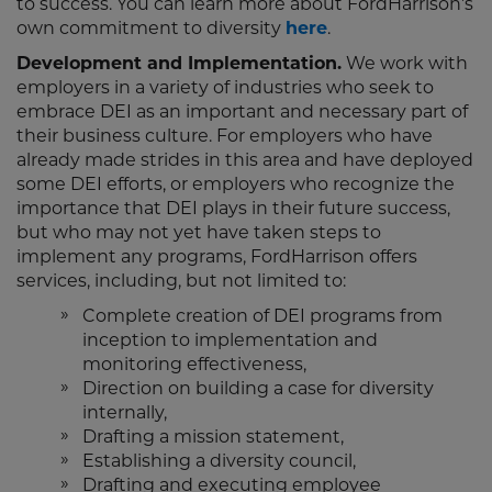
to success. You can learn more about FordHarrison’s
own commitment to diversity
here
.
Development and Implementation.
We work with
employers in a variety of industries who seek to
embrace DEI as an important and necessary part of
their business culture. For employers who have
already made strides in this area and have deployed
some DEI efforts, or employers who recognize the
importance that DEI plays in their future success,
but who may not yet have taken steps to
implement any programs, FordHarrison offers
services, including, but not limited to:
Complete creation of DEI programs from
inception to implementation and
monitoring effectiveness,
Direction on building a case for diversity
internally,
Drafting a mission statement,
Establishing a diversity council,
Drafting and executing employee