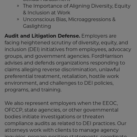
The Importance of Aligning Diversity, Equity
& Inclusion at Work
Unconscious Bias, Microaggressions &
Gaslighting
Audit and Litigation Defense.
Employers are
facing heightened scrutiny of diversity, equity, and
inclusion (DEI) initiatives from employees, advocacy
groups, and government agencies. FordHarrison
advises and defends organizations responding to
claims alleging reverse discrimination, unlawful
preferential treatment, retaliation, hostile work
environment, and challenges to DEI policies,
programs, and training.
We also represent employers when the EEOC,
OFCCP, state agencies, or other governmental
bodies initiate investigations or threaten
compliance audits as related to DEI practices. Our
attorneys work with clients to manage agency
inquiries, prepare position statements, coordinate