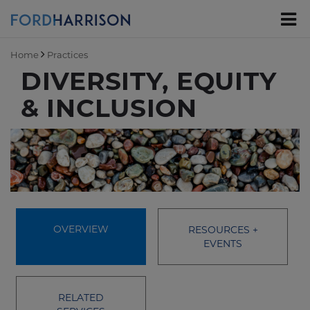
Skip
to
Main
Content
Home
Practices
DIVERSITY, EQUITY
& INCLUSION
OVERVIEW
RESOURCES +
EVENTS
RELATED