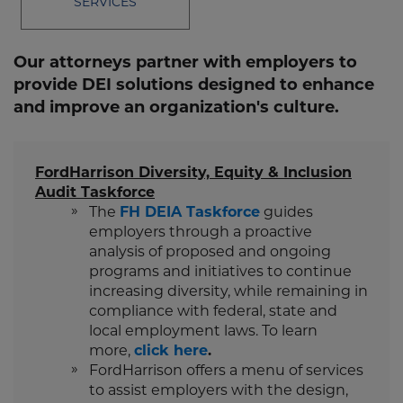
SERVICES
Our attorneys partner with employers to
provide DEI solutions designed to enhance
and improve an organization's culture.
FordHarrison Diversity, Equity & Inclusion
Audit Taskforce
The
FH DEIA Taskforce
guides
employers through a proactive
analysis of proposed and ongoing
programs and initiatives to continue
increasing diversity, while remaining in
compliance with federal, state and
local employment laws. To learn
more,
click here
.
FordHarrison offers a menu of services
to assist employers with the design,