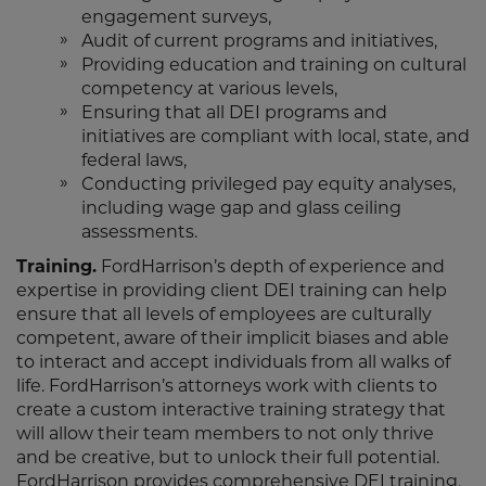
engagement surveys,
Audit of current programs and initiatives,
Providing education and training on cultural
competency at various levels,
Ensuring that all DEI programs and
initiatives are compliant with local, state, and
federal laws,
Conducting privileged pay equity analyses,
including wage gap and glass ceiling
assessments.
Training.
FordHarrison’s depth of experience and
expertise in providing client DEI training can help
ensure that all levels of employees are culturally
competent, aware of their implicit biases and able
to interact and accept individuals from all walks of
life. FordHarrison’s attorneys work with clients to
create a custom interactive training strategy that
will allow their team members to not only thrive
and be creative, but to unlock their full potential.
FordHarrison provides comprehensive DEI training,