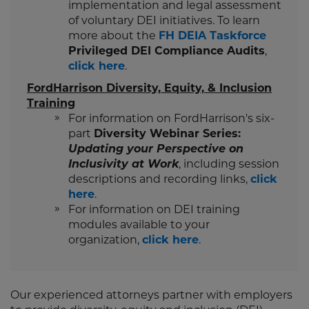
implementation and legal assessment
of voluntary DEI initiatives. To learn
more about the
FH DEIA Taskforce
Privileged DEI Compliance Audits
,
click here
.
FordHarrison Diversity, Equity, & Inclusion
Training
For information on FordHarrison's six-
part
Diversity Webinar Series:
Updating your Perspective on
Inclusivity at Work
, including session
descriptions and recording links,
click
here
.
For information on DEI training
modules available to your
organization,
click here
.
Our experienced attorneys partner with employers