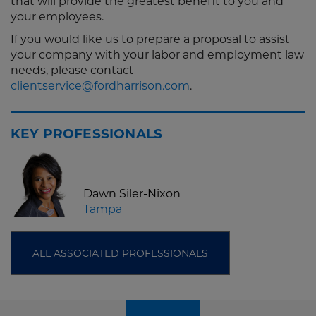
that will provide the greatest benefit to you and
your employees.
If you would like us to prepare a proposal to assist
your company with your labor and employment law
needs, please contact
clientservice@fordharrison.com
.
KEY PROFESSIONALS
Dawn Siler-Nixon
Tampa
ALL ASSOCIATED PROFESSIONALS