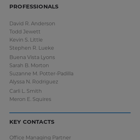
PROFESSIONALS
David R. Anderson
Todd Jewett
Kevin S. Little
Stephen R. Lueke
Buena Vista Lyons
Sarah B. Morton
Suzanne M. Potter-Padilla
Alyssa N. Rodriguez
Carli L. Smith
Meron E. Squires
KEY CONTACTS
Office Managing Partner