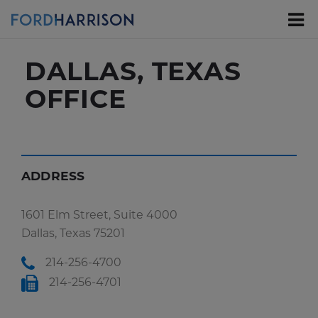
Skip
to
Main
Content
DALLAS, TEXAS
OFFICE
ADDRESS
1601 Elm Street, Suite 4000
Dallas, Texas 75201
214-256-4700
214-256-4701