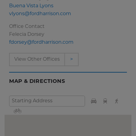
Buena Vista Lyons
vlyons@fordharrison.com
Office Contact
Felecia Dorsey
fdorsey@fordharrison.com
View Other Offices
>
MAP & DIRECTIONS