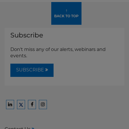
↑
BACK TO TOP
Subscribe
Don't miss any of our alerts, webinars and
events.
SUBSCRIBE
Ford
Ford
Ford
Ford
Harrison
Harrison
Harrison
Harrison
Law
Law
Law
Law