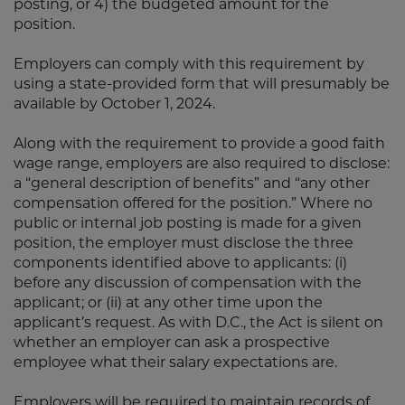
posting, or 4) the budgeted amount for the
position.
Employers can comply with this requirement by
using a state-provided form that will presumably be
available by October 1, 2024.
Along with the requirement to provide a good faith
wage range, employers are also required to disclose:
a “general description of benefits” and “any other
compensation offered for the position.” Where no
public or internal job posting is made for a given
position, the employer must disclose the three
components identified above to applicants: (i)
before any discussion of compensation with the
applicant; or (ii) at any other time upon the
applicant’s request. As with D.C., the Act is silent on
whether an employer can ask a prospective
employee what their salary expectations are.
Employers will be required to maintain records of