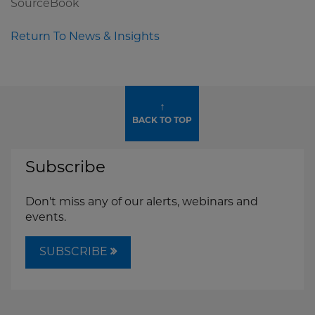
SourceBook
Return To News & Insights
↑
BACK TO TOP
Subscribe
Don't miss any of our alerts, webinars and
events.
SUBSCRIBE