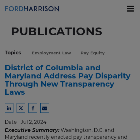
Skip
to
Main
Content
PUBLICATIONS
Topics
Employment Law
Pay Equity
District of Columbia and
Maryland Address Pay Disparity
Through New Transparency
Laws
Share
Share
Share
Share
to
to
to
to
Date
Jul 2, 2024
LinkedIn
Twitter
Facebook
Email
Executive Summary:
Washington, D.C. and
Maryland recently enacted pay transparency and