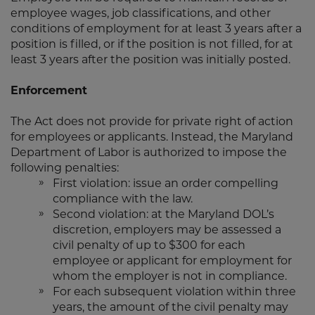
employee wages, job classifications, and other
conditions of employment for at least 3 years after a
position is filled, or if the position is not filled, for at
least 3 years after the position was initially posted.
Enforcement
The Act does not provide for private right of action
for employees or applicants. Instead, the Maryland
Department of Labor is authorized to impose the
following penalties:
First violation: issue an order compelling
compliance with the law.
Second violation: at the Maryland DOL’s
discretion, employers may be assessed a
civil penalty of up to $300 for each
employee or applicant for employment for
whom the employer is not in compliance.
For each subsequent violation within three
years, the amount of the civil penalty may