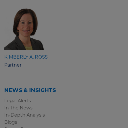
KIMBERLY A. ROSS
Partner
NEWS & INSIGHTS
Legal Alerts
In The News
In-Depth Analysis
Blogs