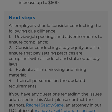
increase up to $600.
Next steps
All employers should consider conducting the
following due diligence:
1. Review job postings and advertisements to
ensure compliance;
2. Consider conducting a pay equity audit to
ensure that pay setting practices are
compliant with all federal and state equal pay
laws;
3. Evaluate all interviewing and hiring
material;
4. Train all personnel on the updated
requirements.
If you have any questions regarding the issues
addressed in this Alert, please contact the
authors,
Rachel Saady-Saxe
, an attorney in our
D.C. office at
rsaady-saxe@fordharrison.com
,