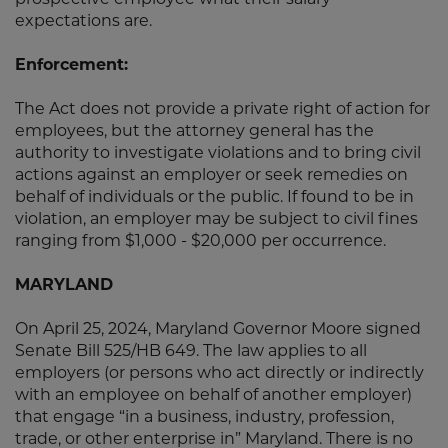
prospective employee what their salary
expectations are.
Enforcement:
The Act does not provide a private right of action for
employees, but the attorney general has the
authority to investigate violations and to bring civil
actions against an employer or seek remedies on
behalf of individuals or the public. If found to be in
violation, an employer may be subject to civil fines
ranging from $1,000 - $20,000 per occurrence.
MARYLAND
On April 25, 2024, Maryland Governor Moore signed
Senate Bill 525/HB 649. The law applies to all
employers (or persons who act directly or indirectly
with an employee on behalf of another employer)
that engage “in a business, industry, profession,
trade, or other enterprise in” Maryland. There is no