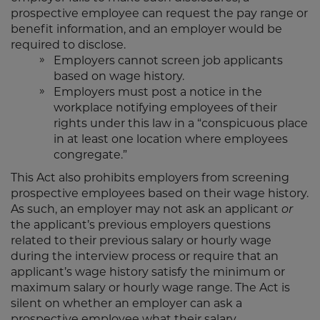
prospective employee can request the pay range or
benefit information, and an employer would be
required to disclose.
Employers cannot screen job applicants
based on wage history.
Employers must post a notice in the
workplace notifying employees of their
rights under this law in a “conspicuous place
in at least one location where employees
congregate.”
This Act also prohibits employers from screening
prospective employees based on their wage history.
As such, an employer may not ask an applicant
or
the applicant’s previous employers questions
related to their previous salary or hourly wage
during the interview process or require that an
applicant’s wage history satisfy the minimum or
maximum salary or hourly wage range. The Act is
silent on whether an employer can ask a