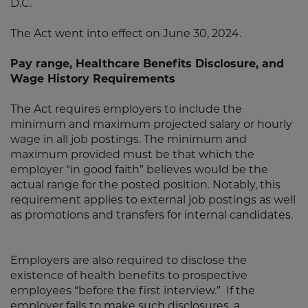
D.C.
The Act went into effect on June 30, 2024.
Pay range, Healthcare Benefits Disclosure, and
Wage History Requirements
The Act requires employers to include the
minimum and maximum projected salary or hourly
wage in all job postings. The minimum and
maximum provided must be that which the
employer “in good faith” believes would be the
actual range for the posted position. Notably, this
requirement applies to external job postings as well
as promotions and transfers for internal candidates.
Employers are also required to disclose the
existence of health benefits to prospective
employees “before the first interview.” If the
employer fails to make such disclosures, a