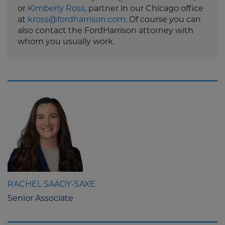
or
Kimberly Ross
, partner in our Chicago office
at
kross@fordharrison.com
. Of course you can
also contact the FordHarrison attorney with
whom you usually work.
RACHEL SAADY-SAXE
Senior Associate