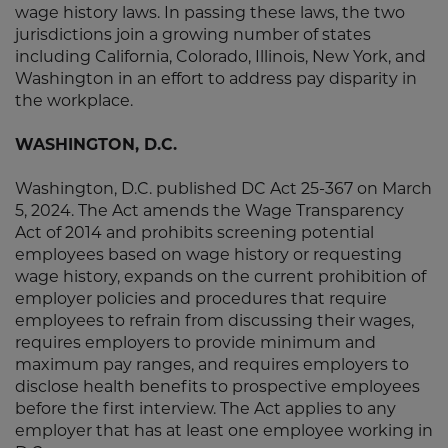
wage history laws. In passing these laws, the two
jurisdictions join a growing number of states
including California, Colorado, Illinois, New York, and
Washington in an effort to address pay disparity in
the workplace.
WASHINGTON, D.C.
Washington, D.C. published DC Act 25-367 on March
5, 2024. The Act amends the Wage Transparency
Act of 2014 and prohibits screening potential
employees based on wage history or requesting
wage history, expands on the current prohibition of
employer policies and procedures that require
employees to refrain from discussing their wages,
requires employers to provide minimum and
maximum pay ranges, and requires employers to
disclose health benefits to prospective employees
before the first interview. The Act applies to any
employer that has at least one employee working in