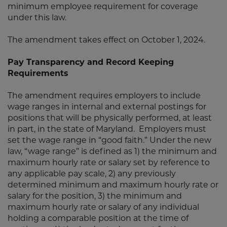
minimum employee requirement for coverage
under this law.
The amendment takes effect on October 1, 2024.
Pay Transparency and Record Keeping
Requirements
The amendment requires employers to include
wage ranges in internal and external postings for
positions that will be physically performed, at least
in part, in the state of Maryland. Employers must
set the wage range in “good faith.” Under the new
law, “wage range” is defined as 1) the minimum and
maximum hourly rate or salary set by reference to
any applicable pay scale, 2) any previously
determined minimum and maximum hourly rate or
salary for the position, 3) the minimum and
maximum hourly rate or salary of any individual
holding a comparable position at the time of