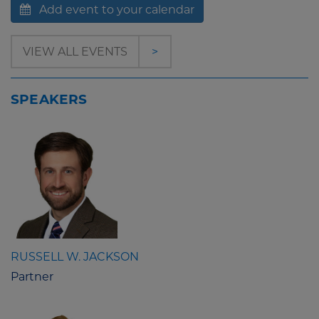
Add event to your calendar
VIEW ALL EVENTS
>
SPEAKERS
RUSSELL W. JACKSON
Partner