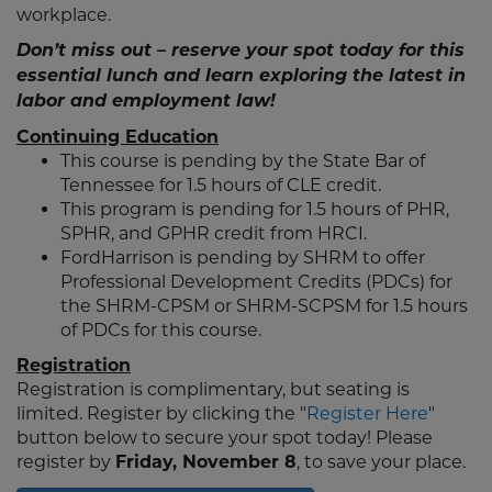
workplace.
Don’t miss out – reserve your spot today for this
essential lunch and learn exploring the latest in
labor and employment law!
Continuing Education
This course is pending by the State Bar of
Tennessee for 1.5 hours of CLE credit.
This program is pending for 1.5 hours of PHR,
SPHR, and GPHR credit from HRCI.
FordHarrison is pending by SHRM to offer
Professional Development Credits (PDCs) for
the SHRM-CPSM or SHRM-SCPSM for 1.5 hours
of PDCs for this course.
Registration
Registration is complimentary, but seating is
limited. Register by clicking the "
Register Here
"
button below to secure your spot today! Please
register by
Friday, November 8
, to save your place.