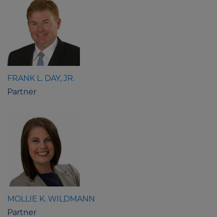
FRANK L. DAY, JR.
Partner
MOLLIE K. WILDMANN
Partner