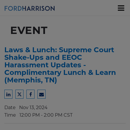
Skip
to
Main
Content
EVENT
Laws & Lunch: Supreme Court
Shake-Ups and EEOC
Harassment Updates -
Complimentary Lunch & Learn
(Memphis, TN)
Share
Share
Share
Share
to
to
to
to
Date
Nov 13, 2024
LinkedIn
Twitter
Facebook
Email
Time
12:00 PM - 2:00 PM CST