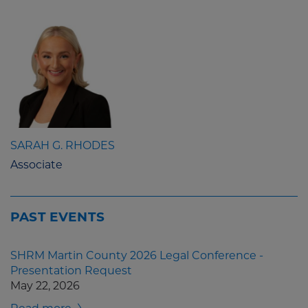
SARAH G. RHODES
Associate
PAST EVENTS
SHRM Martin County 2026 Legal Conference -
Presentation Request
May 22, 2026