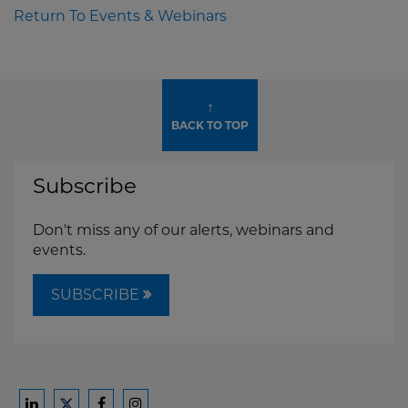
Return To Events & Webinars
↑
BACK TO TOP
Subscribe
Don't miss any of our alerts, webinars and
events.
SUBSCRIBE