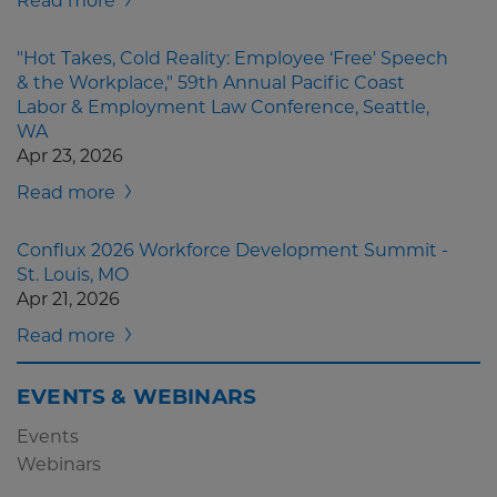
Read more
"Hot Takes, Cold Reality: Employee ‘Free' Speech
& the Workplace," 59th Annual Pacific Coast
Labor & Employment Law Conference, Seattle,
WA
Apr 23, 2026
Read more
Conflux 2026 Workforce Development Summit -
St. Louis, MO
Apr 21, 2026
Read more
EVENTS & WEBINARS
Events
Webinars