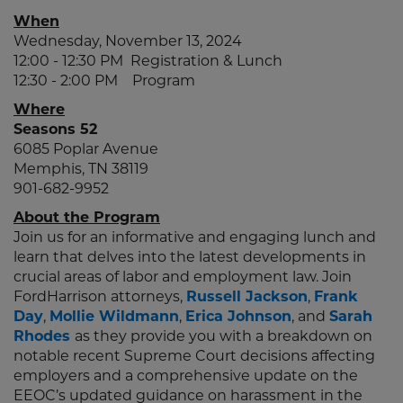
When
Wednesday, November 13, 2024
12:00 - 12:30 PM Registration & Lunch
12:30 - 2:00 PM Program
Where
Seasons 52
6085 Poplar Avenue
Memphis, TN 38119
901-682-9952
About the Program
Join us for an informative and engaging lunch and
learn that delves into the latest developments in
crucial areas of labor and employment law. Join
FordHarrison attorneys,
Russell Jackson
,
Frank
Day
,
Mollie Wildmann
,
Erica Johnson
, and
Sarah
Rhodes
as they provide you with a breakdown on
notable recent Supreme Court decisions affecting
employers and a comprehensive update on the
EEOC’s updated guidance on harassment in the