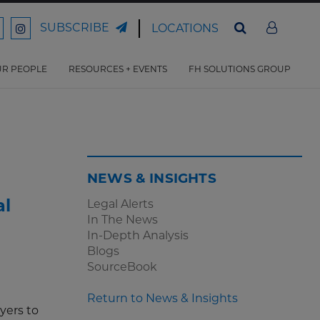
SUBSCRIBE
LOCATIONS
ord
Ford
son
arrison
Harrison
Law
Law
R PEOPLE
RESOURCES + EVENTS
FH SOLUTIONS GROUP
n
on
ter
acebook
Instagram
NEWS & INSIGHTS
al
Legal Alerts
In The News
In-Depth Analysis
Blogs
SourceBook
Return to News & Insights
yers to