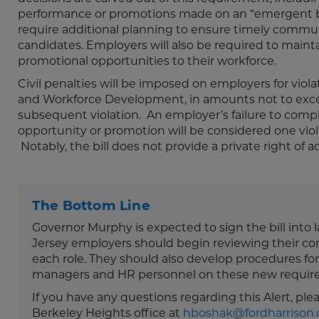
performance or promotions made on an “emergent bas
require additional planning to ensure timely commun
candidates. Employers will also be required to maint
promotional opportunities to their workforce.
Civil penalties will be imposed on employers for vio
and Workforce Development, in amounts not to exceed
subsequent violation. An employer’s failure to compl
opportunity or promotion will be considered one violat
Notably, the bill does not provide a private right of a
The Bottom Line
Governor Murphy is expected to sign the bill into 
Jersey employers should begin reviewing their co
each role. They should also develop procedures for 
managers and HR personnel on these new requir
If you have any questions regarding this Alert, pl
Berkeley Heights office at
hboshak@fordharrison