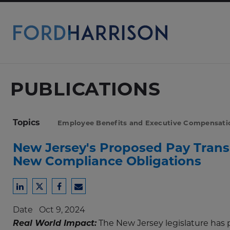
Skip
to
Main
Content
PUBLICATIONS
Topics
Employee Benefits and Executive Compensati
New Jersey's Proposed Pay Trans
New Compliance Obligations
Share
Share
Share
Share
to
to
to
to
Date
Oct 9, 2024
LinkedIn
Twitter
Facebook
Email
Real World Impact:
The New Jersey legislature has p