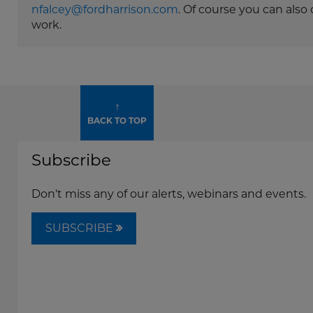
nfalcey@fordharrison.com
. Of course you can als
work.
↑
BACK TO TOP
Subscribe
Don't miss any of our alerts, webinars and events.
SUBSCRIBE