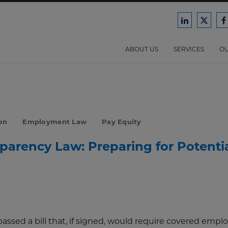
Ford
Ford
F
Harrison
Harri
H
Law
Law
ABOUT US
SERVICES
OU
on
on
o
LinkedIn
X/Twit
F
on
Employment Law
Pay Equity
parency Law: Preparing for Potenti
assed a bill that, if signed, would require covered emplo