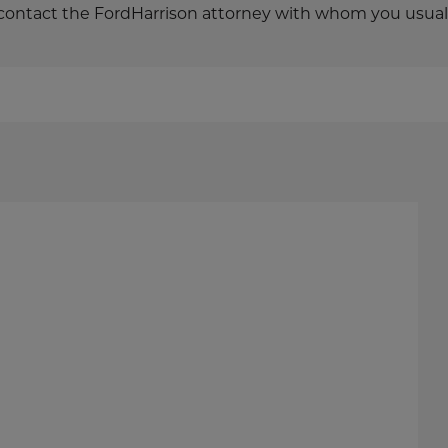
o contact the FordHarrison attorney with whom you usual