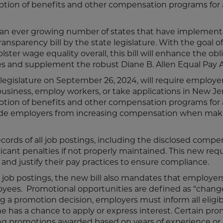
ption of benefits and other compensation programs for 
f an ever growing number of states that have implemen
ansparency bill by the state legislature. With the goal of
ter wage equality overall, this bill will enhance the obl
s and supplement the robust Diane B. Allen Equal Pay 
legislature on September 26, 2024, will require employer
siness, employ workers, or take applications in New Je
ption of benefits and other compensation programs for 
clude employers from increasing compensation when mak
ecords of all job postings, including the disclosed comp
ficant penalties if not properly maintained. This new re
nd justify their pay practices to ensure compliance.
 job postings, the new bill also mandates that employer
oyees. Promotional opportunities are defined as “change
g a promotion decision, employers must inform all eligib
 has a chance to apply or express interest. Certain pro
ding promotions awarded based on years of experience or