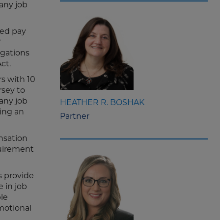
any job
ted pay
igations
Act.
s with 10
rsey to
any job
HEATHER R. BOSHAK
ing an
Partner
ensation
quirement
s provide
 in job
le
motional