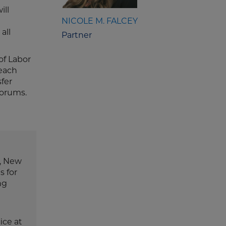
ill
NICOLE M. FALCEY
all
Partner
of Labor
 each
sfer
forums.
e, New
s for
ng
ice at