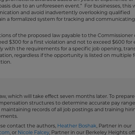
is due to an unforeseen event.” For businesses, this w
ication and avoid inadvertently overlooking qualified
ain a formalized system for tracking and communicating 
lations of the proposed law payable to the Commissioner 
 $300 for a first violation and not to exceed $600 for
y with the requirements for a specific job opening, tran
ion, regardless if the opportunity is listed on multiple 
ction.
law, which will take effect seven months later. To prepar
mpensation structures to determine accurate pay range
maintaining records of all job postings and training hiri
ements.
ease contact the authors,
Heather Boshak
, Partner in our
.com
, or
Nicole Falcey
, Partner in our Berkeley Heights off