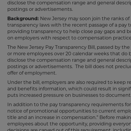
disclose the compensation range and general descri
postings or advertisements.
Background:
New Jersey may soon join the ranks o
transparency laws with the recent passage of a pay tr
providing transparency to help close pay gaps and bols
on employers with respect to compensation practice
The New Jersey Pay Transparency Bill, passed by the 
or more employees over 20 calendar weeks that do bu
disclose the compensation range and general descri
postings or advertisements. The bill does not pre
offer of employment.
Under the bill, employers are also required to keep r
and benefits information, which could result in signi
puts increased pressure on businesses to document a
In addition to the pay transparency requirements for
notice of promotional opportunities to current empl
title and an increase in compensation.” Before makin
employees about the opportunity, providing everyone
decisions are carved out of this requirement, inclu