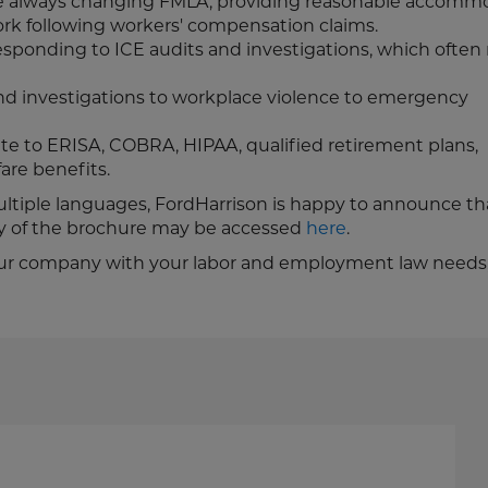
the always changing FMLA, providing reasonable accomm
rk following workers' compensation claims.
esponding to ICE audits and investigations, which often 
d investigations to workplace violence to emergency
te to ERISA, COBRA, HIPAA, qualified retirement plans,
are benefits.
multiple languages, FordHarrison is happy to announce tha
py of the brochure may be accessed
here
.
t your company with your labor and employment law needs