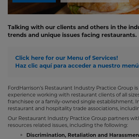
Talking with our clients and others in the ind
trends and unique issues facing restaurants.
Click here for our Menu of Services!
Haz clic aquí para acceder a nuestro menú 
FordHarrison's Restaurant Industry Practice Group i
experience working with restaurant clients of all siz
franchisee or a family-owned single establishment. In 
restaurant and hospitality trade associations, includ
Our Restaurant Industry Practice Group partners wit
resources related issues, including the following:
Discrimination, Retaliation and Harassmen