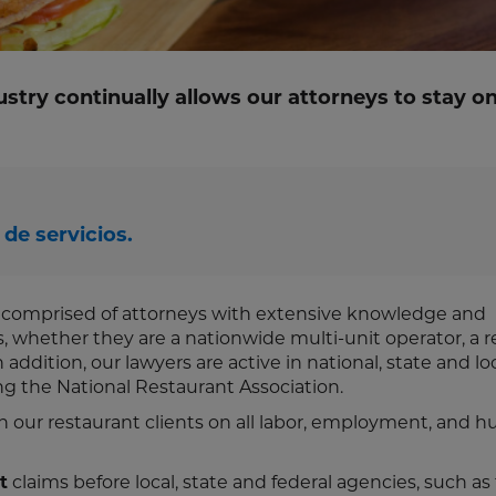
ustry continually allows our attorneys to stay on
de servicios.
s comprised of attorneys with extensive knowledge and
es, whether they are a nationwide multi-unit operator, a r
addition, our lawyers are active in national, state and lo
ing the National Restaurant Association.
h our restaurant clients on all labor, employment, and 
t
claims before local, state and federal agencies, such as