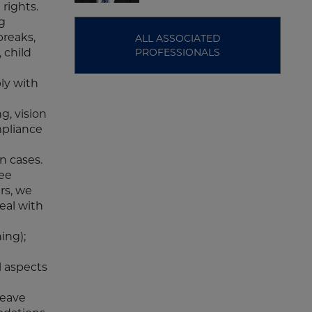
rights.
ng
breaks,
ALL ASSOCIATED
 child
PROFESSIONALS
ly with
g, vision
mpliance
on cases.
yee
rs, we
eal with
ing);
l aspects
leave