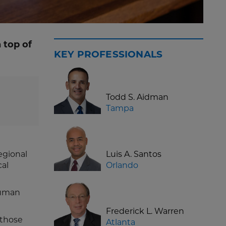
 top of
KEY PROFESSIONALS
Todd S. Aidman
Tampa
egional
Luis A. Santos
cal
Orlando
human
Frederick L. Warren
 those
Atlanta