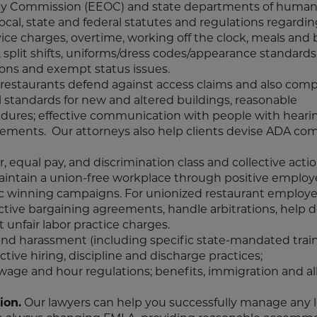
ty Commission (EEOC) and state departments of human 
ocal, state and federal statutes and regulations regardi
vice charges, overtime, working off the clock, meals and 
, split shifts, uniforms/dress codes/appearance standards,
ions and exempt status issues.
g restaurants defend against access claims and also comp
l standards for new and altered buildings, reasonable
cedures; effective communication with people with hearin
uirements. Our attorneys also help clients devise ADA co
, equal pay, and discrimination class and collective acti
maintain a union-free workplace through positive emplo
egic winning campaigns. For unionized restaurant employe
ective bargaining agreements, handle arbitrations, help d
 unfair labor practice charges.
and harassment (including specific state-mandated train
ective hiring, discipline and discharge practices;
age and hour regulations; benefits, immigration and al
ion.
Our lawyers can help you successfully manage any 