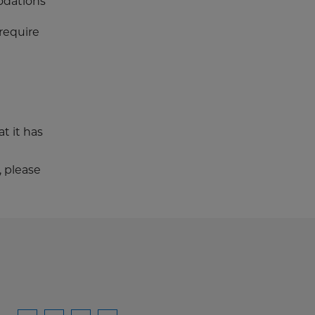
odations
require
t it has
, please