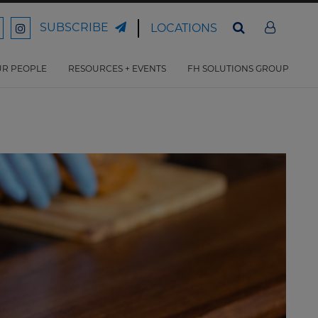
SUBSCRIBE
LOCATIONS
ord
Ford
son
arrison
Harrison
Law
Law
R PEOPLE
RESOURCES + EVENTS
FH SOLUTIONS GROUP
n
on
ter
acebook
Instagram