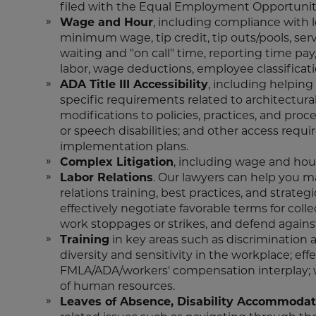
filed with the Equal Employment Opportuni
Wage and Hour
, including compliance with l
minimum wage, tip credit, tip outs/pools, ser
waiting and "on call" time, reporting time pay
labor, wage deductions, employee classificat
ADA Title III Accessibility
, including helpin
specific requirements related to architectura
modifications to policies, practices, and pro
or speech disabilities; and other access req
implementation plans.
Complex Litigation
, including wage and hour
Labor Relations
. Our lawyers can help you 
relations training, best practices, and strat
effectively negotiate favorable terms for coll
work stoppages or strikes, and defend against
Training
in key areas such as discrimination 
diversity and sensitivity in the workplace; eff
FMLA/ADA/workers' compensation interplay; w
of human resources.
Leaves of Absence, Disability Accommodat