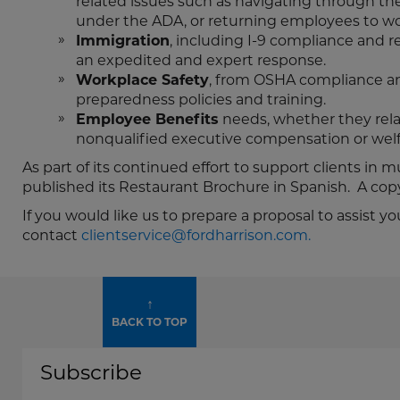
related issues such as navigating through 
under the ADA, or returning employees to wo
Immigration
, including I-9 compliance and r
an expedited and expert response.
Workplace Safety
, from OSHA compliance an
preparedness policies and training.
Employee Benefits
needs, whether they rela
nonqualified executive compensation or welf
As part of its continued effort to support clients in 
published its Restaurant Brochure in Spanish. A co
If you would like us to prepare a proposal to assis
contact
clientservice@fordharrison.com.
↑
BACK TO TOP
Subscribe