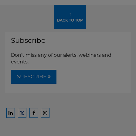
↑
BACK TO TOP
Subscribe
Don't miss any of our alerts, webinars and
events.
SUBSCRIBE
Ford
Ford
Ford
Ford
Harrison
Harrison
Harrison
Harrison
Law
Law
Law
Law