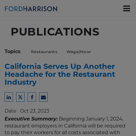
Skip
to
Main
Content
PUBLICATIONS
Topics
Restaurants
Wage/Hour
California Serves Up Another
Headache for the Restaurant
Industry
Share
Share
Share
Share
to
to
to
to
Date
Oct 23, 2023
LinkedIn
Twitter
Facebook
Email
Executive Summary
:
Beginning January 1, 2024,
restaurant employers in California will be required
to pay their workers for all costs associated with