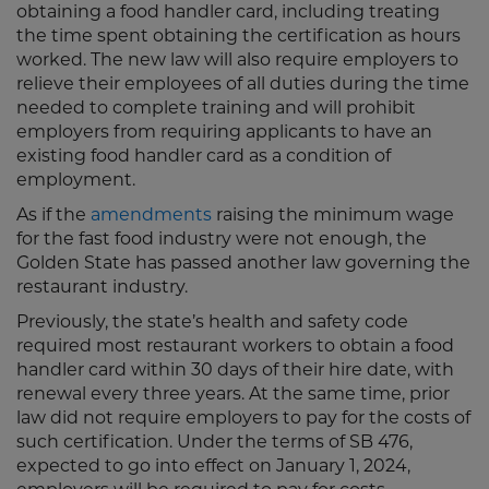
obtaining a food handler card, including treating
the time spent obtaining the certification as hours
worked. The new law will also require employers to
relieve their employees of all duties during the time
needed to complete training and will prohibit
employers from requiring applicants to have an
existing food handler card as a condition of
employment.
As if the
amendments
raising the minimum wage
for the fast food industry were not enough, the
Golden State has passed another law governing the
restaurant industry.
Previously, the state’s health and safety code
required most restaurant workers to obtain a food
handler card within 30 days of their hire date, with
renewal every three years. At the same time, prior
law did not require employers to pay for the costs of
such certification. Under the terms of SB 476,
expected to go into effect on January 1, 2024,