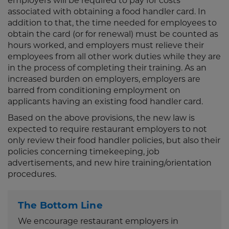
employers will be required to pay for costs
associated with obtaining a food handler card. In
addition to that, the time needed for employees to
obtain the card (or for renewal) must be counted as
hours worked, and employers must relieve their
employees from all other work duties while they are
in the process of completing their training. As an
increased burden on employers, employers are
barred from conditioning employment on
applicants having an existing food handler card.
Based on the above provisions, the new law is
expected to require restaurant employers to not
only review their food handler policies, but also their
policies concerning timekeeping, job
advertisements, and new hire training/orientation
procedures.
The Bottom Line
We encourage restaurant employers in