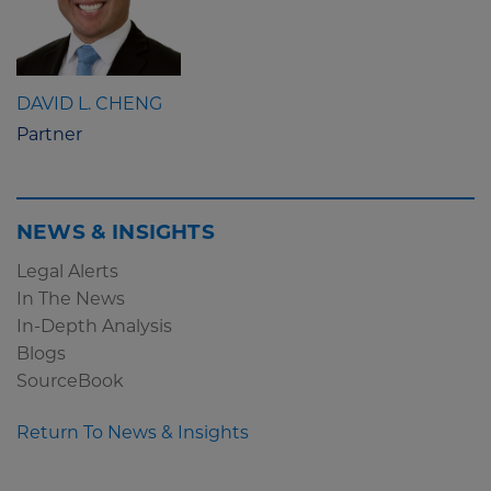
DAVID L. CHENG
Partner
NEWS & INSIGHTS
Legal Alerts
In The News
In-Depth Analysis
Blogs
SourceBook
Return To News & Insights