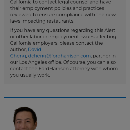
California to contact legal counsel and have
their employment policies and practices
reviewed to ensure compliance with the new
laws impacting restaurants.
If you have any questions regarding this Alert
or other labor or employment issues affecting
California employers, please contact the
author,
David
Cheng
,
dcheng@fordharrison.com
, partner in
our Los Angeles office. Of course, you can also
contact the FordHarrison attorney with whom
you usually work.