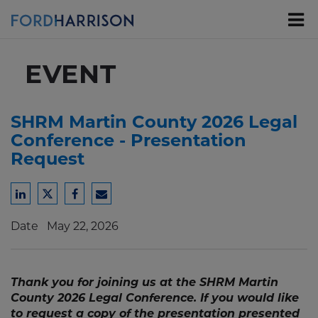
Skip
to
Main
Content
EVENT
SHRM Martin County 2026 Legal
Conference - Presentation
Request
Share
Share
Share
Share
to
to
to
to
Date
May 22, 2026
LinkedIn
Twitter
Facebook
Email
Thank you for joining us at the SHRM Martin
County 2026 Legal Conference. If you would like
to request a copy of the presentation presented