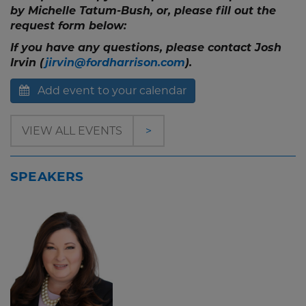
by Michelle Tatum-Bush, or, please fill out the
request form below:
If you have any questions, please contact Josh
Irvin (
jirvin@fordharrison.com
).
Add event to your calendar
VIEW ALL EVENTS
>
SPEAKERS