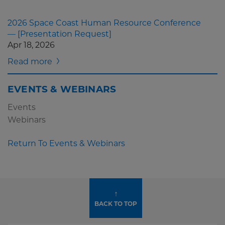
2026 Space Coast Human Resource Conference
— [Presentation Request]
Apr 18, 2026
Read more
EVENTS & WEBINARS
Events
Webinars
Return To Events & Webinars
↑
BACK TO TOP