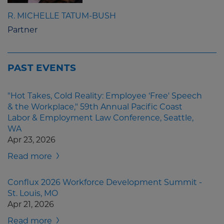
R. MICHELLE TATUM-BUSH
Partner
PAST EVENTS
"Hot Takes, Cold Reality: Employee ‘Free' Speech
& the Workplace," 59th Annual Pacific Coast
Labor & Employment Law Conference, Seattle,
WA
Apr 23, 2026
Read more
Conflux 2026 Workforce Development Summit -
St. Louis, MO
Apr 21, 2026
Read more