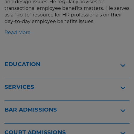
and design issues. He regularly advises on
transactional employee benefits matters. He serves
as a “go-to” resource for HR professionals on their
day-to-day employee benefits issues.
Read More
EDUCATION
SERVICES
BAR ADMISSIONS
COURT ADMISSIONS