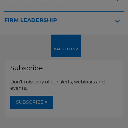
FIRM LEADERSHIP
↑
BACK TO TOP
Subscribe
Don't miss any of our alerts, webinars and
events.
SUBSCRIBE