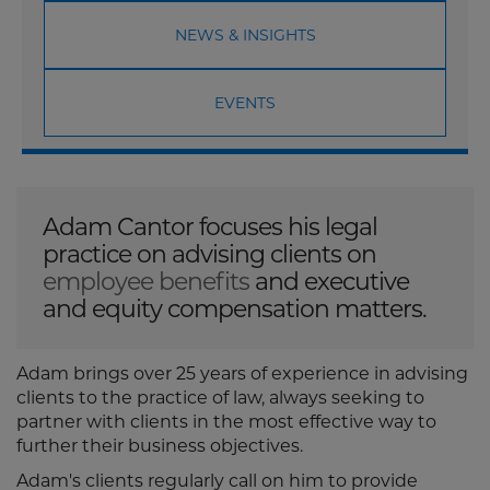
NEWS & INSIGHTS
EVENTS
Adam Cantor focuses his legal
practice on advising clients on
employee benefits
and executive
and equity compensation matters.
Adam brings over 25 years of experience in advising
clients to the practice of law, always seeking to
partner with clients in the most effective way to
further their business objectives.
Adam's clients regularly call on him to provide