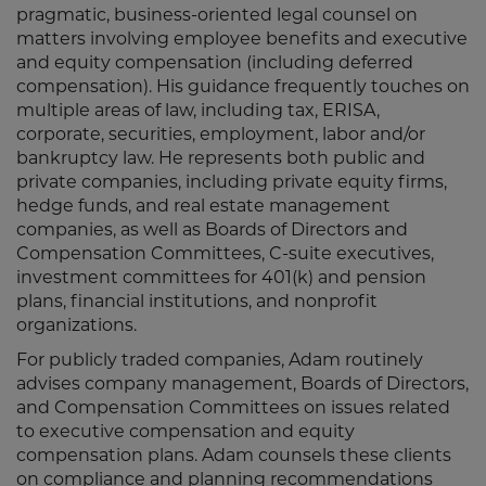
pragmatic, business-oriented legal counsel on
matters involving employee benefits and executive
and equity compensation (including deferred
compensation). His guidance frequently touches on
multiple areas of law, including tax, ERISA,
corporate, securities, employment, labor and/or
bankruptcy law. He represents both public and
private companies, including private equity firms,
hedge funds, and real estate management
companies, as well as Boards of Directors and
Compensation Committees, C-suite executives,
investment committees for 401(k) and pension
plans, financial institutions, and nonprofit
organizations.
For publicly traded companies, Adam routinely
advises company management, Boards of Directors,
and Compensation Committees on issues related
to executive compensation and equity
compensation plans. Adam counsels these clients
on compliance and planning recommendations