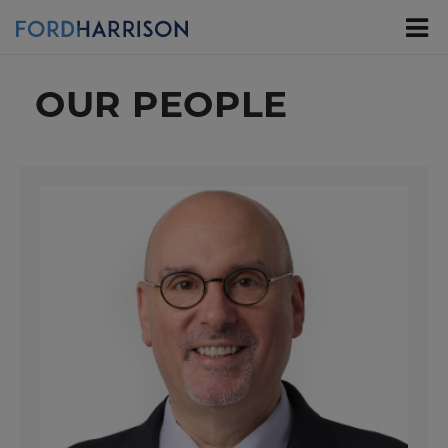
Skip
to
Main
Content
OUR PEOPLE