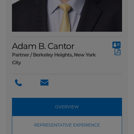
Adam B. Cantor
Partner /
Berkeley Heights
,
New York
City
OVERVIEW
REPRESENTATIVE EXPERIENCE