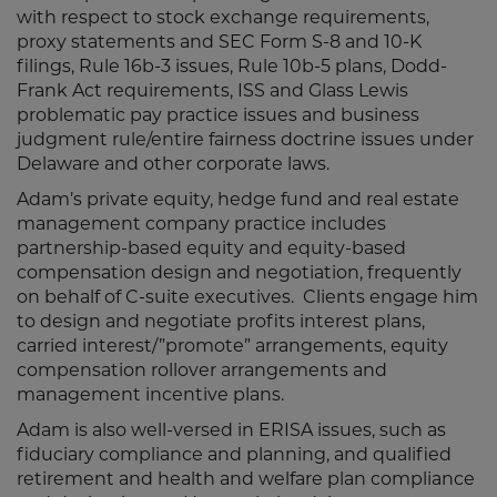
with respect to stock exchange requirements,
proxy statements and SEC Form S-8 and 10-K
filings, Rule 16b-3 issues, Rule 10b-5 plans, Dodd-
Frank Act requirements, ISS and Glass Lewis
problematic pay practice issues and business
judgment rule/entire fairness doctrine issues under
Delaware and other corporate laws.
Adam’s private equity, hedge fund and real estate
management company practice includes
partnership-based equity and equity-based
compensation design and negotiation, frequently
on behalf of C-suite executives. Clients engage him
to design and negotiate profits interest plans,
carried interest/”promote” arrangements, equity
compensation rollover arrangements and
management incentive plans.
Adam is also well-versed in ERISA issues, such as
fiduciary compliance and planning, and qualified
retirement and health and welfare plan compliance