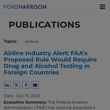
Skip
to
Main
Content
PUBLICATIONS
Topics
Airlines
Airline Industry Alert: FAA's
Proposed Rule Would Require
Drug and Alcohol Testing in
Foreign Countries
Share
Share
Share
Share
to
to
to
to
Date
Dec 15, 2023
LinkedIn
Twitter
Facebook
Email
Executive Summary:
The Federal Aviation
Administration (“FAA”) has recently proposed a