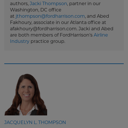
authors,
Jacki Thompson
, partner in our
Washington, DC office
at
jthompson@fordharrison.com
, and Abed
Fakhoury, associate in our Atlanta office at
afakhoury@fordharrison.com. Jacki and Abed
are both members of FordHarrison's
Airline
Industry
practice group.
JACQUELYN L. THOMPSON