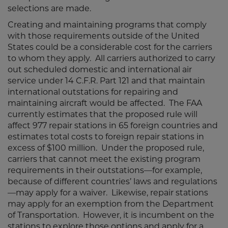
selections are made.
Creating and maintaining programs that comply
with those requirements outside of the United
States could be a considerable cost for the carriers
to whom they apply. All carriers authorized to carry
out scheduled domestic and international air
service under 14 C.F.R. Part 121 and that maintain
international outstations for repairing and
maintaining aircraft would be affected. The FAA
currently estimates that the proposed rule will
affect 977 repair stations in 65 foreign countries and
estimates total costs to foreign repair stations in
excess of $100 million. Under the proposed rule,
carriers that cannot meet the existing program
requirements in their outstations—for example,
because of different countries’ laws and regulations
—may apply for a waiver. Likewise, repair stations
may apply for an exemption from the Department
of Transportation. However, it is incumbent on the
stations to explore those options and apply for a