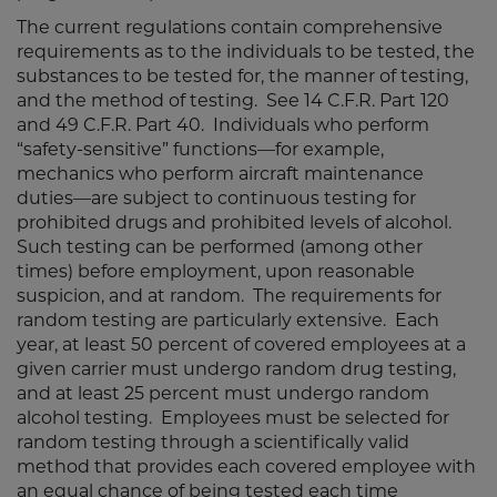
The current regulations contain comprehensive
requirements as to the individuals to be tested, the
substances to be tested for, the manner of testing,
and the method of testing. See 14 C.F.R. Part 120
and 49 C.F.R. Part 40. Individuals who perform
“safety-sensitive” functions—for example,
mechanics who perform aircraft maintenance
duties—are subject to continuous testing for
prohibited drugs and prohibited levels of alcohol.
Such testing can be performed (among other
times) before employment, upon reasonable
suspicion, and at random. The requirements for
random testing are particularly extensive. Each
year, at least 50 percent of covered employees at a
given carrier must undergo random drug testing,
and at least 25 percent must undergo random
alcohol testing. Employees must be selected for
random testing through a scientifically valid
method that provides each covered employee with
an equal chance of being tested each time