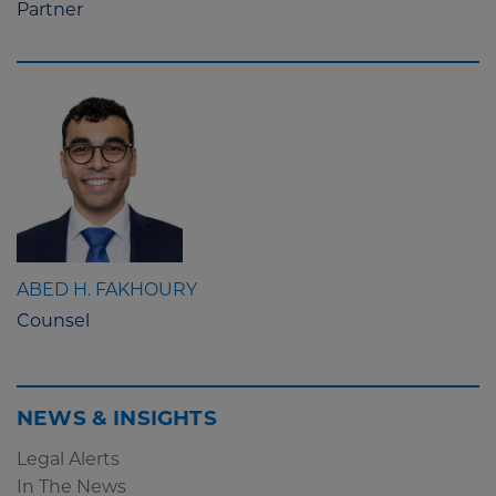
Partner
ABED H. FAKHOURY
Counsel
NEWS & INSIGHTS
Legal Alerts
In The News