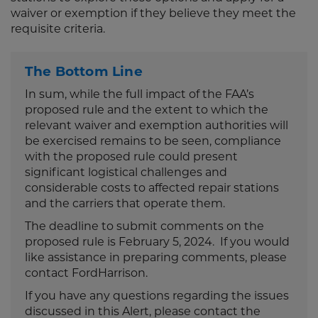
waiver or exemption if they believe they meet the
requisite criteria.
The Bottom Line
In sum, while the full impact of the FAA’s
proposed rule and the extent to which the
relevant waiver and exemption authorities will
be exercised remains to be seen, compliance
with the proposed rule could present
significant logistical challenges and
considerable costs to affected repair stations
and the carriers that operate them.
The deadline to submit comments on the
proposed rule is February 5, 2024. If you would
like assistance in preparing comments, please
contact FordHarrison.
If you have any questions regarding the issues
discussed in this Alert, please contact the