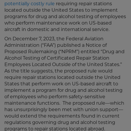
potentially costly rule
requiring repair stations
located outside the United States to implement
programs for drug and alcohol testing of employees
who perform maintenance work on US-based
aircraft in domestic and international service.
On December 7, 2023, the Federal Aviation
Administration (“FAA”) published a Notice of
Proposed Rulemaking (“NPRM”) entitled “Drug and
Alcohol Testing of Certificated Repair Station
Employees Located Outside of the United States.”
As the title suggests, the proposed rule would
require repair stations located outside the United
States that perform work on US-based aircraft to
implement a program for drug and alcohol testing
of employees who perform safety-sensitive
maintenance functions. The proposed rule—which
has unsurprisingly been met with union support—
would extend the requirements found in current
regulations governing drug and alcohol testing
programs to repair stations located abroad.