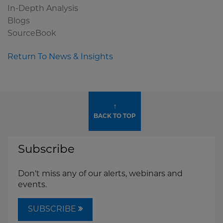
In-Depth Analysis
Blogs
SourceBook
Return To News & Insights
↑
BACK TO TOP
Subscribe
Don't miss any of our alerts, webinars and
events.
SUBSCRIBE