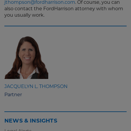
jthompson@fordharrison.com
. Of course, you can
also contact the FordHarrison attorney with whom
you usually work.
JACQUELYN L. THOMPSON
Partner
NEWS & INSIGHTS