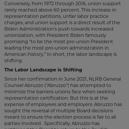
Conversely, from 1972 through 2016, union support
rarely reached above 60 percent. This increase in
representation petitions, unfair labor practice
charges, and union support is a direct result of the
Biden Administration’s push towards increased
unionization, with President Biden famously
promising “to be the most pro-union President
leading the most pro-union administration in
American history.” In short, the labor landscape is
shifting.
The Labor Landscape is Shifting
Since her confirmation in June 2021, NLRB General
Counsel Abruzzo (“Abruzzo”) has attempted to
minimize the barriers unions face when seeking
representation certification. But this is at the
expense of employees and employers. Abruzzo has
sought the reversal of multiple Board decisions
meant to ensure the election process is fair to all
parties involved. Specifically, Abruzzo has