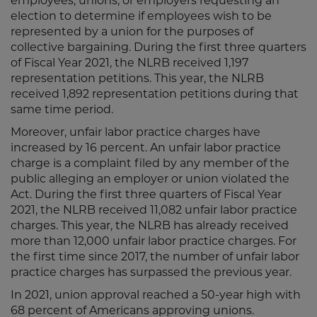
employees, unions, or employers requesting an
election to determine if employees wish to be
represented by a union for the purposes of
collective bargaining. During the first three quarters
of Fiscal Year 2021, the NLRB received 1,197
representation petitions. This year, the NLRB
received 1,892 representation petitions during that
same time period.
Moreover, unfair labor practice charges have
increased by 16 percent. An unfair labor practice
charge is a complaint filed by any member of the
public alleging an employer or union violated the
Act. During the first three quarters of Fiscal Year
2021, the NLRB received 11,082 unfair labor practice
charges. This year, the NLRB has already received
more than 12,000 unfair labor practice charges. For
the first time since 2017, the number of unfair labor
practice charges has surpassed the previous year.
In 2021, union approval reached a 50-year high with
68 percent of Americans approving unions.