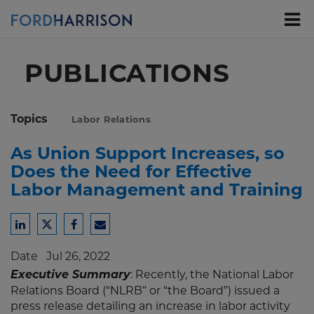
Skip
to
Main
Content
PUBLICATIONS
Topics
Labor Relations
As Union Support Increases, so
Does the Need for Effective
Labor Management and Training
Share
Share
Share
Share
to
to
to
to
Date
Jul 26, 2022
LinkedIn
Twitter
Facebook
Email
Executive Summary
: Recently, the National Labor
Relations Board (“NLRB” or “the Board”) issued a
press release detailing an increase in labor activity