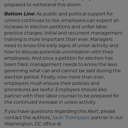
prepared to withstand this storm.
Bottom Line
:
As public and political support for
unions continues to rise, employers can expect an
increase in election petitions and unfair labor
practice charges. Initial and recurrent management
training is more important than ever. Managers
need to know the early signs of union activity and
how to discuss potential unionization with their
employees. And once a petition for election has
been filed, management needs to know the laws
governing what can and cannot be said during the
election period. Finally, now more than ever,
employers must ensure their policies and
procedures are lawful. Employers should also
partner with their labor counsel to be prepared for
the continued increase in union activity.
If you have questions regarding this Alert, please
contact the authors,
Jacki Thompson
, partner in our
Washington, DC office at