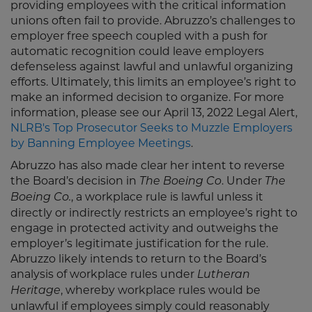
providing employees with the critical information
unions often fail to provide. Abruzzo’s challenges to
employer free speech coupled with a push for
automatic recognition could leave employers
defenseless against lawful and unlawful organizing
efforts. Ultimately, this limits an employee’s right to
make an informed decision to organize. For more
information, please see our April 13, 2022 Legal Alert,
NLRB's Top Prosecutor Seeks to Muzzle Employers
by Banning Employee Meetings
.
Abruzzo has also made clear her intent to reverse
the Board’s decision in
. Under
The Boeing Co
The
, a workplace rule is lawful unless it
Boeing Co.
directly or indirectly restricts an employee’s right to
engage in protected activity and outweighs the
employer’s legitimate justification for the rule.
Abruzzo likely intends to return to the Board’s
analysis of workplace rules under
Lutheran
, whereby workplace rules would be
Heritage
unlawful if employees simply could reasonably