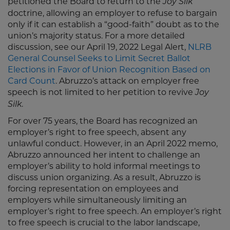
petitioned the Board to return to the
Joy Silk
doctrine, allowing an employer to refuse to bargain
only if it can establish a “good-faith” doubt as to the
union’s majority status. For a more detailed
discussion, see our April 19, 2022 Legal Alert,
NLRB
General Counsel Seeks to Limit Secret Ballot
Elections in Favor of Union Recognition Based on
Card Count
. Abruzzo’s attack on employer free
speech is not limited to her petition to revive
Joy
.
Silk
For over 75 years, the Board has recognized an
employer’s right to free speech, absent any
unlawful conduct. However, in an April 2022 memo,
Abruzzo announced her intent to challenge an
employer’s ability to hold informal meetings to
discuss union organizing. As a result, Abruzzo is
forcing representation on employees and
employers while simultaneously limiting an
employer’s right to free speech. An employer’s right
to free speech is crucial to the labor landscape,