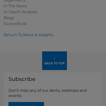
Legal Alerts
In The News
In-Depth Analysis
Blogs
SourceBook
Return To News & Insights
↑
BACK TO TOP
Subscribe
Don't miss any of our alerts, webinars and
events.