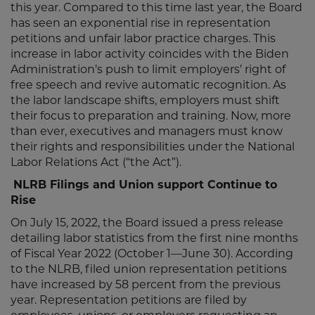
this year. Compared to this time last year, the Board
has seen an exponential rise in representation
petitions and unfair labor practice charges. This
increase in labor activity coincides with the Biden
Administration’s push to limit employers’ right of
free speech and revive automatic recognition. As
the labor landscape shifts, employers must shift
their focus to preparation and training. Now, more
than ever, executives and managers must know
their rights and responsibilities under the National
Labor Relations Act (“the Act”).
NLRB Filings and Union support Continue to
Rise
On July 15, 2022, the Board issued a press release
detailing labor statistics from the first nine months
of Fiscal Year 2022 (October 1—June 30). According
to the NLRB, filed union representation petitions
have increased by 58 percent from the previous
year. Representation petitions are filed by