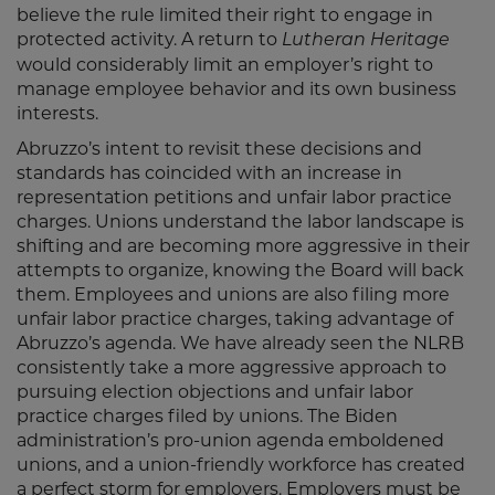
believe the rule limited their right to engage in
protected activity. A return to
Lutheran Heritage
would considerably limit an employer’s right to
manage employee behavior and its own business
interests.
Abruzzo’s intent to revisit these decisions and
standards has coincided with an increase in
representation petitions and unfair labor practice
charges. Unions understand the labor landscape is
shifting and are becoming more aggressive in their
attempts to organize, knowing the Board will back
them. Employees and unions are also filing more
unfair labor practice charges, taking advantage of
Abruzzo’s agenda. We have already seen the NLRB
consistently take a more aggressive approach to
pursuing election objections and unfair labor
practice charges filed by unions. The Biden
administration’s pro-union agenda emboldened
unions, and a union-friendly workforce has created
a perfect storm for employers. Employers must be