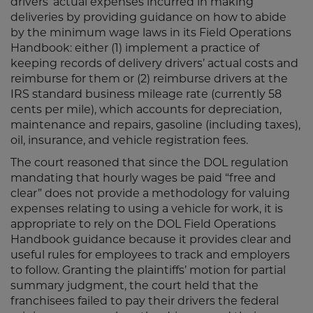
drivers’ actual expenses incurred in making
deliveries by providing guidance on how to abide
by the minimum wage laws in its Field Operations
Handbook: either (1) implement a practice of
keeping records of delivery drivers’ actual costs and
reimburse for them or (2) reimburse drivers at the
IRS standard business mileage rate (currently 58
cents per mile), which accounts for depreciation,
maintenance and repairs, gasoline (including taxes),
oil, insurance, and vehicle registration fees.
The court reasoned that since the DOL regulation
mandating that hourly wages be paid “free and
clear” does not provide a methodology for valuing
expenses relating to using a vehicle for work, it is
appropriate to rely on the DOL Field Operations
Handbook guidance because it provides clear and
useful rules for employees to track and employers
to follow. Granting the plaintiffs’ motion for partial
summary judgment, the court held that the
franchisees failed to pay their drivers the federal