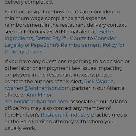
delivery completed.
For more insight on how courts are considering
minimum wage compliance and expense
reimbursement in the restaurant delivery context,
see our February 25, 2019 legal alert at
"Better
Ingredients, Better Pay?" - Courts to Consider
Legality of Papa John's Reimbursement Policy for
Delivery Drivers
.
If you have any questions regarding this decision or
other labor or employment law issues impacting
employers in the restaurant industry, please
contact the authors of this Alert,
Rick Warren
,
rwarren@fordharrison.com
, partner in our Atlanta
office, or
Ann Minor
,
aminor@fordharrison.com
, associate in our Atlanta
office. You may also contact any member of
FordHarrison’s
Restaurant Industry
practice group
or the FordHarrison attorney with whom you
usually work.