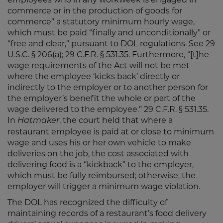
commerce or in the production of goods for
commerce” a statutory minimum hourly wage,
which must be paid “finally and unconditionally” or
“free and clear,” pursuant to DOL regulations. See 29
U.S.C. § 206(a); 29 C.F.R. § 531.35. Furthermore, “[t]he
wage requirements of the Act will not be met
where the employee ‘kicks back’ directly or
indirectly to the employer or to another person for
the employer’s benefit the whole or part of the
wage delivered to the employee.” 29 C.F.R. § 531.35.
In
, the court held that where a
Hatmaker
restaurant employee is paid at or close to minimum
wage and uses his or her own vehicle to make
deliveries on the job, the cost associated with
delivering food is a “kickback” to the employer,
which must be fully reimbursed; otherwise, the
employer will trigger a minimum wage violation.
The DOL has recognized the difficulty of
maintaining records of a restaurant’s food delivery