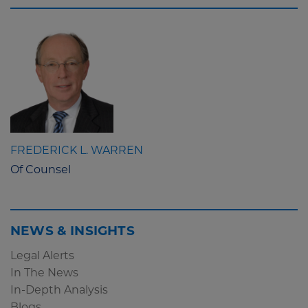
FREDERICK L. WARREN
Of Counsel
NEWS & INSIGHTS
Legal Alerts
In The News
In-Depth Analysis
Blogs