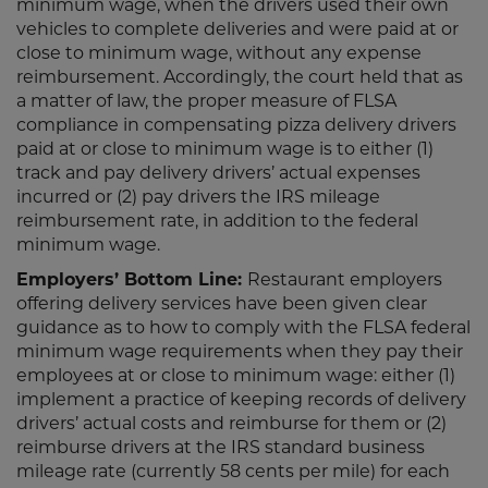
minimum wage, when the drivers used their own
vehicles to complete deliveries and were paid at or
close to minimum wage, without any expense
reimbursement. Accordingly, the court held that as
a matter of law, the proper measure of FLSA
compliance in compensating pizza delivery drivers
paid at or close to minimum wage is to either (1)
track and pay delivery drivers’ actual expenses
incurred or (2) pay drivers the IRS mileage
reimbursement rate, in addition to the federal
minimum wage.
Employers’ Bottom Line:
Restaurant employers
offering delivery services have been given clear
guidance as to how to comply with the FLSA federal
minimum wage requirements when they pay their
employees at or close to minimum wage: either (1)
implement a practice of keeping records of delivery
drivers’ actual costs and reimburse for them or (2)
reimburse drivers at the IRS standard business
mileage rate (currently 58 cents per mile) for each