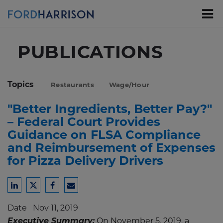
Skip
to
Main
Content
PUBLICATIONS
Topics
Restaurants
Wage/Hour
"Better Ingredients, Better Pay?"
– Federal Court Provides
Guidance on FLSA Compliance
and Reimbursement of Expenses
for Pizza Delivery Drivers
Share
Share
Share
Share
to
to
to
to
Date
Nov 11, 2019
LinkedIn
Twitter
Facebook
Email
Executive Summary:
On November 5, 2019, a