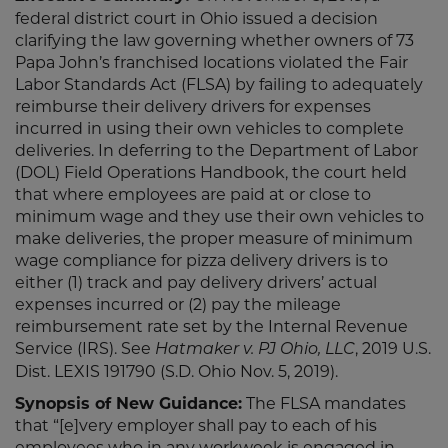
federal district court in Ohio issued a decision
clarifying the law governing whether owners of 73
Papa John’s franchised locations violated the Fair
Labor Standards Act (FLSA) by failing to adequately
reimburse their delivery drivers for expenses
incurred in using their own vehicles to complete
deliveries. In deferring to the Department of Labor
(DOL) Field Operations Handbook, the court held
that where employees are paid at or close to
minimum wage and they use their own vehicles to
make deliveries, the proper measure of minimum
wage compliance for pizza delivery drivers is to
either (1) track and pay delivery drivers’ actual
expenses incurred or (2) pay the mileage
reimbursement rate set by the Internal Revenue
Service (IRS). See
, 2019 U.S.
Hatmaker v. PJ Ohio, LLC
Dist. LEXIS 191790 (S.D. Ohio Nov. 5, 2019).
Synopsis of New Guidance:
The FLSA mandates
that “[e]very employer shall pay to each of his
employees who in any workweek is engaged in