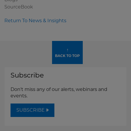
SourceBook
Return To News & Insights
↑
BACK TO TOP
Subscribe
Don't miss any of our alerts, webinars and
events.
SUBSCRIBE