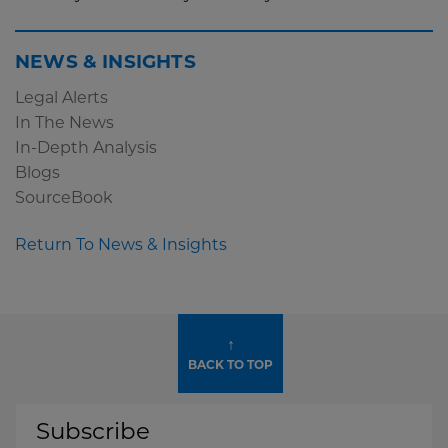
NEWS & INSIGHTS
Legal Alerts
In The News
In-Depth Analysis
Blogs
SourceBook
Return To News & Insights
↑
BACK TO TOP
Subscribe