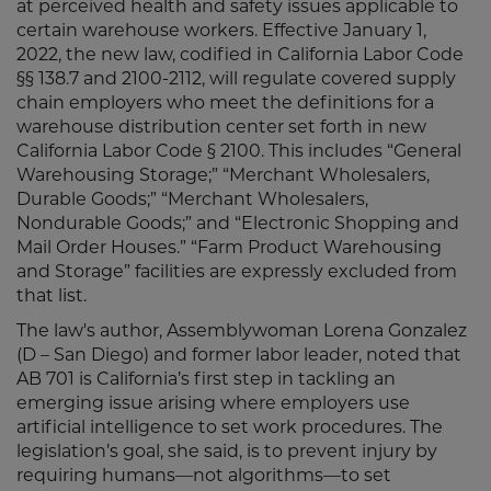
at perceived health and safety issues applicable to
certain warehouse workers. Effective January 1,
2022, the new law, codified in California Labor Code
§§ 138.7 and 2100-2112, will regulate covered supply
chain employers who meet the definitions for a
warehouse distribution center set forth in new
California Labor Code § 2100. This includes “General
Warehousing Storage;” “Merchant Wholesalers,
Durable Goods;” “Merchant Wholesalers,
Nondurable Goods;” and “Electronic Shopping and
Mail Order Houses.” “Farm Product Warehousing
and Storage” facilities are expressly excluded from
that list.
The law's author, Assemblywoman Lorena Gonzalez
(D – San Diego) and former labor leader, noted that
AB 701 is California’s first step in tackling an
emerging issue arising where employers use
artificial intelligence to set work procedures. The
legislation’s goal, she said, is to prevent injury by
requiring humans—not algorithms—to set