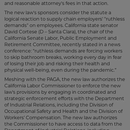
and reasonable attorney's fees in that action.
The new law's sponsors consider the statute a
logical reaction to supply chain employers' "ruthless
demands" on employees. California state senator
David Cortese (D – Santa Clara), the chair of the
California Senate Labor, Public Employment and
Retirement Committee, recently stated in a news
conference: “ruthless demands are forcing workers
to skip bathroom breaks, working every day in fear
of losing their job and risking their health and
physical well-being, even during the pandemic.”
Meshing with the PAGA, the new law authorizes the
California Labor Commissioner to enforce the new
law's provisions by engaging in coordinated and
strategic enforcement efforts with the Department
of Industrial Relations, including the Division of
Occupational Safety and Health and the Division of
Workers’ Compensation. The new law authorizes
the Commissioner to have access to data from the