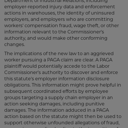
Department of Industrial Relations, including
employer-reported injury data and enforcement
actions in warehouses, the identity of uninsured
employers, and employers who are committing
workers' compensation fraud, wage theft, or other
information relevant to the Commissioner's
authority, and would make other conforming
changes.
The implications of the new law to an aggrieved
worker pursuing a PAGA claim are clear. A PAGA
plaintiff would potentially accede to the Labor
Commissioner's authority to discover and enforce
this statute's employer information disclosure
obligations. This information might prove helpful in
subsequent coordinated efforts by employee
groups targeting a supply chain employer in an
action seeking damages, including punitive
damages. The information adduced in a PAGA
action based on the statute might then be used to
support otherwise unfounded allegations of fraud,