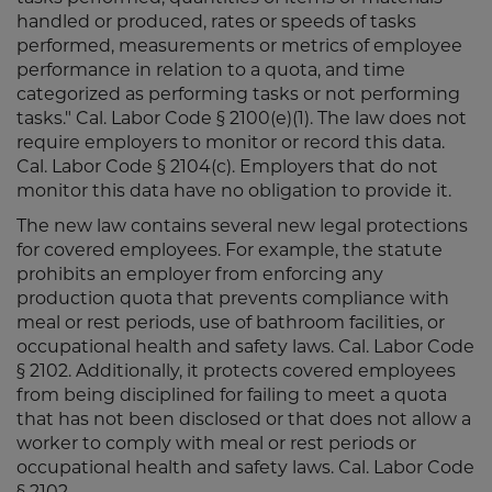
handled or produced, rates or speeds of tasks
performed, measurements or metrics of employee
performance in relation to a quota, and time
categorized as performing tasks or not performing
tasks." Cal. Labor Code § 2100(e)(1). The law does not
require employers to monitor or record this data.
Cal. Labor Code § 2104(c). Employers that do not
monitor this data have no obligation to provide it.
The new law contains several new legal protections
for covered employees. For example, the statute
prohibits an employer from enforcing any
production quota that prevents compliance with
meal or rest periods, use of bathroom facilities, or
occupational health and safety laws. Cal. Labor Code
§ 2102. Additionally, it protects covered employees
from being disciplined for failing to meet a quota
that has not been disclosed or that does not allow a
worker to comply with meal or rest periods or
occupational health and safety laws. Cal. Labor Code
§ 2102.