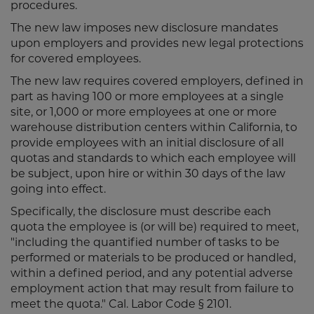
procedures.
The new law imposes new disclosure mandates
upon employers and provides new legal protections
for covered employees.
The new law requires covered employers, defined in
part as having 100 or more employees at a single
site, or 1,000 or more employees at one or more
warehouse distribution centers within California, to
provide employees with an initial disclosure of all
quotas and standards to which each employee will
be subject, upon hire or within 30 days of the law
going into effect.
Specifically, the disclosure must describe each
quota the employee is (or will be) required to meet,
"including the quantified number of tasks to be
performed or materials to be produced or handled,
within a defined period, and any potential adverse
employment action that may result from failure to
meet the quota." Cal. Labor Code § 2101.