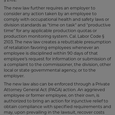
The new law further requires an employer to
consider any action taken by an employee to
comply with occupational health and safety laws or
division standards as "time on task" and "productive
time" for any applicable production quotas or
production monitoring system. Cal. Labor Code §
2103. The new law creates a rebuttable presumption
of retaliation favoring employees whenever an
employee is disciplined within 90 days of that
employee’s request for information or submission of
a complaint to the commissioner, the division, other
local or state governmental agency, or to the
employer.
The new law also can be enforced through a Private
Attorney General Act (PAGA) action. An aggrieved
employee or former employee, on their own, is
authorized to bring an action for injunctive relief to
obtain compliance with specified requirements and
may, upon prevailing in the lawsuit, recover costs