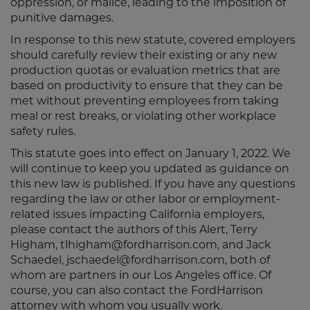
oppression, or malice, leading to the imposition of
punitive damages.
In response to this new statute, covered employers
should carefully review their existing or any new
production quotas or evaluation metrics that are
based on productivity to ensure that they can be
met without preventing employees from taking
meal or rest breaks, or violating other workplace
safety rules.
This statute goes into effect on January 1, 2022. We
will continue to keep you updated as guidance on
this new law is published. If you have any questions
regarding the law or other labor or employment-
related issues impacting California employers,
please contact the authors of this Alert, Terry
Higham, tlhigham@fordharrison.com, and Jack
Schaedel, jschaedel@fordharrison.com, both of
whom are partners in our Los Angeles office. Of
course, you can also contact the FordHarrison
attorney with whom you usually work.