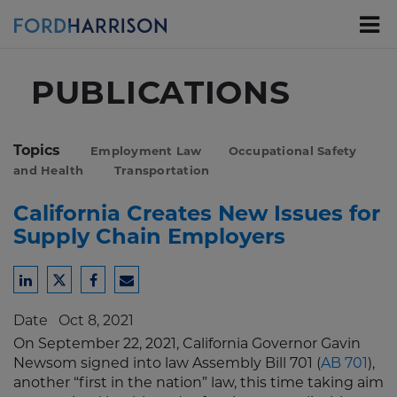
Skip
to
Main
Content
PUBLICATIONS
Topics
Employment Law
Occupational Safety
and Health
Transportation
California Creates New Issues for
Supply Chain Employers
Share
Share
Share
Share
to
to
to
to
Date
Oct 8, 2021
LinkedIn
Twitter
Facebook
Email
On September 22, 2021, California Governor Gavin
Newsom signed into law Assembly Bill 701 (
AB 701
),
another “first in the nation” law, this time taking aim