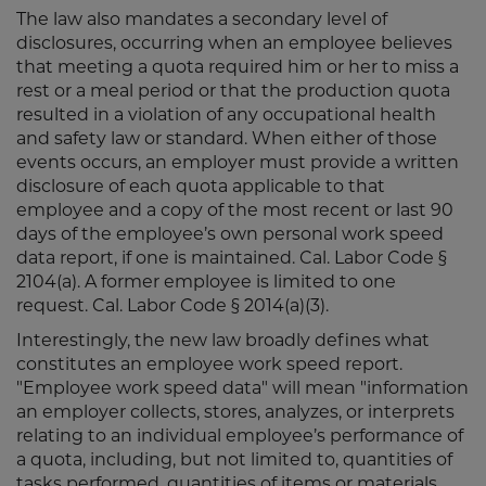
The law also mandates a secondary level of
disclosures, occurring when an employee believes
that meeting a quota required him or her to miss a
rest or a meal period or that the production quota
resulted in a violation of any occupational health
and safety law or standard. When either of those
events occurs, an employer must provide a written
disclosure of each quota applicable to that
employee and a copy of the most recent or last 90
days of the employee’s own personal work speed
data report, if one is maintained. Cal. Labor Code §
2104(a). A former employee is limited to one
request. Cal. Labor Code § 2014(a)(3).
Interestingly, the new law broadly defines what
constitutes an employee work speed report.
"Employee work speed data" will mean "information
an employer collects, stores, analyzes, or interprets
relating to an individual employee’s performance of
a quota, including, but not limited to, quantities of
tasks performed, quantities of items or materials