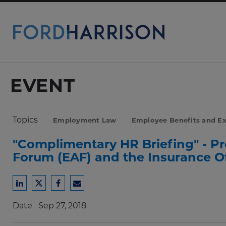
Skip
to
Main
Content
EVENT
Topics
Employment Law
Employee Benefits and E
"Complimentary HR Briefing" - P
Forum (EAF) and the Insurance Off
Share
Share
Share
Share
to
to
to
to
Date
Sep 27, 2018
LinkedIn
Twitter
Facebook
Email