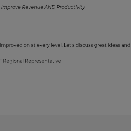
 improve Revenue AND Productivity
e improved on at every level. Let's discuss great ideas an
F Regional Representative