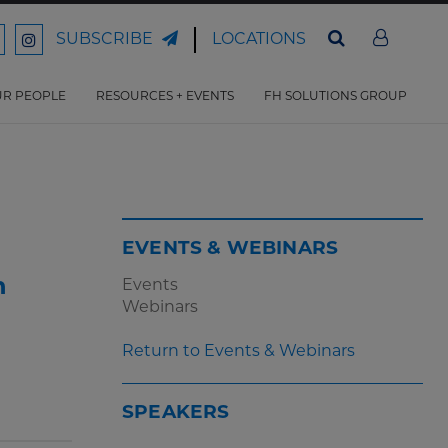
LOCATIONS
SUBSCRIBE
ord
Ford
son
arrison
Harrison
Law
Law
R PEOPLE
RESOURCES + EVENTS
FH SOLUTIONS GROUP
n
on
ter
acebook
Instagram
EVENTS & WEBINARS
n
Events
Webinars
Return to Events & Webinars
SPEAKERS