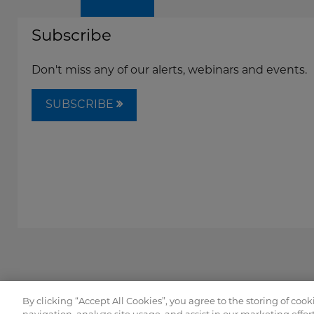
Subscribe
Don't miss any of our alerts, webinars and events.
SUBSCRIBE
By clicking “Accept All Cookies”, you agree to the storing of coo
Copyright © FordHarrison 2026