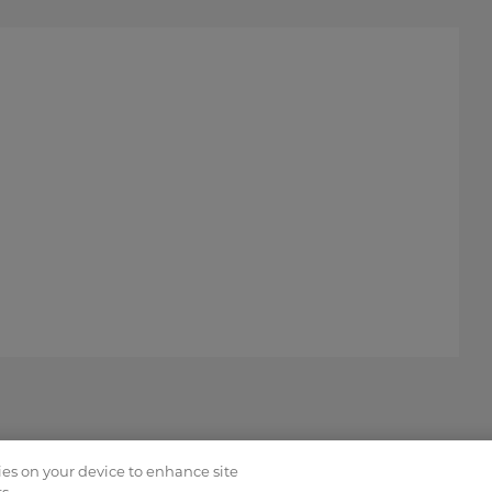
kies on your device to enhance site