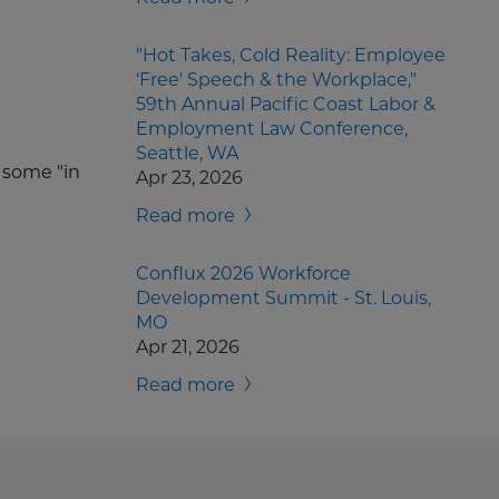
"Hot Takes, Cold Reality: Employee
‘Free' Speech & the Workplace,"
59th Annual Pacific Coast Labor &
Employment Law Conference,
Seattle, WA
d some "in
Apr 23, 2026
Read more
Conflux 2026 Workforce
Development Summit - St. Louis,
MO
Apr 21, 2026
Read more