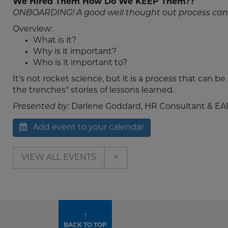
We Hired Them How Do We KEEP Them??
ONBOARDING! A good well thought out process can
Overview:
What is it?
Why is it important?
Who is it important to?
It's not rocket science, but it is a process that can b
the trenches" stories of lessons learned.
Presented by:
Darlene Goddard, HR Consultant & EA
Add event to your calendar
VIEW ALL EVENTS
>
↑
BACK TO TOP