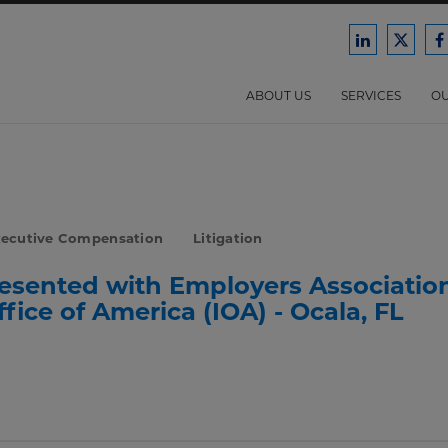
Ford
Ford
F
Harrison
Harri
H
Law
Law
ABOUT US
SERVICES
OU
on
on
o
LinkedIn
X/Twit
F
xecutive Compensation
Litigation
resented with Employers Associatio
ice of America (IOA) - Ocala, FL