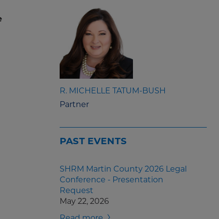
e
R. MICHELLE TATUM-BUSH
Partner
PAST EVENTS
SHRM Martin County 2026 Legal
Conference - Presentation
Request
May 22, 2026
Read more