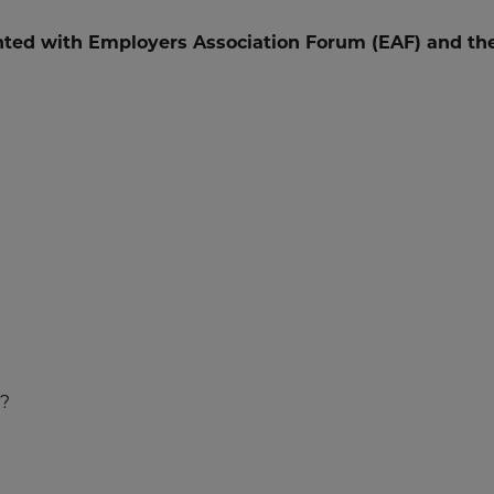
ted with Employers Association Forum (EAF) and th
?