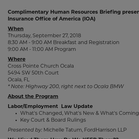
Complimentary Human Resources Briefing presen
Insurance Office of America (IOA)
When
Thursday, September 27, 2018
8:30 AM - 9:00 AM Breakfast and Registration
9:00 AM - 11:00 AM Program
Where
Cross Pointe Church Ocala
5494 SW 50th Court
Ocala, FL
* Note: Highway 200, right next to Ocala BMW
About the Program
Labor/Employment Law Update
What's Changed, What's New & What's Coming
Key Court & Board Rulings
Presented by:
Michelle Tatum, FordHarrison LLP