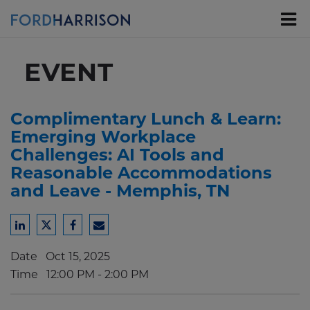
Skip
to
Main
Content
EVENT
Complimentary Lunch & Learn:
Emerging Workplace
Challenges: AI Tools and
Reasonable Accommodations
and Leave - Memphis, TN
Share
Share
Share
Share
to
to
to
to
Date
Oct 15, 2025
LinkedIn
Twitter
Facebook
Email
Time
12:00 PM - 2:00 PM