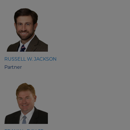
RUSSELL W. JACKSON
Partner