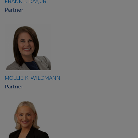
FRANK L. DAY, JR.
Partner
MOLLIE K. WILDMANN
Partner