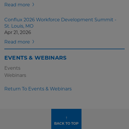
Read more
Conflux 2026 Workforce Development Summit -
St. Louis, MO
Apr 21, 2026
Read more
EVENTS & WEBINARS
Events
Webinars
Return To Events & Webinars
↑
BACK TO TOP