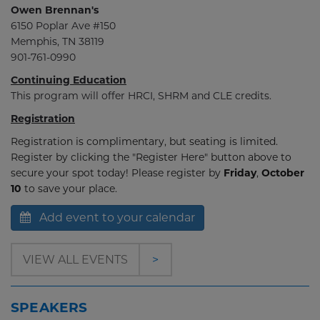
Owen Brennan's
6150 Poplar Ave #150
Memphis, TN 38119
901-761-0990
Continuing Education
This program will offer HRCI, SHRM and CLE credits.
Registration
Registration is complimentary, but seating is limited.
Register by clicking the "Register Here" button above to
secure your spot today! Please register by
Friday
,
October
10
to save your place.
Add event to your calendar
VIEW ALL EVENTS
>
SPEAKERS