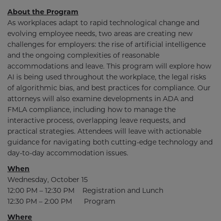
About the Program
As workplaces adapt to rapid technological change and
evolving employee needs, two areas are creating new
challenges for employers: the rise of artificial intelligence
and the ongoing complexities of reasonable
accommodations and leave. This program will explore how
AI is being used throughout the workplace, the legal risks
of algorithmic bias, and best practices for compliance. Our
attorneys will also examine developments in ADA and
FMLA compliance, including how to manage the
interactive process, overlapping leave requests, and
practical strategies. Attendees will leave with actionable
guidance for navigating both cutting-edge technology and
day-to-day accommodation issues.
When
Wednesday, October 15
12:00 PM – 12:30 PM Registration and Lunch
12:30 PM – 2:00 PM Program
Where