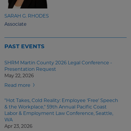
SARAH G. RHODES
Associate
PAST EVENTS
SHRM Martin County 2026 Legal Conference -
Presentation Request
May 22, 2026
Read more
"Hot Takes, Cold Reality: Employee ‘Free' Speech
& the Workplace," 59th Annual Pacific Coast
Labor & Employment Law Conference, Seattle,
WA
Apr 23, 2026