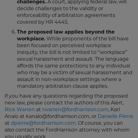
challenges.
A court, applying federal law, will
decide challenges to the validity or
enforceability of arbitration agreements
covered by HR 4445.
The proposed law applies beyond the
workplace.
While proponents of the bill have
been focused on perceived workplace
inequity, the bill is not limited to “workplace”
sexual harassment and assault. The language
affords the same protections to any individual
who may be a victim of sexual harassment and
assault in non-workplace settings where a
mandatory arbitration clause applies.
If you have any questions regarding the proposed
new law, please contact the authors of this Alert,
Rick Warren
at
rwarren@fordharrison.com
, Karl
Analo at kanalo@fordharrison.com, or
Danielle Pierre
at
dpierre@fordharrison.com
. Of course, you can
also contact the FordHarrison attorney with whom
you usually work.