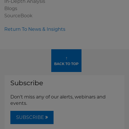
In-Depth Analysis
Blogs
SourceBook
Return To News & Insights
↑
BACK TO TOP
Subscribe
Don't miss any of our alerts, webinars and
events.
SUBSCRIBE