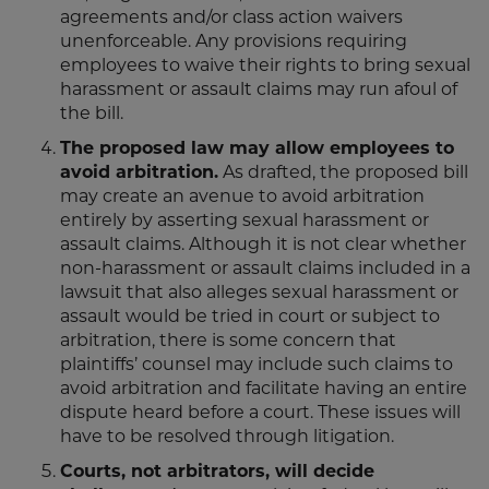
agreements and/or class action waivers
unenforceable. Any provisions requiring
employees to waive their rights to bring sexual
harassment or assault claims may run afoul of
the bill.
The proposed law may allow employees to
avoid arbitration.
As drafted, the proposed bill
may create an avenue to avoid arbitration
entirely by asserting sexual harassment or
assault claims. Although it is not clear whether
non-harassment or assault claims included in a
lawsuit that also alleges sexual harassment or
assault would be tried in court or subject to
arbitration, there is some concern that
plaintiffs’ counsel may include such claims to
avoid arbitration and facilitate having an entire
dispute heard before a court. These issues will
have to be resolved through litigation.
Courts, not arbitrators, will decide