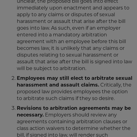
unclear, the proposed bill goes into effect
immediately upon enactment and appears to
apply to any claims or disputes of sexual
harassment or assault that arise after the bill
goes into law. As such, even if an employer
entered into a mandatory arbitration
agreement with an employee before this bill
becomes law, it is unlikely that any claims or
disputes relating to sexual harassment or
assault that arise after the bill is signed into law
will be subject to arbitration.
Employees may still elect to arbitrate sexual
harassment and assault claims.
Critically, the
proposed law provides employees the option
to arbitrate such claims if they so desire.
Revisions to arbitration agreements may be
necessary.
Employers should review any
agreements containing arbitration clauses or
class action waivers to determine whether the
bill, if signed into law, will render such