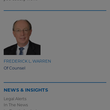
FREDERICK L. WARREN
Of Counsel
NEWS & INSIGHTS
Legal Alerts
In The News