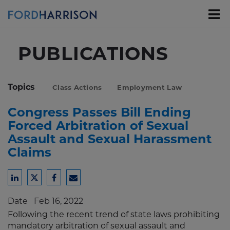
Skip
to
Main
Content
PUBLICATIONS
Topics
Class Actions
Employment Law
Congress Passes Bill Ending
Forced Arbitration of Sexual
Assault and Sexual Harassment
Claims
Share
Share
Share
Share
to
to
to
to
Date
Feb 16, 2022
LinkedIn
Twitter
Facebook
Email
Following the recent trend of state laws prohibiting
mandatory arbitration of sexual assault and