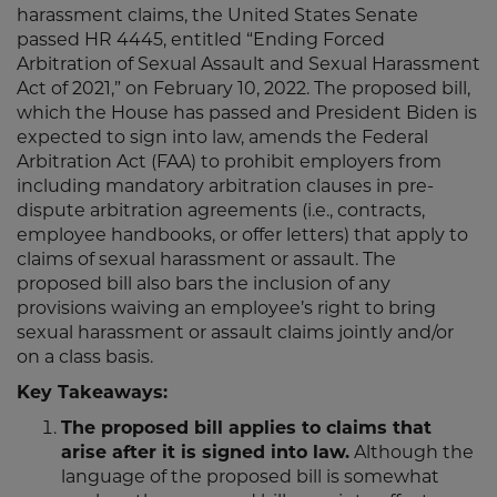
harassment claims, the United States Senate
passed HR 4445, entitled “Ending Forced
Arbitration of Sexual Assault and Sexual Harassment
Act of 2021,” on February 10, 2022. The proposed bill,
which the House has passed and President Biden is
expected to sign into law, amends the Federal
Arbitration Act (FAA) to prohibit employers from
including mandatory arbitration clauses in pre-
dispute arbitration agreements (i.e., contracts,
employee handbooks, or offer letters) that apply to
claims of sexual harassment or assault. The
proposed bill also bars the inclusion of any
provisions waiving an employee’s right to bring
sexual harassment or assault claims jointly and/or
on a class basis.
Key Takeaways:
The proposed bill applies to claims that
arise after it is signed into law.
Although the
language of the proposed bill is somewhat