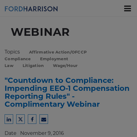
Skip
to
Main
Content
WEBINAR
Topics
Affirmative Action/OFCCP
Compliance
Employment
Law
Litigation
Wage/Hour
"Countdown to Compliance:
Impending EEO-1 Compensation
Reporting Rules" -
Complimentary Webinar
Share
Share
Share
Share
to
to
to
to
Date
November 9, 2016
LinkedIn
Twitter
Facebook
Email