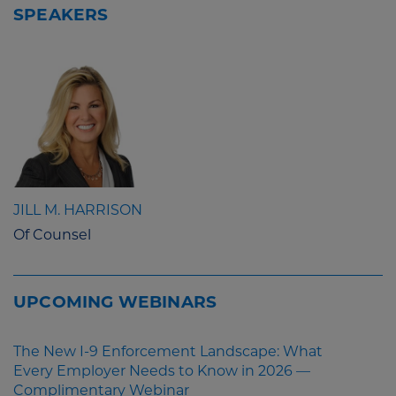
SPEAKERS
JILL M. HARRISON
Of Counsel
UPCOMING WEBINARS
The New I-9 Enforcement Landscape: What
Every Employer Needs to Know in 2026 —
Complimentary Webinar