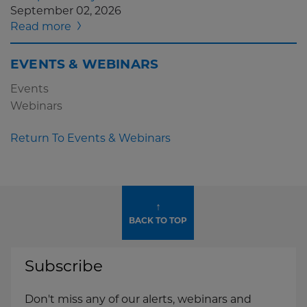
September 02, 2026
Read more
EVENTS & WEBINARS
Events
Webinars
Return To Events & Webinars
↑
BACK TO TOP
Subscribe
Don't miss any of our alerts, webinars and