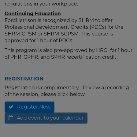
regulations in your workplace.
Continuing Education
FordHarrison is recognized by SHRM to offer
Professional Development Credits (PDCs) for the
SHRM-CPSM or SHRM-SCPSM. This course is
approved for 1 hour of PDCs.
This program is also pre-approved by HRCI for 1 hour
of PHR, GPHR, and SPHR recertification credit.
REGISTRATION
Registration is complimentary. To view a recording
of the session, please click below.
Register Now
Add event to your calendar