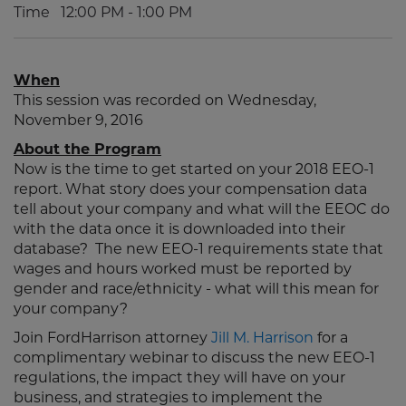
Time
12:00 PM - 1:00 PM
When
This session was recorded on Wednesday,
November 9, 2016
About the Program
Now is the time to get started on your 2018 EEO-1
report. What story does your compensation data
tell about your company and what will the EEOC do
with the data once it is downloaded into their
database? The new EEO-1 requirements state that
wages and hours worked must be reported by
gender and race/ethnicity - what will this mean for
your company?
Join FordHarrison attorney
Jill M. Harrison
for a
complimentary webinar to discuss the new EEO-1
regulations, the impact they will have on your
business, and strategies to implement the