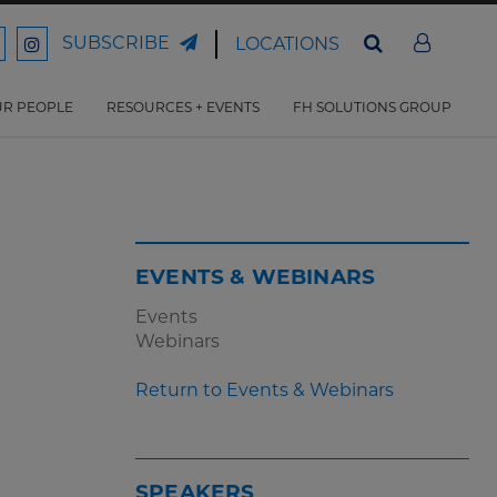
SUBSCRIBE
LOCATIONS
ord
Ford
son
arrison
Harrison
Law
Law
R PEOPLE
RESOURCES + EVENTS
FH SOLUTIONS GROUP
n
on
ter
acebook
Instagram
EVENTS & WEBINARS
Events
Webinars
Return to Events & Webinars
SPEAKERS