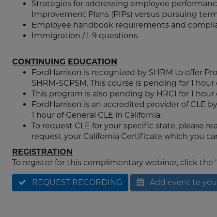
Strategies for addressing employee performan
Improvement Plans (PIPs) versus pursuing term
Employee handbook requirements and complian
Immigration / I-9 questions.
CONTINUING EDUCATION
FordHarrison is recognized by SHRM to offer P
SHRM-SCPSM. This course is pending for 1 hour
This program is also pending by HRCI for 1 hour
FordHarrison is an accredited provider of CLE by
1 hour of General CLE in California.
To request CLE for your specific state, please r
request your California Certificate which you can
REGISTRATION
To register for this complimentary webinar, click the 
REQUEST RECORDING
Add event to you