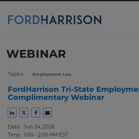
Skip
to
Main
Content
WEBINAR
Topics
Employment Law
FordHarrison Tri-State Employme
Complimentary Webinar
Share
Share
Share
Share
to
to
to
to
Date
Jun 24, 2026
LinkedIn
Twitter
Facebook
Email
Time
1:00 - 2:00 PM EST