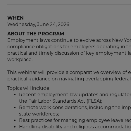
WHEN
Wednesday, June 24, 2026
ABOUT THE PROGRAM
Employment laws continue to evolve across New Yor
compliance obligations for employers operating in the
practical and timely discussion of key employment 
workplace.
This webinar will provide a comparative overview of 
practical guidance on navigating overlapping federal, 
Topics will include:
Recent employment law updates and regulator
the Fair Labor Standards Act (FLSA);
Remote work considerations, including the impa
state workforces;
Best practices for managing employee leave re
Handling disability and religious accommodatio