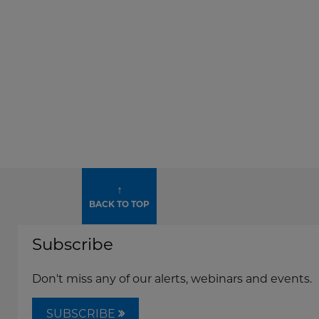
↑
BACK TO TOP
Subscribe
Don't miss any of our alerts, webinars and events.
SUBSCRIBE