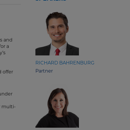
es and
or a
y’s
RICHARD BAHRENBURG
Partner
 offer
under
 multi-