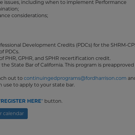
ce issues, including when to implement Performance
ination;
ce considerations;
rofessional Development Credits (PDCs) for the SHRM-C
 of PDCs.
 of PHR, GPHR, and SPHR recertification credit.
 the State Bar of California. This program is preapproved 
each out to
continuingedprograms@fordharrison.com
an
 use to apply to your state bar.
"
REGISTER HERE
"
button.
r calendar