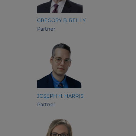
GREGORY B. REILLY
Partner
JOSEPH H. HARRIS
Partner