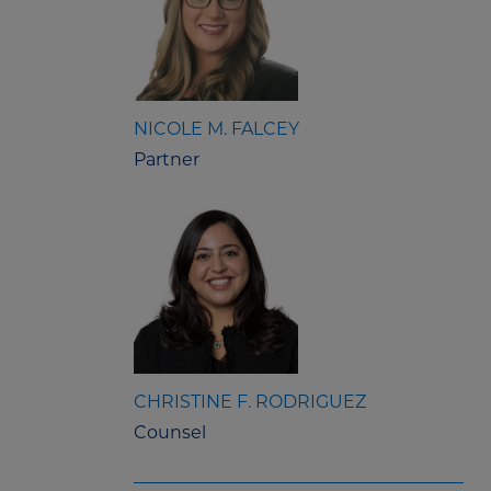
NICOLE M. FALCEY
Partner
CHRISTINE F. RODRIGUEZ
Counsel