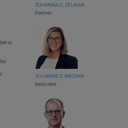
JOHANNA G. ZELMAN
Partner
PSM or
for
d
JULIANNE S. BROWN
Associate