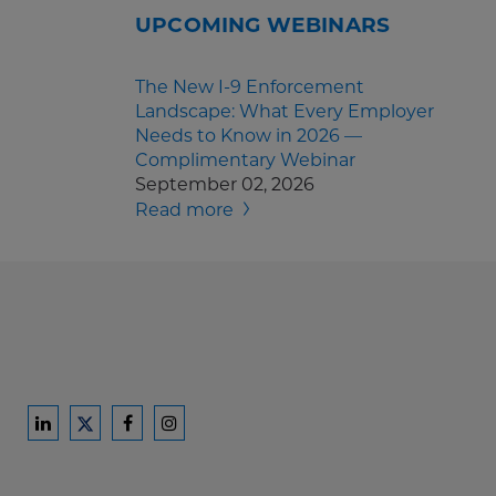
UPCOMING WEBINARS
The New I-9 Enforcement
Landscape: What Every Employer
Needs to Know in 2026 —
Complimentary Webinar
September 02, 2026
Read more
Ford
Ford
Ford
Ford
Harrison
Harrison
Harrison
Harrison
Law
Law
Law