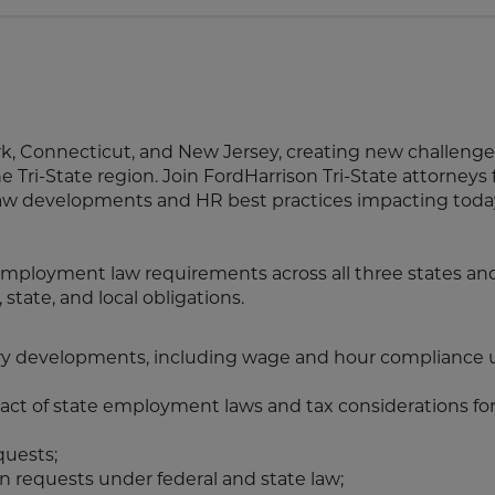
k, Connecticut, and New Jersey, creating new challeng
 Tri-State region. Join FordHarrison Tri-State attorneys f
law developments and HR best practices impacting toda
employment law requirements across all three states and
state, and local obligations.
y developments, including wage and hour compliance 
ct of state employment laws and tax considerations for
quests;
n requests under federal and state law;