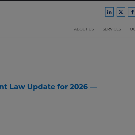
Ford
Ford
F
Harrison
Harri
H
Law
Law
ABOUT US
SERVICES
OU
on
on
o
LinkedIn
X/Twit
F
nt Law Update for 2026 —