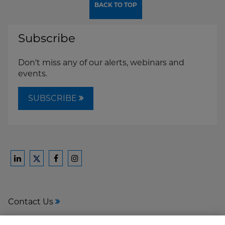
BACK TO TOP
Subscribe
Don't miss any of our alerts, webinars and
events.
SUBSCRIBE
Ford
Ford
Ford
Ford
Harrison
Harrison
Harrison
Harrison
Law
Law
Law
Law
Contact Us
on
on
on
on
LinkedIn
Facebook
Instagram
Twitter
Media Center