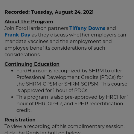
Recorded: Tuesday, August 24, 2021
About the Program
Join FordHarrison partners
Tiffany Downs
and
Frank Day
as they discuss whether employers can
mandate vaccines and the employment and
employee benefits considerations of such
considerations.
Continuing Education
FordHarrison is recognized by SHRM to offer
Professional Development Credits (PDCs) for
the SHRM-CPSM or SHRM-SCPSM. This course
is approved for 1 hour of PDCs.
This program is also pre-approved by HRCI for 1
hour of PHR, GPHR, and SPHR recertification
credit.
Registration
To view a recording of this complimentary session,
click the Register button below: