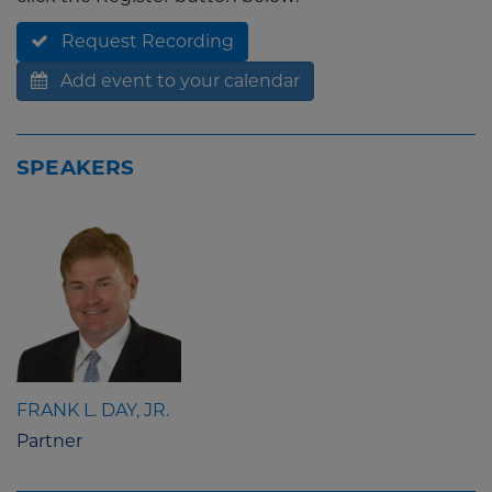
Request Recording
Add event to your calendar
SPEAKERS
FRANK L. DAY, JR.
Partner