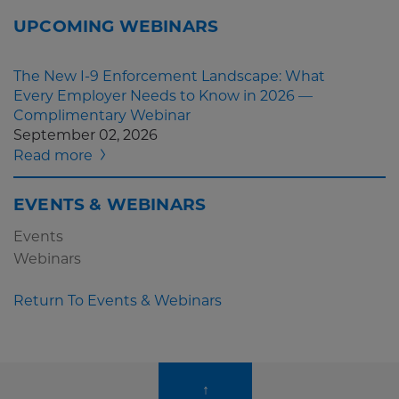
UPCOMING WEBINARS
The New I-9 Enforcement Landscape: What
Every Employer Needs to Know in 2026 —
Complimentary Webinar
September 02, 2026
Read more
EVENTS & WEBINARS
Events
Webinars
Return To Events & Webinars
↑