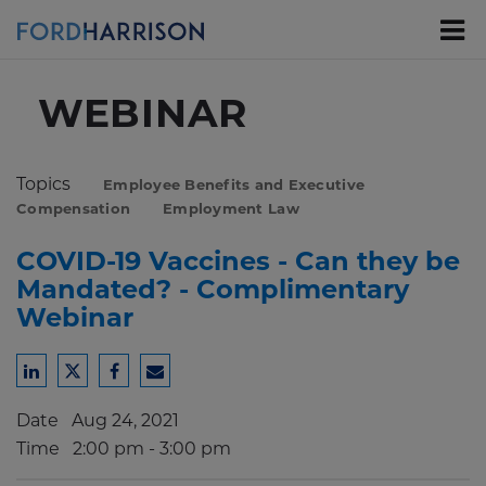
Skip
to
Main
Content
WEBINAR
Topics
Employee Benefits and Executive
Compensation
Employment Law
COVID-19 Vaccines - Can they be
Mandated? - Complimentary
Webinar
Share
Share
Share
Share
to
to
to
to
Date
Aug 24, 2021
LinkedIn
Twitter
Facebook
Email
Time
2:00 pm - 3:00 pm